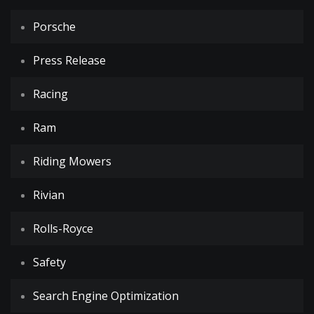
Porsche
Press Release
Racing
Ram
Riding Mowers
Rivian
Rolls-Royce
Safety
Search Engine Optimization