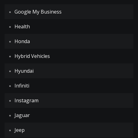
Google My Business
Health
Honda
Hybrid Vehicles
Hyundai
Infiniti
Instagram
Jaguar
Jeep