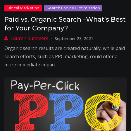
Paid vs. Organic Search –What’s Best
for Your Company?
September 23, 2021
Organic search results are created naturally, while paid
search efforts, such as PPC marketing, could offer a
more immediate impact.