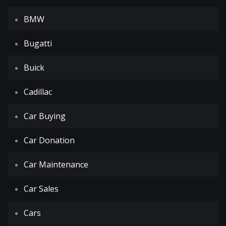
BMW
Bugatti
Buick
Cadillac
Car Buying
Car Donation
Car Maintenance
Car Sales
Cars