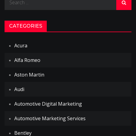
for:
CATEGORIES
Acura
Alfa Romeo
Aston Martin
Audi
Automotive Digital Marketing
Automotive Marketing Services
Bentley