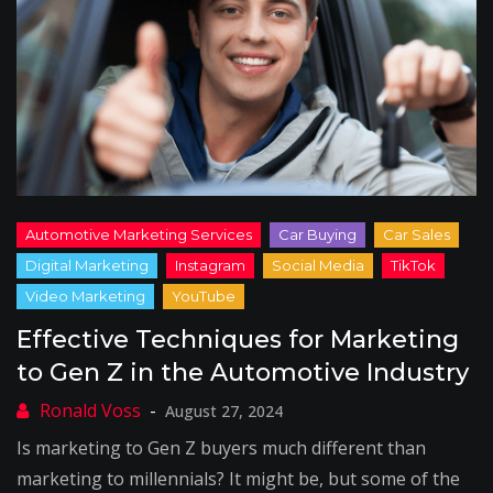
Effective Techniques for Marketing
to Gen Z in the Automotive Industry
August 27, 2024
Is marketing to Gen Z buyers much different than
marketing to millennials? It might be, but some of the