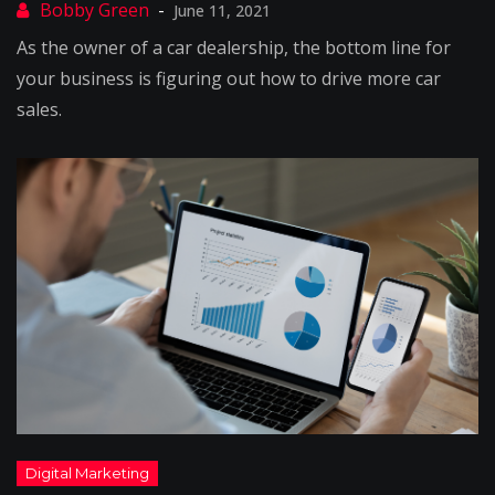
June 11, 2021
As the owner of a car dealership, the bottom line for
your business is figuring out how to drive more car
sales.