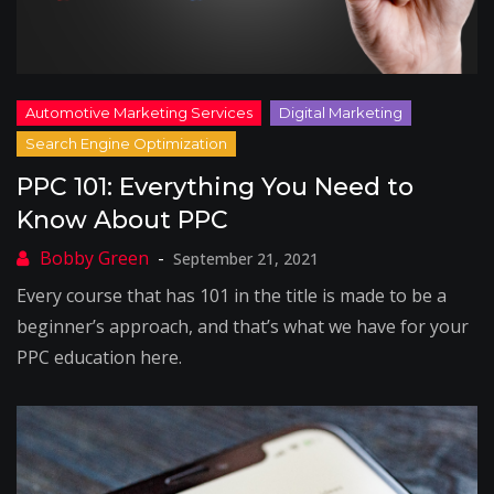
PPC 101: Everything You Need to
Know About PPC
September 21, 2021
Every course that has 101 in the title is made to be a
beginner’s approach, and that’s what we have for your
PPC education here.