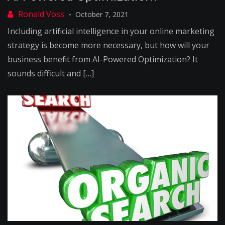
October 7, 2021
Including artificial intelligence in your online marketing
strategy is become more necessary, but how will your
business benefit from AI-Powered Optimization? It
sounds difficult and […]