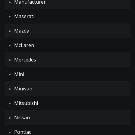
Manufacturer
Maserati
Mazda
McLaren
Mercedes
Mini
Minivan
Mitsubishi
Nissan
Pontiac