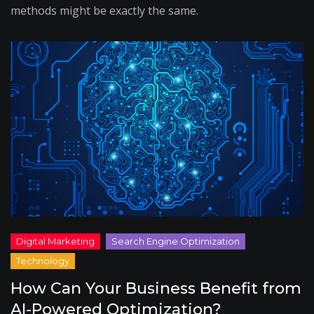
methods might be exactly the same.
How Can Your Business Benefit from
AI-Powered Optimization?