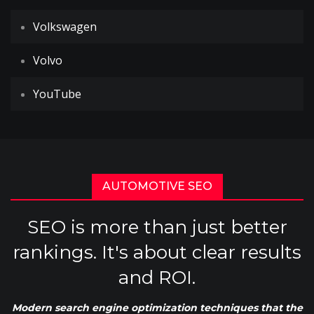
Volkswagen
Volvo
YouTube
AUTOMOTIVE SEO
SEO is more than just better
rankings. It's about clear results
and ROI.
Modern search engine optimization techniques that the