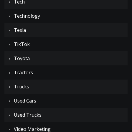
Tech
Technology
Tesla
TikTok
Toyota
Tractors
Trucks
Used Cars
Used Trucks
Video Marketing