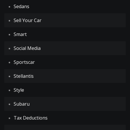
Sedans
Sell Your Car
Smart
Social Media
Sportscar
Stellantis
Style
Subaru
Tax Deductions