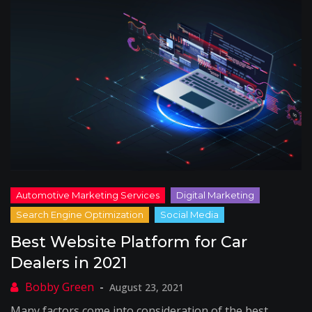
Best Website Platform for Car
Dealers in 2021
August 23, 2021
Many factors come into consideration of the best