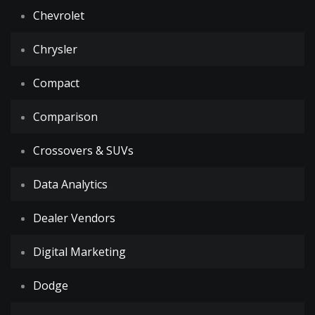
Chevrolet
Chrysler
Compact
Comparison
Crossovers & SUVs
Data Analytics
Dealer Vendors
Digital Marketing
Dodge