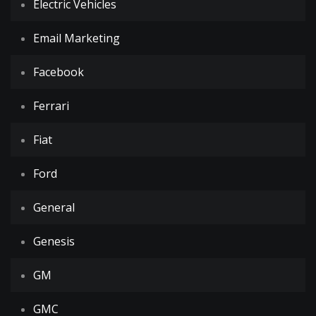
Electric Vehicles
Email Marketing
Facebook
Ferrari
Fiat
Ford
General
Genesis
GM
GMC