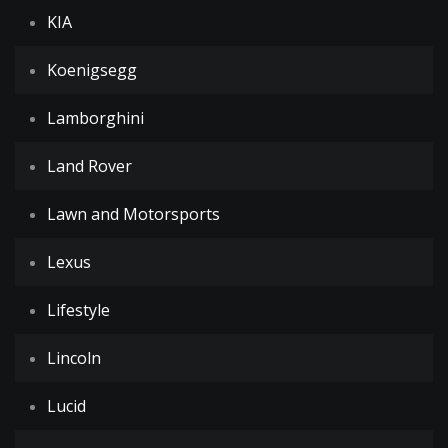
KIA
Koenigsegg
Lamborghini
Land Rover
Lawn and Motorsports
Lexus
Lifestyle
Lincoln
Lucid