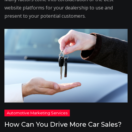
website platforms for your dealership to use and
present to your potential customers.
How Can You Drive More Car Sales?