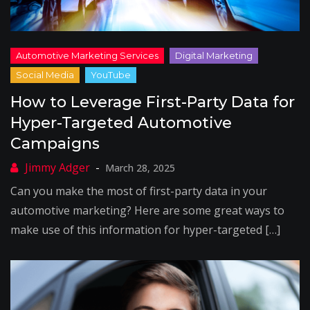
How to Leverage First-Party Data for
Hyper-Targeted Automotive
Campaigns
March 28, 2025
Can you make the most of first-party data in your
automotive marketing? Here are some great ways to
make use of this information for hyper-targeted […]