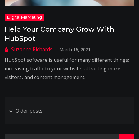
Help Your Company Grow With
HubSpot
March 16, 2021
HubSpot software is useful for many different things;
increasing traffic to your website, attracting more
visitors, and content management.
Posts
Older posts
navigation
Search