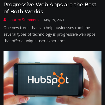
Progressive Web Apps are the Best
of Both Worlds
May 29, 2021
One new trend that can help businesses combine
several types of technology is progressive web apps
that offer a unique user experience.