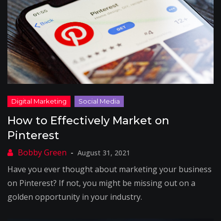
How to Effectively Market on
Pinterest
August 31, 2021
Have you ever thought about marketing your business
on Pinterest? If not, you might be missing out on a
golden opportunity in your industry.