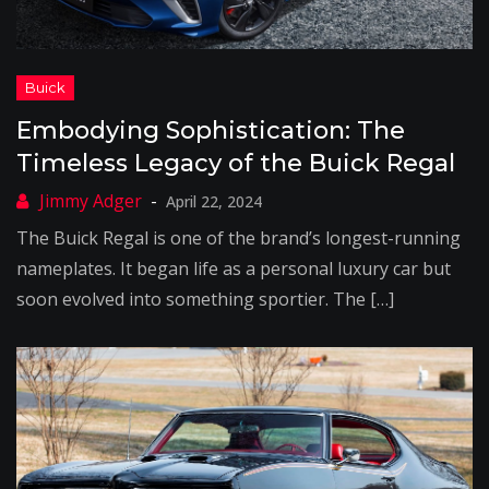
Embodying Sophistication: The
Timeless Legacy of the Buick Regal
April 22, 2024
The Buick Regal is one of the brand’s longest-running
nameplates. It began life as a personal luxury car but
soon evolved into something sportier. The […]