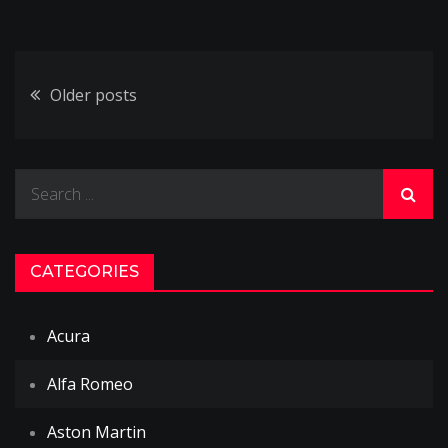
Posts
Older posts
navigation
Search
for:
CATEGORIES
Acura
Alfa Romeo
Aston Martin