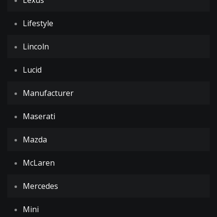
Lexus
Lifestyle
Lincoln
Lucid
Manufacturer
Maserati
Mazda
McLaren
Mercedes
Mini