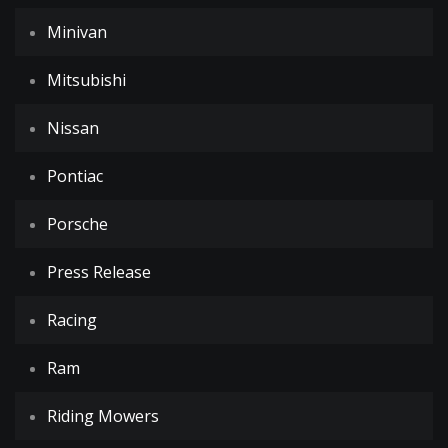
Minivan
Mitsubishi
Nissan
Pontiac
Porsche
Press Release
Racing
Ram
Riding Mowers