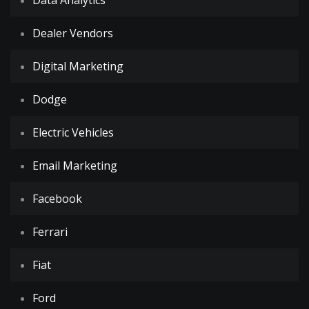
Data Analytics
Dealer Vendors
Digital Marketing
Dodge
Electric Vehicles
Email Marketing
Facebook
Ferrari
Fiat
Ford