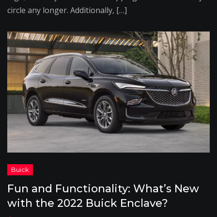
circle any longer. Additionally, […]
Fun and Functionality: What’s New
with the 2022 Buick Enclave?