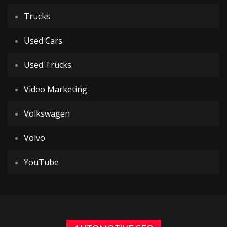
Trucks
Used Cars
Used Trucks
Video Marketing
Volkswagen
Volvo
YouTube