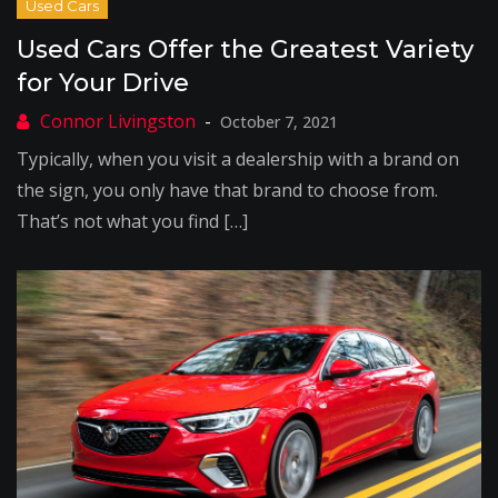
Used Cars Offer the Greatest Variety
for Your Drive
October 7, 2021
Typically, when you visit a dealership with a brand on
the sign, you only have that brand to choose from.
That’s not what you find […]