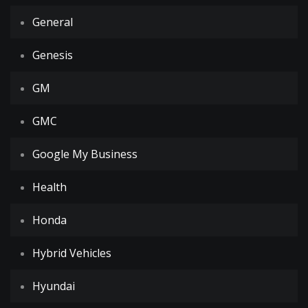
General
Genesis
GM
GMC
Google My Business
Health
Honda
Hybrid Vehicles
Hyundai