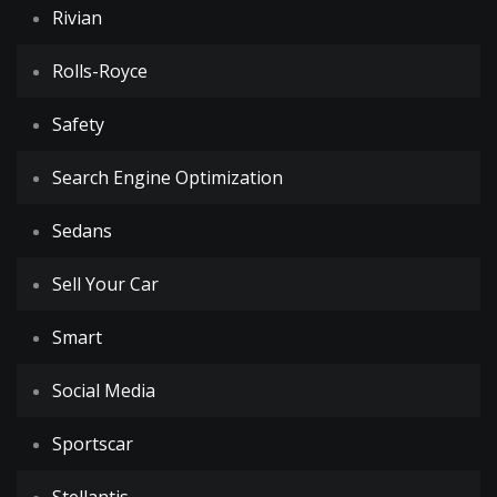
Rivian
Rolls-Royce
Safety
Search Engine Optimization
Sedans
Sell Your Car
Smart
Social Media
Sportscar