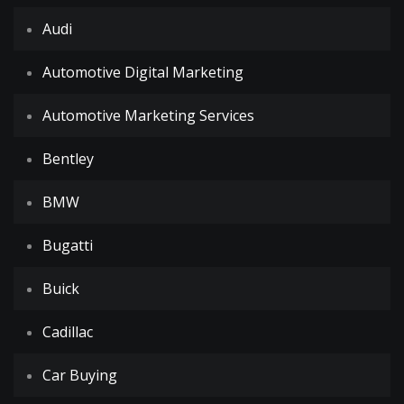
Audi
Automotive Digital Marketing
Automotive Marketing Services
Bentley
BMW
Bugatti
Buick
Cadillac
Car Buying