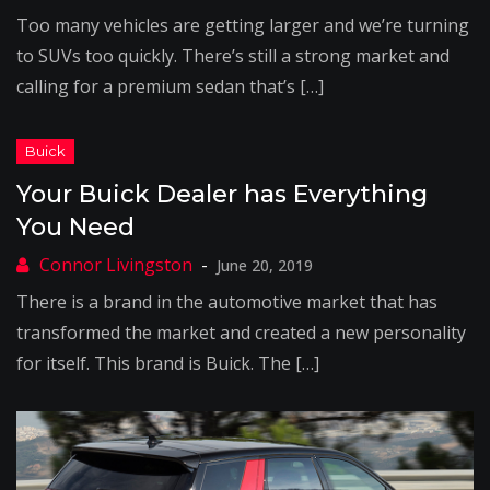
Too many vehicles are getting larger and we’re turning
to SUVs too quickly. There’s still a strong market and
calling for a premium sedan that’s […]
Your Buick Dealer has Everything
You Need
June 20, 2019
There is a brand in the automotive market that has
transformed the market and created a new personality
for itself. This brand is Buick. The […]