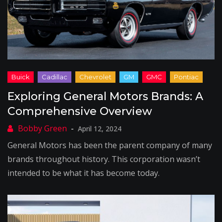
Exploring General Motors Brands: A
Comprehensive Overview
April 12, 2024
General Motors has been the parent company of many
brands throughout history. This corporation wasn’t
intended to be what it has become today.