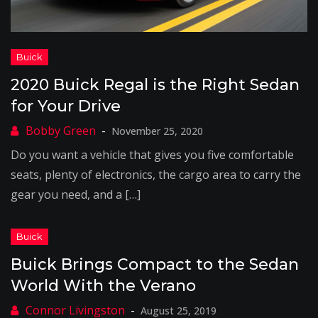
2020 Buick Regal is the Right Sedan
for Your Drive
November 25, 2020
Do you want a vehicle that gives you five comfortable
seats, plenty of electronics, the cargo area to carry the
gear you need, and a […]
Buick Brings Compact to the Sedan
World With the Verano
August 25, 2019