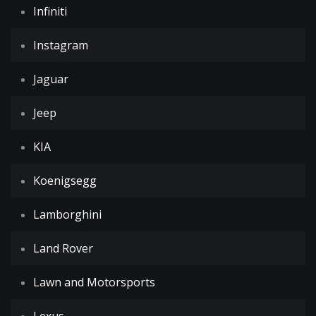
Infiniti
Instagram
Jaguar
Jeep
KIA
Koenigsegg
Lamborghini
Land Rover
Lawn and Motorsports