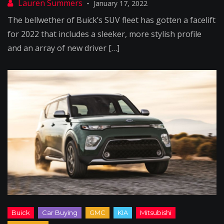
January 17, 2022
The bellwether of Buick’s SUV fleet has gotten a facelift
for 2022 that includes a sleeker, more stylish profile
and an array of new driver […]