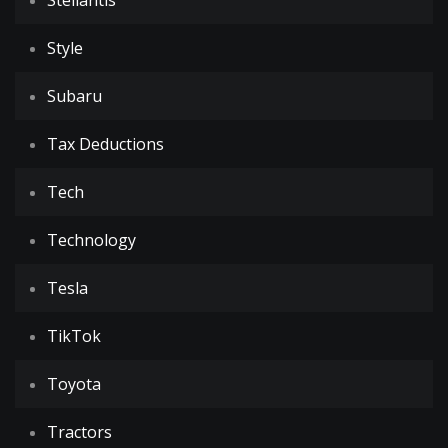
Stellantis
Style
Subaru
Tax Deductions
Tech
Technology
Tesla
TikTok
Toyota
Tractors