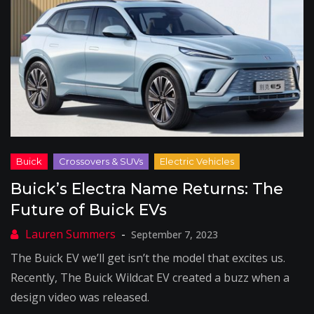
Buick’s Electra Name Returns: The
Future of Buick EVs
September 7, 2023
The Buick EV we’ll get isn’t the model that excites us.
Recently, The Buick Wildcat EV created a buzz when a
design video was released.