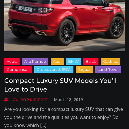
Compact Luxury SUV Models You’ll
Love to Drive
March 18, 2019
Are you looking for a compact luxury SUV that can give
you the drive and the qualities you want to enjoy? Do
you know which […]