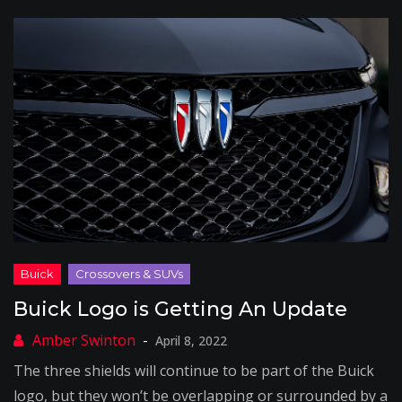
Buick Logo is Getting An Update
April 8, 2022
The three shields will continue to be part of the Buick
logo, but they won’t be overlapping or surrounded by a