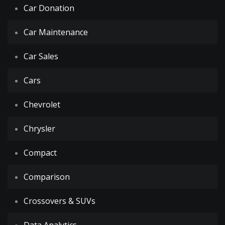
Car Donation
Car Maintenance
Car Sales
Cars
Chevrolet
Chrysler
Compact
Comparison
Crossovers & SUVs