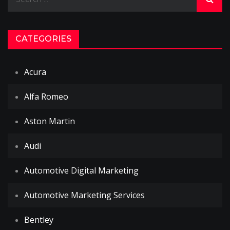
for:
CATEGORIES
Acura
Alfa Romeo
Aston Martin
Audi
Automotive Digital Marketing
Automotive Marketing Services
Bentley