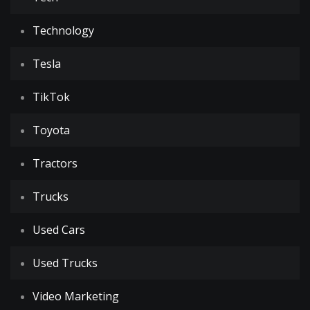
Technology
Tesla
TikTok
Toyota
Tractors
Trucks
Used Cars
Used Trucks
Video Marketing