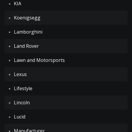
KIA
Koenigsegg
Lamborghini
Land Rover
Lawn and Motorsports
Lexus
Lifestyle
Lincoln
Lucid
Manufacturer