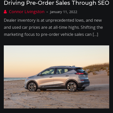
Driving Pre-Order Sales Through SEO
January 11, 2022
Dealer inventory is at unprecedented lows, and new
and used car prices are at all-time highs. Shifting the
marketing focus to pre-order vehicle sales can […]