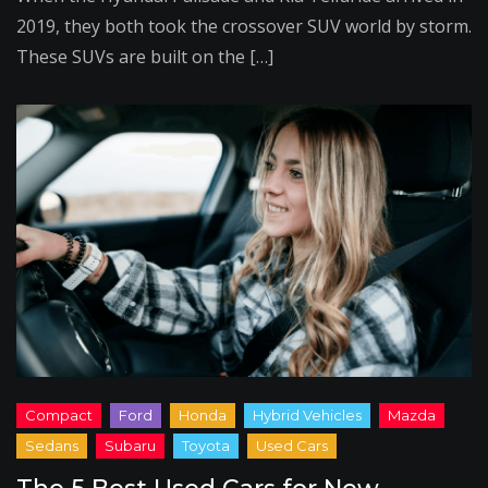
2019, they both took the crossover SUV world by storm.
These SUVs are built on the […]