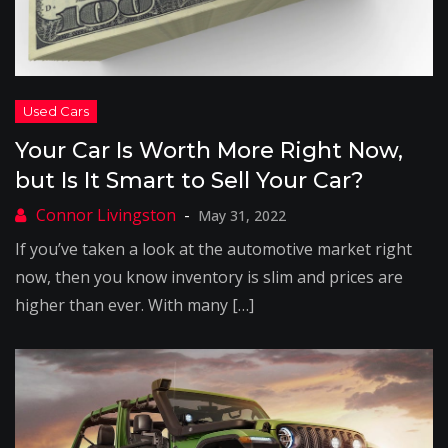
Your Car Is Worth More Right Now,
but Is It Smart to Sell Your Car?
May 31, 2022
If you’ve taken a look at the automotive market right
now, then you know inventory is slim and prices are
higher than ever. With many […]