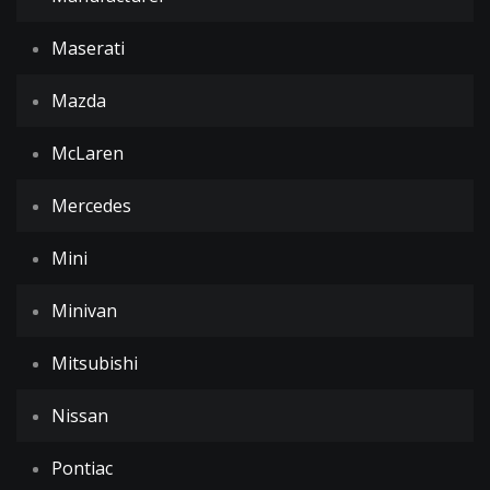
Maserati
Mazda
McLaren
Mercedes
Mini
Minivan
Mitsubishi
Nissan
Pontiac