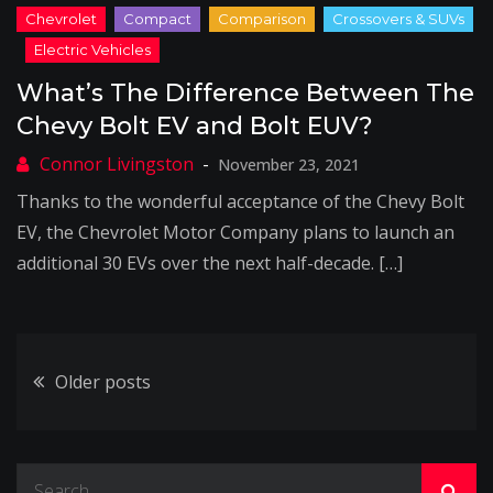
What’s The Difference Between The
Chevy Bolt EV and Bolt EUV?
November 23, 2021
Thanks to the wonderful acceptance of the Chevy Bolt
EV, the Chevrolet Motor Company plans to launch an
additional 30 EVs over the next half-decade. […]
Posts
Older posts
navigation
Search