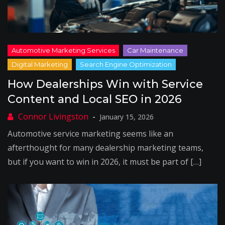
How Dealerships Win with Service
Content and Local SEO in 2026
January 15, 2026
Automotive service marketing seems like an
afterthought for many dealership marketing teams,
but if you want to win in 2026, it must be part of […]