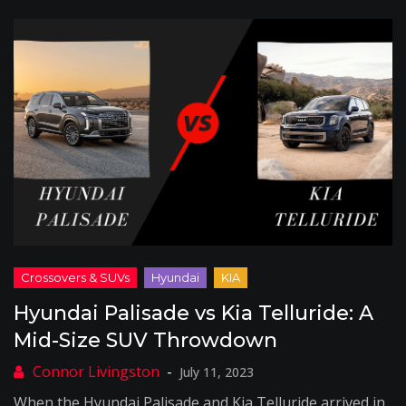
Hyundai Palisade vs Kia Telluride: A
Mid-Size SUV Throwdown
July 11, 2023
When the Hyundai Palisade and Kia Telluride arrived in