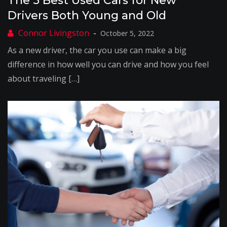
The 5 Best Used Cars for New
Drivers Both Young and Old
October 5, 2022
As a new driver, the car you use can make a big
difference in how well you can drive and how you feel
about traveling […]