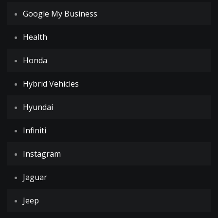
Google My Business
Health
Honda
Hybrid Vehicles
Hyundai
Infiniti
Instagram
Jaguar
Jeep