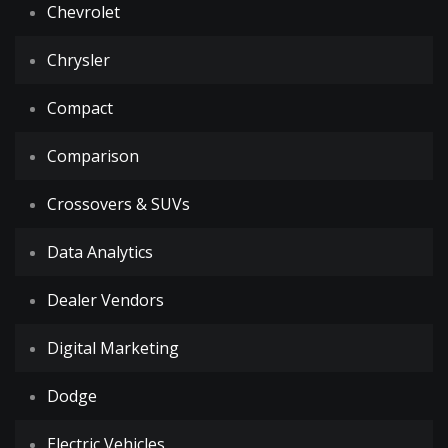
Chevrolet
Chrysler
Compact
Comparison
Crossovers & SUVs
Data Analytics
Dealer Vendors
Digital Marketing
Dodge
Electric Vehicles