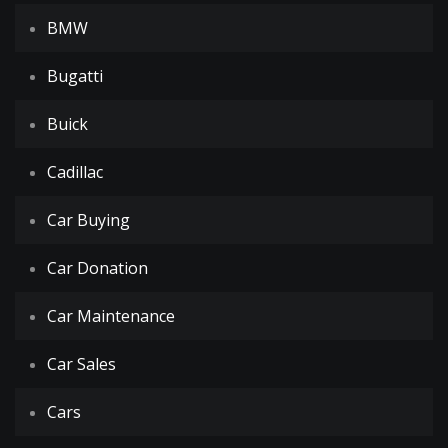
BMW
Bugatti
Buick
Cadillac
Car Buying
Car Donation
Car Maintenance
Car Sales
Cars