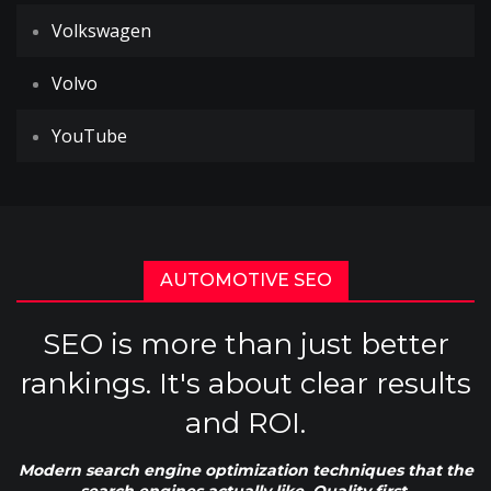
Volkswagen
Volvo
YouTube
AUTOMOTIVE SEO
SEO is more than just better
rankings. It's about clear results
and ROI.
Modern search engine optimization techniques that the