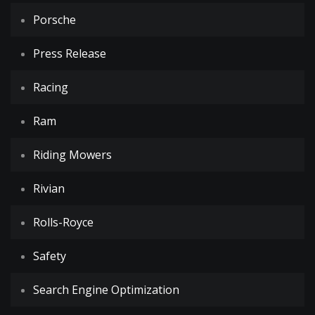
Porsche
Press Release
Racing
Ram
Riding Mowers
Rivian
Rolls-Royce
Safety
Search Engine Optimization