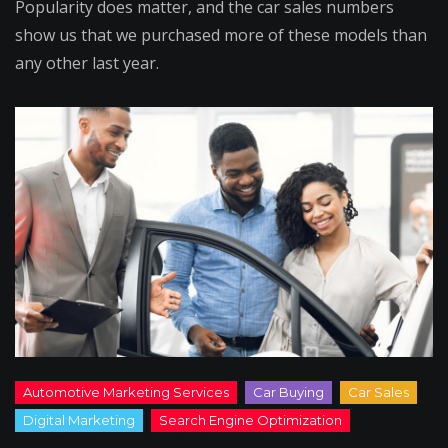
Popularity does matter, and the car sales numbers
show us that we purchased more of these models than
any other last year.