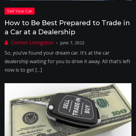
How to Be Best Prepared to Trade in
a Car at a Dealership
June 7, 2022
So, you’ve found your dream car. It’s at the car
dealership waiting for you to drive it away. All that’s left
now is to get […]