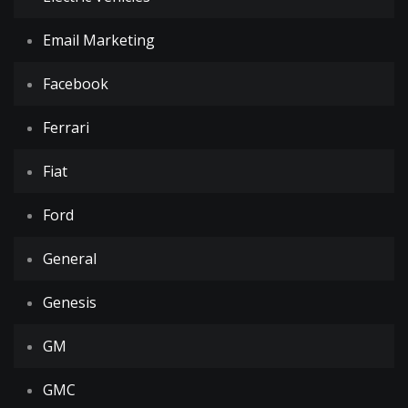
Email Marketing
Facebook
Ferrari
Fiat
Ford
General
Genesis
GM
GMC