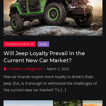
Will Jeep Loyalty Prevail in the
Current New Car Market?
March 2, 2022
Few car brands inspire more loyalty in drivers than
Jeep. But, is it enough to withstand the challenges of
the current new car market? To […]