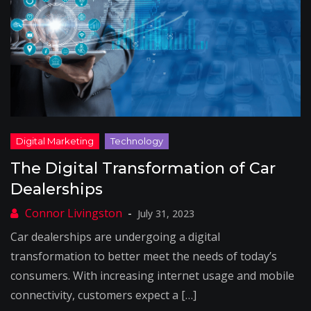
The Digital Transformation of Car
Dealerships
July 31, 2023
Car dealerships are undergoing a digital
transformation to better meet the needs of today’s
consumers. With increasing internet usage and mobile
connectivity, customers expect a […]