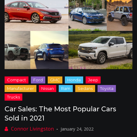
Car Sales: The Most Popular Cars
Sold in 2021
January 24, 2022