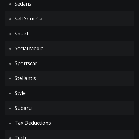
Sedans
Sell Your Car
Smart
Social Media
Sportscar
Stellantis
Style
Subaru
Tax Deductions
Tech