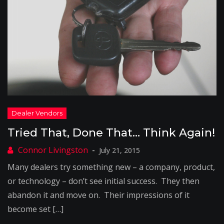
Tried That, Done That… Think Again!
July 21, 2015
Many dealers try something new – a company, product,
or technology – don’t see initial success. They then
abandon it and move on. Their impressions of it
become set […]