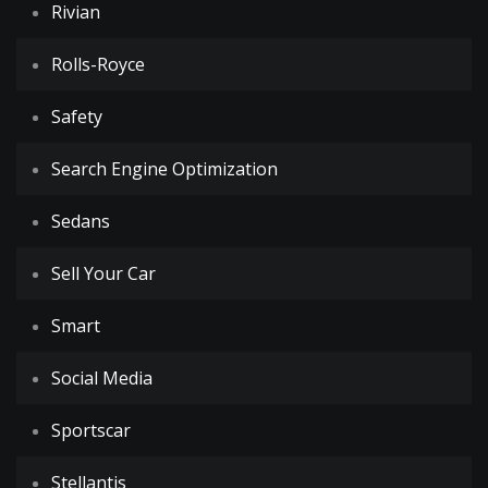
Rivian
Rolls-Royce
Safety
Search Engine Optimization
Sedans
Sell Your Car
Smart
Social Media
Sportscar
Stellantis