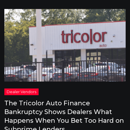
The Tricolor Auto Finance
Bankruptcy Shows Dealers What
Happens When You Bet Too Hard on
Subprime Lenders