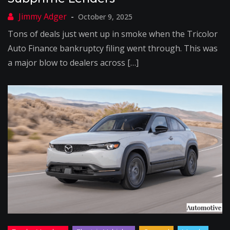
October 9, 2025
Tons of deals just went up in smoke when the Tricolor
Auto Finance bankruptcy filing went through. This was
a major blow to dealers across […]