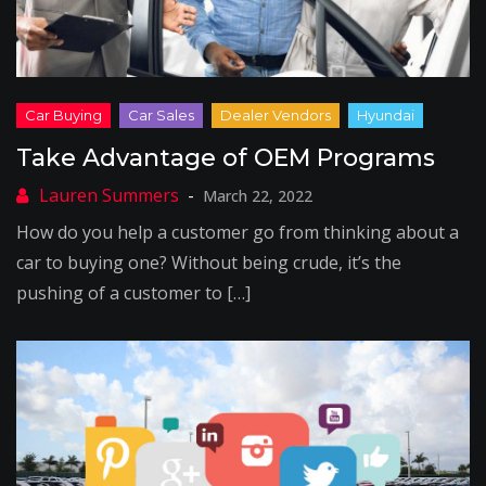
Take Advantage of OEM Programs
March 22, 2022
How do you help a customer go from thinking about a
car to buying one? Without being crude, it’s the
pushing of a customer to […]