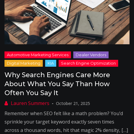
Why Search Engines Care More
About What You Say Than How
Often You Say It
October 21, 2025
Remember when SEO felt like a math problem? You’d
sprinkle your target keyword exactly seven times
across a thousand words, hit that magic 2% density, […]