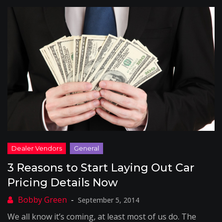
3 Reasons to Start Laying Out Car
Pricing Details Now
September 5, 2014
We all know it’s coming, at least most of us do. The