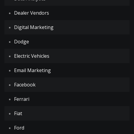
Dealer Vendors
Digital Marketing
Dodge
Electric Vehicles
Email Marketing
Facebook
Ferrari
Fiat
Ford