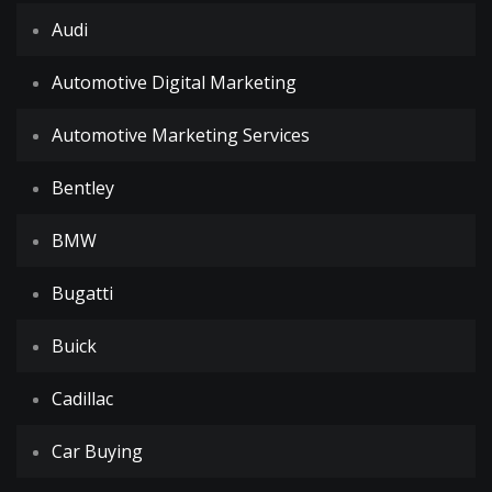
Audi
Automotive Digital Marketing
Automotive Marketing Services
Bentley
BMW
Bugatti
Buick
Cadillac
Car Buying