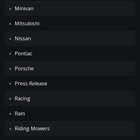
Minivan
Mitsubishi
Nissan
Pontiac
Porsche
Press Release
Racing
Ram
Riding Mowers