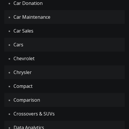
Car Donation
Car Maintenance
Car Sales
Cars
Chevrolet
Chrysler
Compact
Comparison
Crossovers & SUVs
Data Analytics