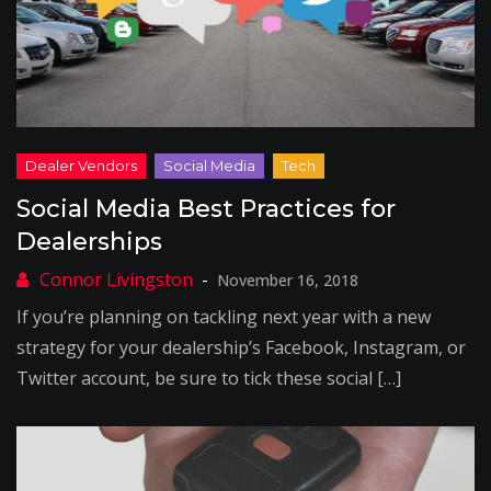
Social Media Best Practices for
Dealerships
November 16, 2018
If you’re planning on tackling next year with a new
strategy for your dealership’s Facebook, Instagram, or
Twitter account, be sure to tick these social […]