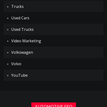
Trucks
Used Cars
Used Trucks
Video Marketing
Volkswagen
Volvo
YouTube
AUTOMOTIVE SEO