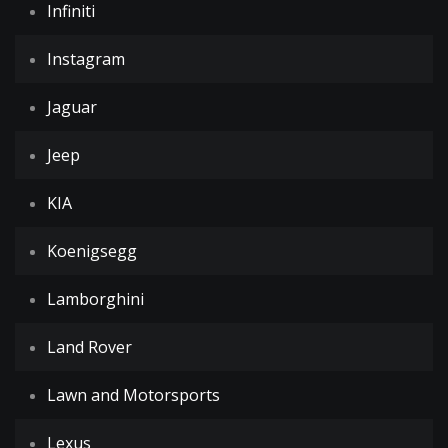
Infiniti
Instagram
Jaguar
Jeep
KIA
Koenigsegg
Lamborghini
Land Rover
Lawn and Motorsports
Lexus