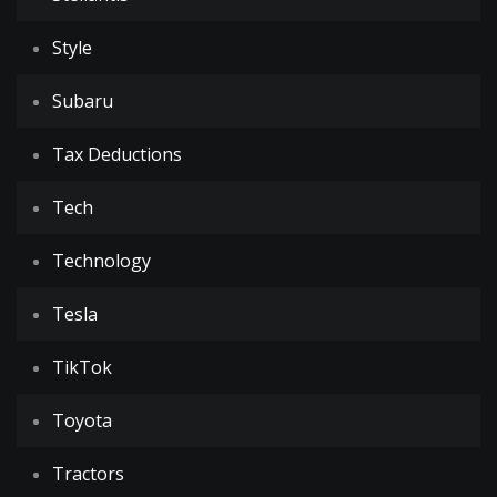
Style
Subaru
Tax Deductions
Tech
Technology
Tesla
TikTok
Toyota
Tractors