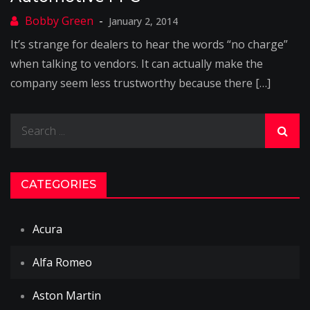
January 2, 2014
It’s strange for dealers to hear the words “no charge”
when talking to vendors. It can actually make the
company seem less trustworthy because there […]
Search
for:
CATEGORIES
Acura
Alfa Romeo
Aston Martin