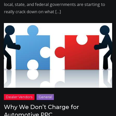
local, state, and federal governments are starting to
really crack down on what […]
Why We Don’t Charge for
Automotive PPC