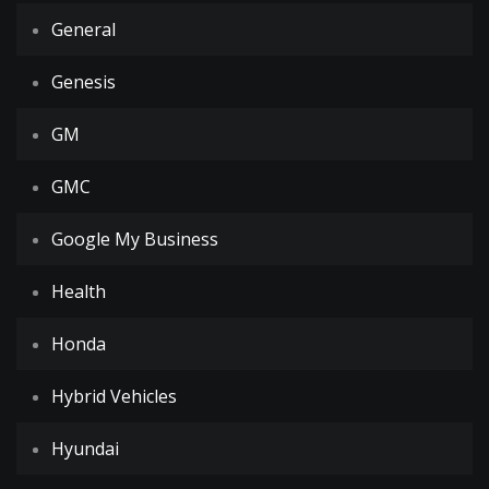
General
Genesis
GM
GMC
Google My Business
Health
Honda
Hybrid Vehicles
Hyundai