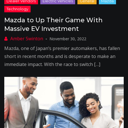
Mazda to Up Their Game With
Massive EV Investment
November 30, 2022
Mazda, one of Japan’s premier automakers, has fallen
short in recent months and is desperate to make an
immediate impact. With the race to switch […]