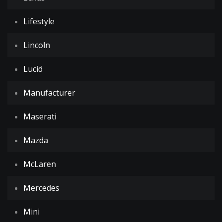
Lifestyle
Lincoln
Lucid
Manufacturer
Maserati
Mazda
McLaren
Mercedes
Mini