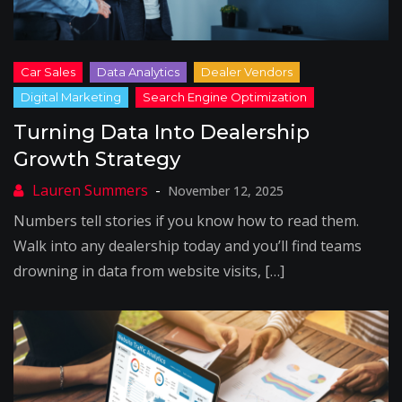
Turning Data Into Dealership
Growth Strategy
November 12, 2025
Numbers tell stories if you know how to read them.
Walk into any dealership today and you’ll find teams
drowning in data from website visits, […]