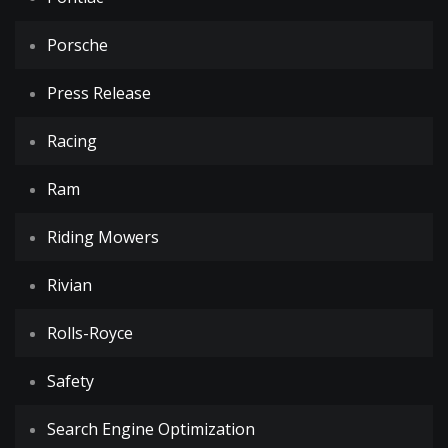
Porsche
Press Release
Racing
Ram
Riding Mowers
Rivian
Rolls-Royce
Safety
Search Engine Optimization