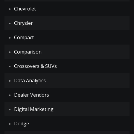
Chevrolet
Chrysler
Compact
Comparison
Crossovers & SUVs
Data Analytics
Dealer Vendors
Digital Marketing
Dodge