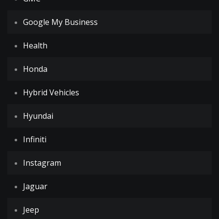
Google My Business
Health
Honda
Hybrid Vehicles
Hyundai
Infiniti
Instagram
Jaguar
Jeep