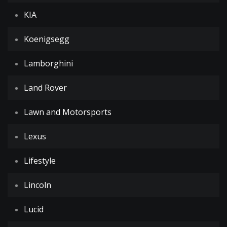
KIA
Koenigsegg
Lamborghini
Land Rover
Lawn and Motorsports
Lexus
Lifestyle
Lincoln
Lucid