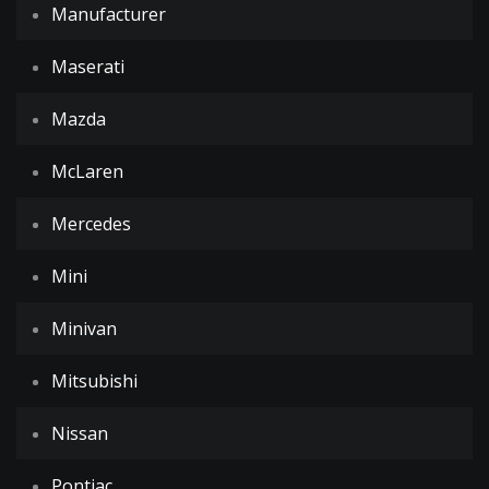
Manufacturer
Maserati
Mazda
McLaren
Mercedes
Mini
Minivan
Mitsubishi
Nissan
Pontiac