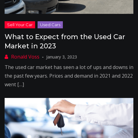
What to Expect from the Used Car
Market in 2023
January 3, 2023
The used car market has seen a lot of ups and downs in
the past few years. Prices and demand in 2021 and 2022
went […]