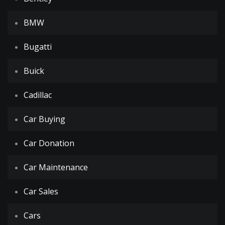
BMW
Bugatti
Buick
Cadillac
Car Buying
Car Donation
Car Maintenance
Car Sales
Cars