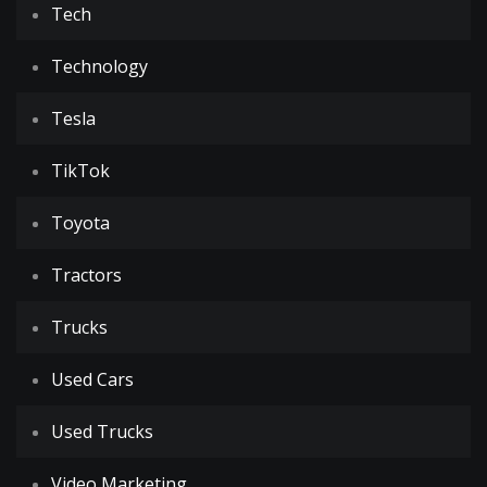
Tech
Technology
Tesla
TikTok
Toyota
Tractors
Trucks
Used Cars
Used Trucks
Video Marketing