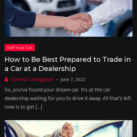
How to Be Best Prepared to Trade in
a Car at a Dealership
June 7, 2022
So, you’ve found your dream car. It’s at the car
dealership waiting for you to drive it away. All that’s left
now is to get […]