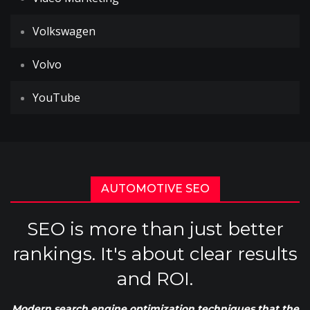
Volkswagen
Volvo
YouTube
AUTOMOTIVE SEO
SEO is more than just better
rankings. It's about clear results
and ROI.
Modern search engine optimization techniques that the