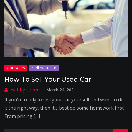
How To Sell Your Used Car
March 24, 2021
If you’re ready to sell your car yourself and want to do
it the right way, then it’s best do some homework first.
From pricing […]