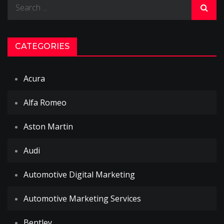
Search
for:
CATEGORIES
Acura
Alfa Romeo
Aston Martin
Audi
Automotive Digital Marketing
Automotive Marketing Services
Bentley