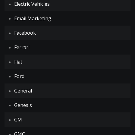
Electric Vehicles
Email Marketing
Facebook
Ferrari
Fiat
Ford
General
Genesis
GM
GMC