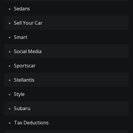
Sedans
Sell Your Car
Smart
Social Media
Sportscar
Stellantis
Style
Subaru
Tax Deductions