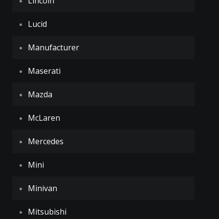
Lincoln
Lucid
Manufacturer
Maserati
Mazda
McLaren
Mercedes
Mini
Minivan
Mitsubishi