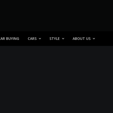
 General
CAR BUYING
CARS
STYLE
ABOUT US