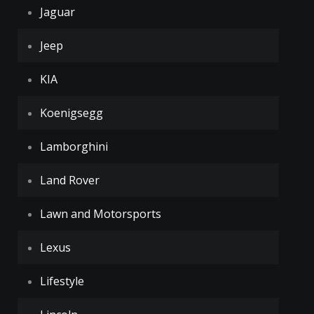
Jaguar
Jeep
KIA
Koenigsegg
Lamborghini
Land Rover
Lawn and Motorsports
Lexus
Lifestyle