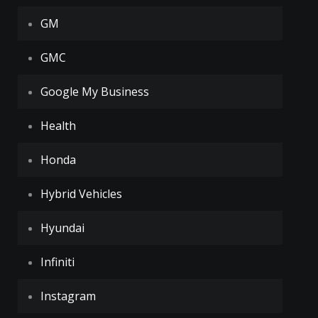
GM
GMC
Google My Business
Health
Honda
Hybrid Vehicles
Hyundai
Infiniti
Instagram