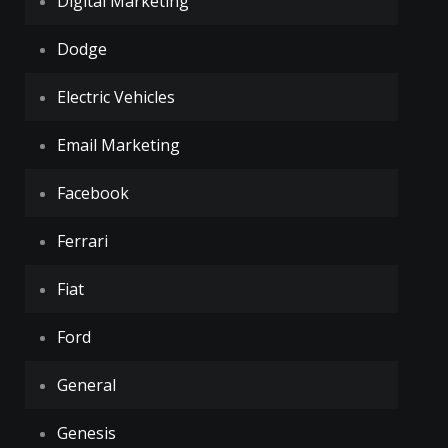
Digital Marketing
Dodge
Electric Vehicles
Email Marketing
Facebook
Ferrari
Fiat
Ford
General
Genesis