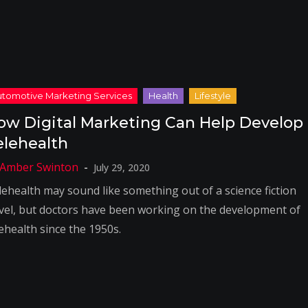
ow Digital Marketing Can Help Develop
elehealth
July 29, 2020
lehealth may sound like something out of a science fiction
vel, but doctors have been working on the development of
ehealth since the 1950s.