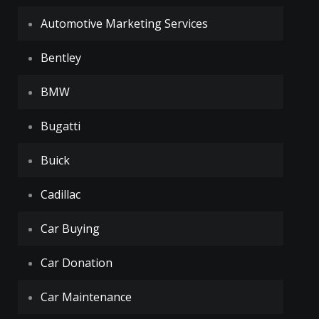
Automotive Marketing Services
Bentley
BMW
Bugatti
Buick
Cadillac
Car Buying
Car Donation
Car Maintenance