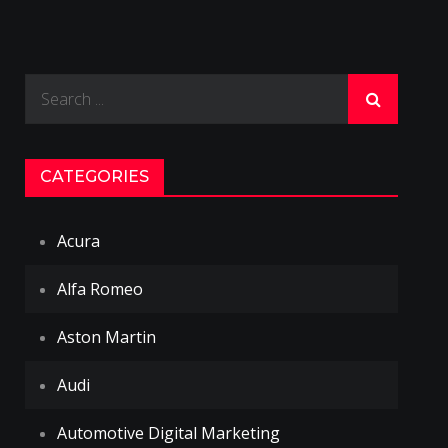
Search
for:
CATEGORIES
Acura
Alfa Romeo
Aston Martin
Audi
Automotive Digital Marketing