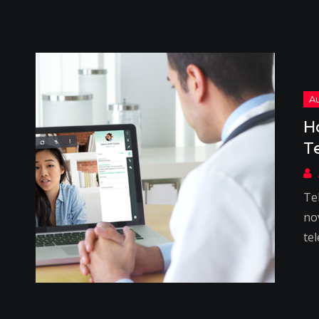
H
T
Te
no
tel