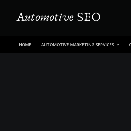
Skip
to
content
Automotive SEO
Blog About Dealers, Buyers, and the Car Business in
HOME
AUTOMOTIVE MARKETING SERVICES