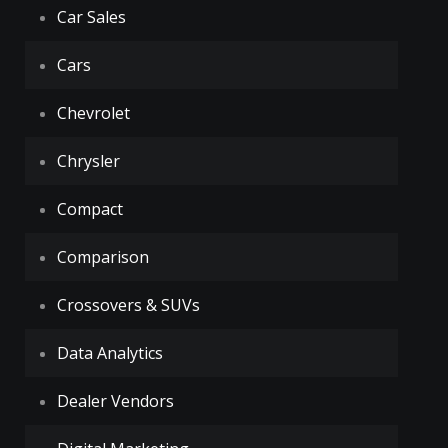
Car Sales
Cars
Chevrolet
Chrysler
Compact
Comparison
Crossovers & SUVs
Data Analytics
Dealer Vendors