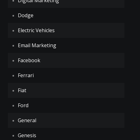
Digital Marketing
Dodge
Electric Vehicles
Email Marketing
Facebook
Ferrari
Fiat
Ford
General
Genesis