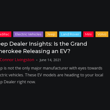
eep Dealer Insights: Is the Grand
herokee Releasing an EV?
June 14, 2021
ep is not the only major manufacturer with eyes towards
ectric vehicles. These EV models are heading to your local
ep Dealer right now.