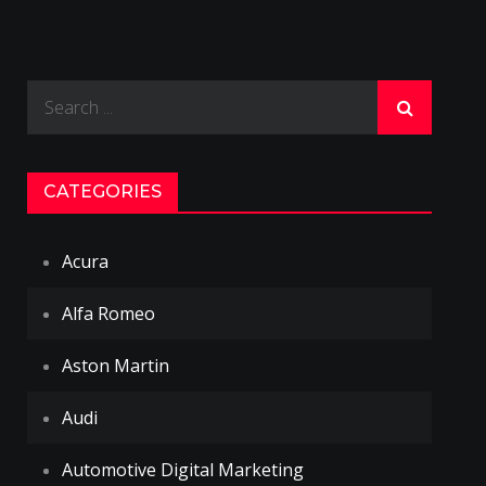
Search
for:
CATEGORIES
Acura
Alfa Romeo
Aston Martin
Audi
Automotive Digital Marketing