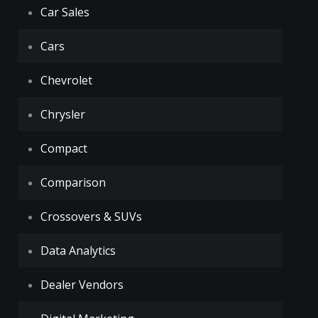
Car Sales
Cars
Chevrolet
Chrysler
Compact
Comparison
Crossovers & SUVs
Data Analytics
Dealer Vendors