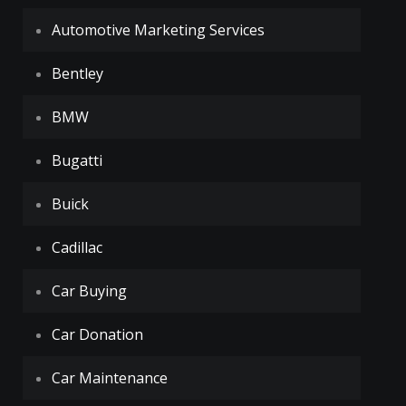
Automotive Marketing Services
Bentley
BMW
Bugatti
Buick
Cadillac
Car Buying
Car Donation
Car Maintenance