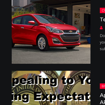
T
Do
yo
su
A
A