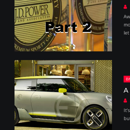
Aw
mo
let
A
It
bu