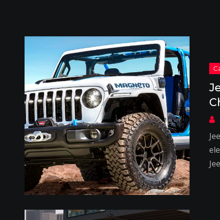
J
C
Je
el
Je