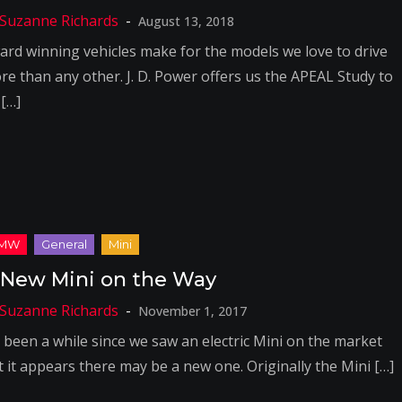
August 13, 2018
ard winning vehicles make for the models we love to drive
re than any other. J. D. Power offers us the APEAL Study to
 […]
 New Mini on the Way
November 1, 2017
’s been a while since we saw an electric Mini on the market
t it appears there may be a new one. Originally the Mini […]