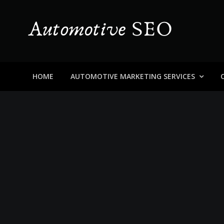
Skip
to
content
Automotive SEO
Blog About Dealers, Buyers, and the Car Business in
HOME
AUTOMOTIVE MARKETING SERVICES