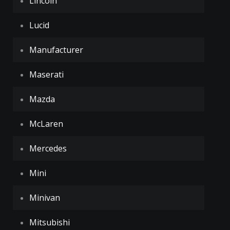
Lincoln
Lucid
Manufacturer
Maserati
Mazda
McLaren
Mercedes
Mini
Minivan
Mitsubishi