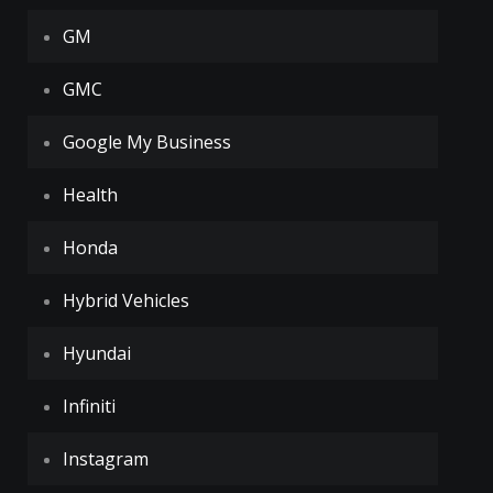
GM
GMC
Google My Business
Health
Honda
Hybrid Vehicles
Hyundai
Infiniti
Instagram