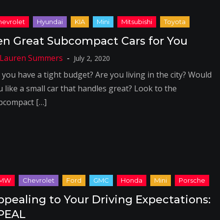
en Great Subcompact Cars for You
July 2, 2020
 you have a tight budget? Are you living in the city? Would
u like a small car that handles great? Look to the
bcompact […]
ppealing to Your Driving Expectations:
PEAL