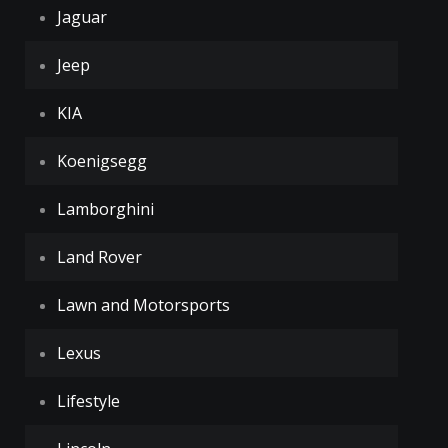
Jaguar
Jeep
KIA
Koenigsegg
Lamborghini
Land Rover
Lawn and Motorsports
Lexus
Lifestyle