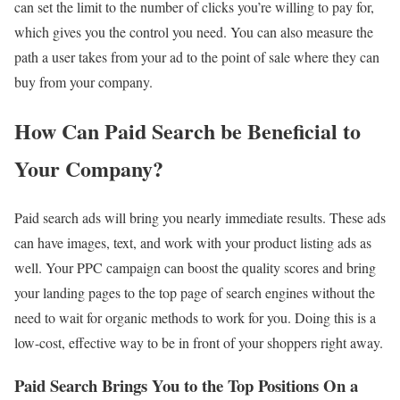
can set the limit to the number of clicks you’re willing to pay for,
which gives you the control you need. You can also measure the
path a user takes from your ad to the point of sale where they can
buy from your company.
How Can Paid Search be Beneficial to
Your Company?
Paid search ads will bring you nearly immediate results. These ads
can have images, text, and work with your product listing ads as
well. Your PPC campaign can boost the quality scores and bring
your landing pages to the top page of search engines without the
need to wait for organic methods to work for you. Doing this is a
low-cost, effective way to be in front of your shoppers right away.
Paid Search Brings You to the Top Positions On a