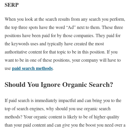
SERP
When you look at the search results from any search you perform,
the top three spots have the word “Ad” next to them. These three
positions have been paid for by those companies. They paid for
the keywords uses and typically have created the most
authoritative content for that topic to be in this position. If you
want to be in one of these positions, your company will have to
paid search methods
use
.
Should You Ignore Organic Search?
If paid search is immediately impactful and can bring you to the
top of search engines, why should you use organic search
methods? Your organic content is likely to be of higher quality
than your paid content and can give you the boost you need over a