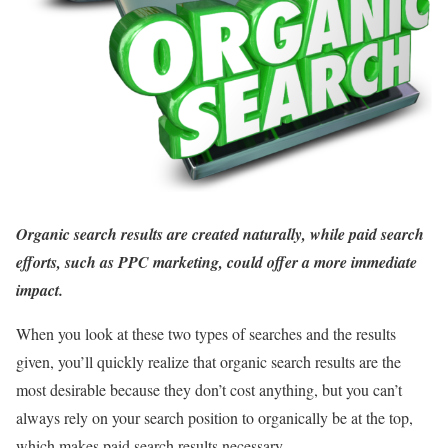
Organic search results are created naturally, while paid search
efforts, such as PPC marketing, could offer a more immediate
impact.
When you look at these two types of searches and the results
given, you’ll quickly realize that organic search results are the
most desirable because they don’t cost anything, but you can’t
always rely on your search position to organically be at the top,
which makes paid search results necessary.