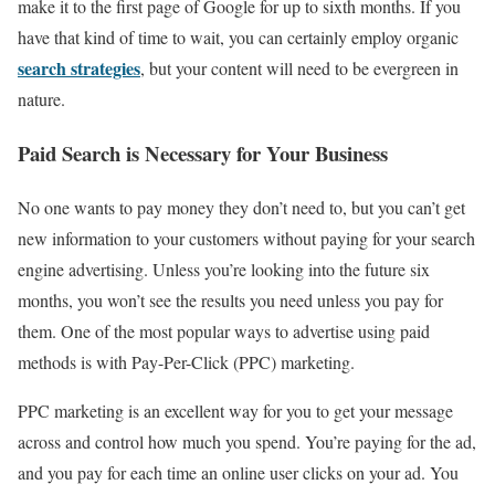
make it to the first page of Google for up to sixth months. If you
have that kind of time to wait, you can certainly employ organic
search strategies
, but your content will need to be evergreen in
nature.
Paid Search is Necessary for Your Business
No one wants to pay money they don’t need to, but you can’t get
new information to your customers without paying for your search
engine advertising. Unless you’re looking into the future six
months, you won’t see the results you need unless you pay for
them. One of the most popular ways to advertise using paid
methods is with Pay-Per-Click (PPC) marketing.
PPC marketing is an excellent way for you to get your message
across and control how much you spend. You’re paying for the ad,
and you pay for each time an online user clicks on your ad. You