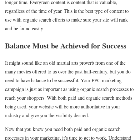
longer time. Evergreen content is content that is valuable,
regardless of the time of year. This is the best type of content to
use with organic search efforts to make sure your site will rank
and be found easily.
Balance Must be Achieved for Success
It might sound like an old martial arts proverb from one of the
many movies offered to us over the past half-century, but you do
need to have balance to be successful. Your PPC marketing
campaign is just as important as using organic search processes to
reach your shoppers. With both paid and organic search methods
being used, your website will be more authoritative in your
industry and give you the visibility desired.
Now that you know you need both paid and organic search
processes in your marketing, it’s time to get to work. Understand