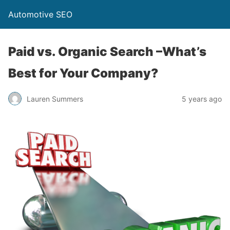
Automotive SEO
Paid vs. Organic Search –What’s
Best for Your Company?
Lauren Summers
5 years ago