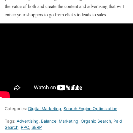
the value of both and create the content and advertising that will
entice your shoppers to go from clicks to leads to sales.
Categories:
Digital Marketing
,
Search Engine Optimization
Tags:
Advertising
,
Balance
,
Marketing
,
Organic Search
,
Paid
Search
,
PPC
,
SERP