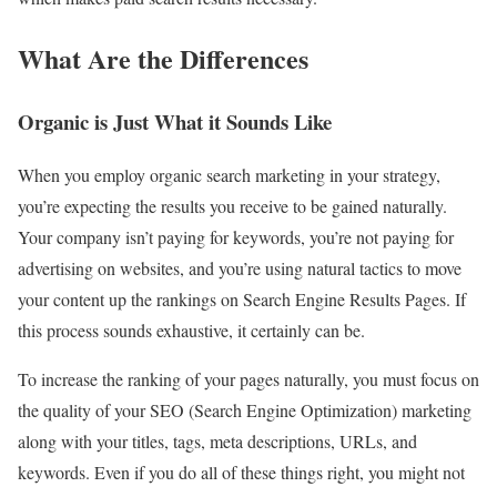
What Are the Differences
Organic is Just What it Sounds Like
When you employ organic search marketing in your strategy,
you’re expecting the results you receive to be gained naturally.
Your company isn’t paying for keywords, you’re not paying for
advertising on websites, and you’re using natural tactics to move
your content up the rankings on Search Engine Results Pages. If
this process sounds exhaustive, it certainly can be.
To increase the ranking of your pages naturally, you must focus on
the quality of your SEO (Search Engine Optimization) marketing
along with your titles, tags, meta descriptions, URLs, and
keywords. Even if you do all of these things right, you might not