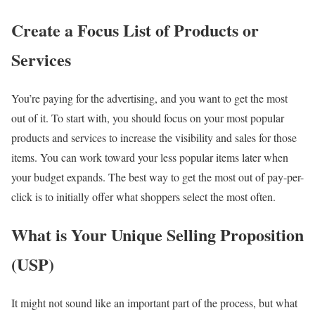
Create a Focus List of Products or
Services
You’re paying for the advertising, and you want to get the most
out of it. To start with, you should focus on your most popular
products and services to increase the visibility and sales for those
items. You can work toward your less popular items later when
your budget expands. The best way to get the most out of pay-per-
click is to initially offer what shoppers select the most often.
What is Your Unique Selling Proposition
(USP)
It might not sound like an important part of the process, but what