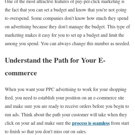
One of the most attractive features of pay-per-click marketing is
the fact that you can set a budget and know that you’re not going
to overspend. Some companies don’t know how much they spend
on advertising because they don’t manage the budget. This type of
marketing makes it easy for you to set up a budget and limit the
among you spend. You can always change this number as needed.
Understand the Path for Your E-
commerce
When you want your PPC advertising to work for your shopping
feed, you need to establish your position on an e-commerce site
and make sure you are ready to receive orders before you begin to
run ads. Think about the path your customer will take when they
process is seamless
click on your ad and make sure the
from start
to finish so that you don’t miss out on sales.