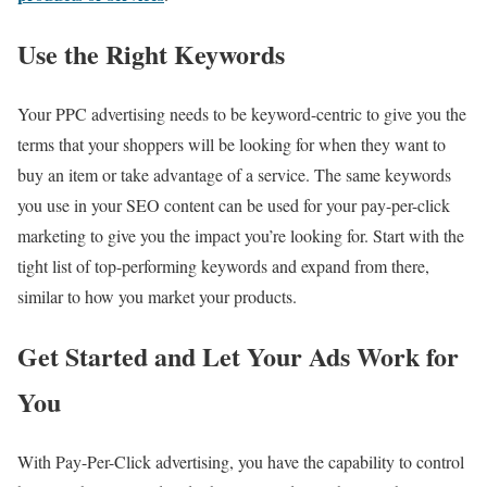
Use the Right Keywords
Your PPC advertising needs to be keyword-centric to give you the
terms that your shoppers will be looking for when they want to
buy an item or take advantage of a service. The same keywords
you use in your SEO content can be used for your pay-per-click
marketing to give you the impact you’re looking for. Start with the
tight list of top-performing keywords and expand from there,
similar to how you market your products.
Get Started and Let Your Ads Work for
You
With Pay-Per-Click advertising, you have the capability to control