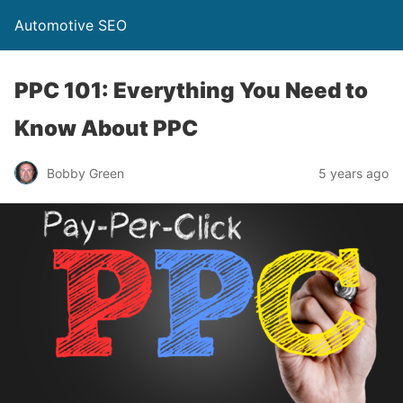
Automotive SEO
PPC 101: Everything You Need to
Know About PPC
Bobby Green
5 years ago