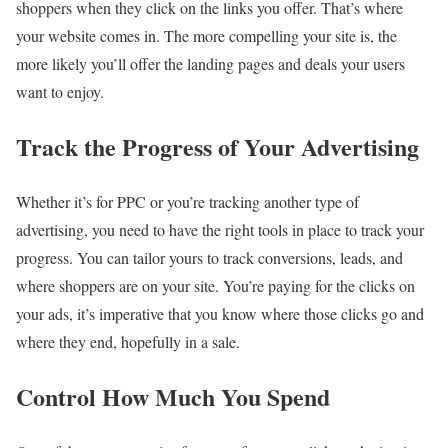
shoppers when they click on the links you offer. That’s where
your website comes in. The more compelling your site is, the
more likely you’ll offer the landing pages and deals your users
want to enjoy.
Track the Progress of Your Advertising
Whether it’s for PPC or you’re tracking another type of
advertising, you need to have the right tools in place to track your
progress. You can tailor yours to track conversions, leads, and
where shoppers are on your site. You’re paying for the clicks on
your ads, it’s imperative that you know where those clicks go and
where they end, hopefully in a sale.
Control How Much You Spend