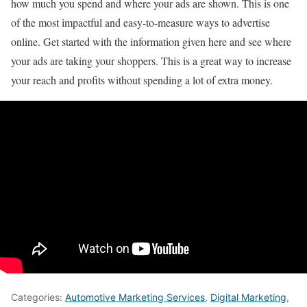
how much you spend and where your ads are shown. This is one
of the most impactful and easy-to-measure ways to advertise
online. Get started with the information given here and see where
your ads are taking your shoppers. This is a great way to increase
your reach and profits without spending a lot of extra money.
Categories:
Automotive Marketing Services
,
Digital Marketing
,