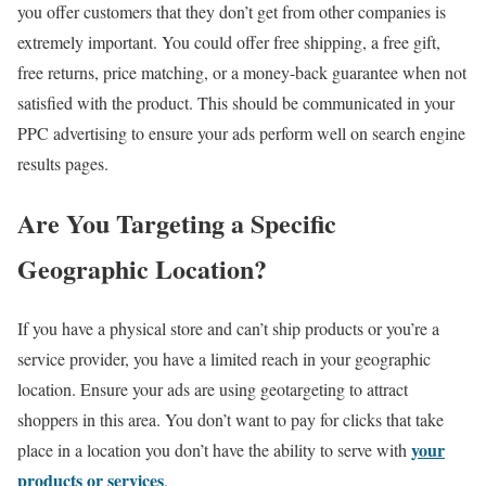
you offer customers that they don’t get from other companies is
extremely important. You could offer free shipping, a free gift,
free returns, price matching, or a money-back guarantee when not
satisfied with the product. This should be communicated in your
PPC advertising to ensure your ads perform well on search engine
results pages.
Are You Targeting a Specific
Geographic Location?
If you have a physical store and can’t ship products or you’re a
service provider, you have a limited reach in your geographic
location. Ensure your ads are using geotargeting to attract
shoppers in this area. You don’t want to pay for clicks that take
your
place in a location you don’t have the ability to serve with
products or services
.