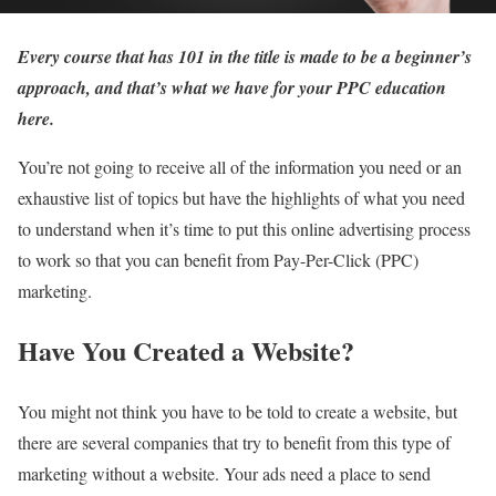
Every course that has 101 in the title is made to be a beginner’s
approach, and that’s what we have for your PPC education
here.
You’re not going to receive all of the information you need or an
exhaustive list of topics but have the highlights of what you need
to understand when it’s time to put this online advertising process
to work so that you can benefit from Pay-Per-Click (PPC)
marketing.
Have You Created a Website?
You might not think you have to be told to create a website, but
there are several companies that try to benefit from this type of
marketing without a website. Your ads need a place to send