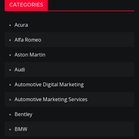
CATEGORIES
Acura
Alfa Romeo
Aston Martin
Audi
Automotive Digital Marketing
Automotive Marketing Services
Bentley
BMW