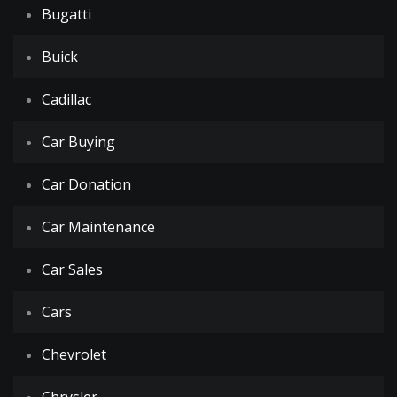
Bugatti
Buick
Cadillac
Car Buying
Car Donation
Car Maintenance
Car Sales
Cars
Chevrolet