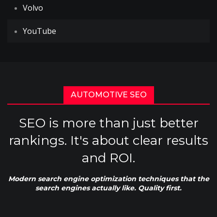
Volvo
YouTube
AUTOMOTIVE SEO
SEO is more than just better
rankings. It's about clear results
and ROI.
Modern search engine optimization techniques that the
search engines actually like. Quality first.