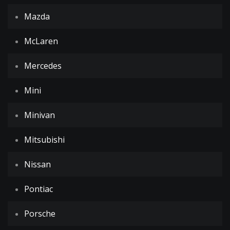
Mazda
McLaren
Mercedes
Mini
Minivan
Mitsubishi
Nissan
Pontiac
Porsche