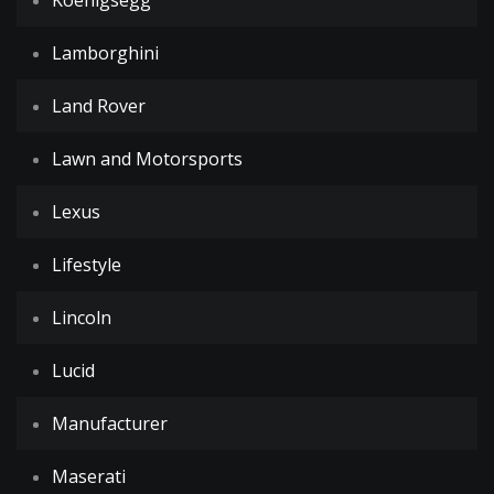
Koenigsegg
Lamborghini
Land Rover
Lawn and Motorsports
Lexus
Lifestyle
Lincoln
Lucid
Manufacturer
Maserati