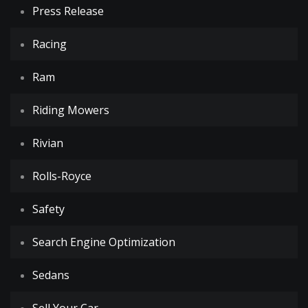
Press Release
Racing
Ram
Riding Mowers
Rivian
Rolls-Royce
Safety
Search Engine Optimization
Sedans