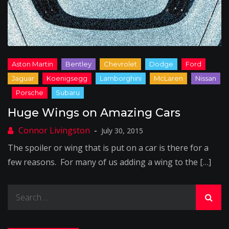
Huge Wings on Amazing Cars
July 30, 2015
The spoiler or wing that is put on a car is there for a
few reasons. For many of us adding a wing to the […]
Search
for: