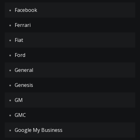
Facebook
Ferrari
Fiat
Ford
General
Genesis
GM
GMC
Google My Business