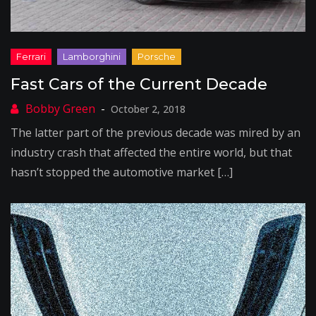
Fast Cars of the Current Decade
October 2, 2018
The latter part of the previous decade was mired by an
industry crash that affected the entire world, but that
hasn’t stopped the automotive market […]