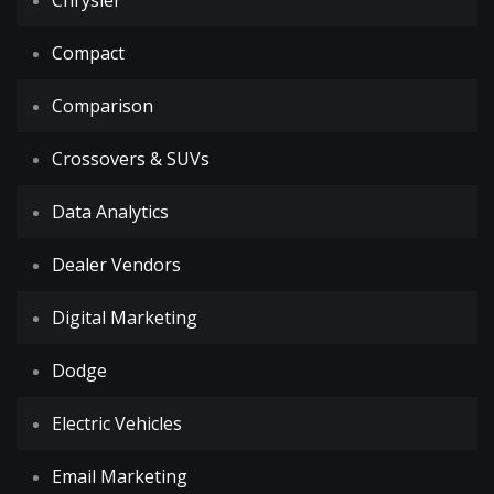
Chrysler
Compact
Comparison
Crossovers & SUVs
Data Analytics
Dealer Vendors
Digital Marketing
Dodge
Electric Vehicles
Email Marketing