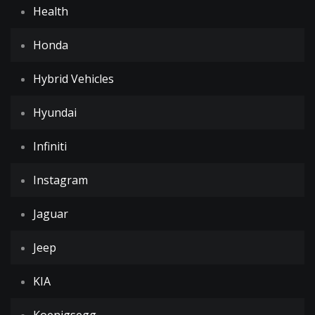
Health
Honda
Hybrid Vehicles
Hyundai
Infiniti
Instagram
Jaguar
Jeep
KIA