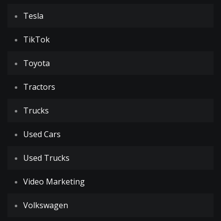
Tesla
TikTok
Toyota
Tractors
Trucks
Used Cars
Used Trucks
Video Marketing
Volkswagen