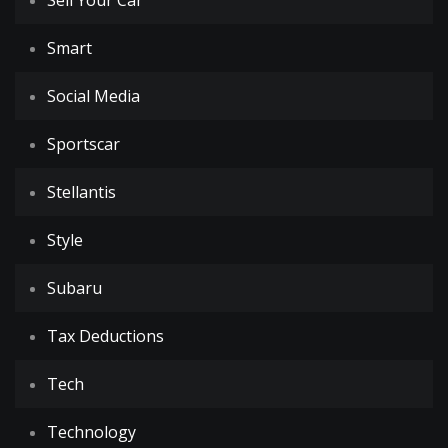
Sell Your Car
Smart
Social Media
Sportscar
Stellantis
Style
Subaru
Tax Deductions
Tech
Technology