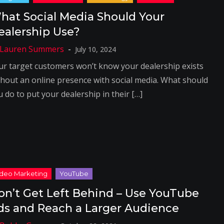
hat Social Media Should Your
ealership Use?
July 10, 2024
ur target customers won’t know your dealership exists
thout an online presence with social media. What should
 do to put your dealership in their […]
on’t Get Left Behind – Use YouTube
ds and Reach a Larger Audience