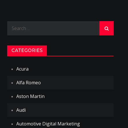
Search
for:
CATEGORIES
Acura
Alfa Romeo
Aston Martin
Audi
Automotive Digital Marketing