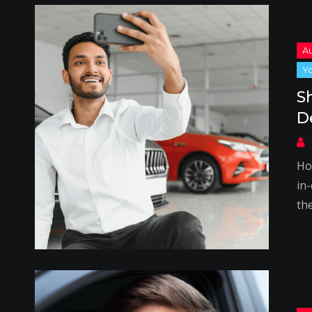
S
D
Ho
in-
th