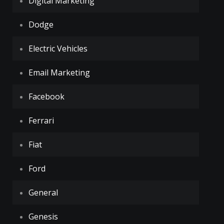
Digital Marketing
Dodge
Electric Vehicles
Email Marketing
Facebook
Ferrari
Fiat
Ford
General
Genesis