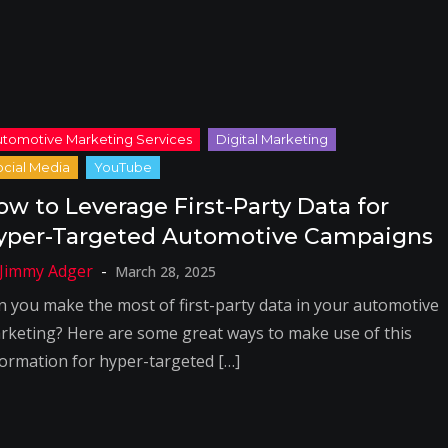
ow to Leverage First-Party Data for
yper-Targeted Automotive Campaigns
March 28, 2025
n you make the most of first-party data in your automotive
rketing? Here are some great ways to make use of this
formation for hyper-targeted […]