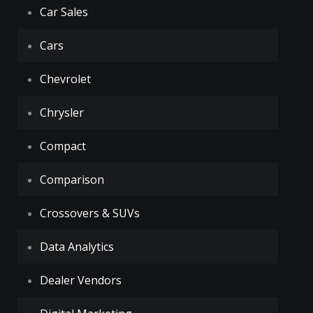
Car Sales
Cars
Chevrolet
Chrysler
Compact
Comparison
Crossovers & SUVs
Data Analytics
Dealer Vendors