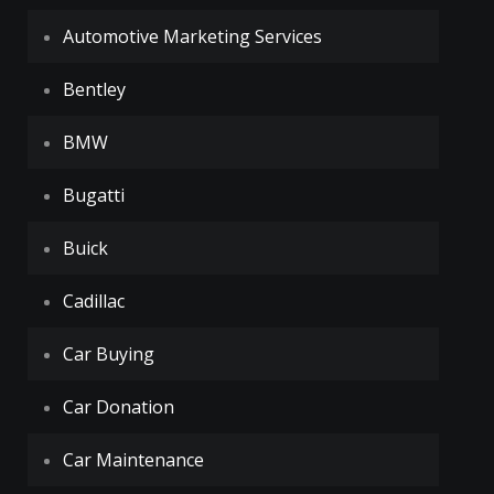
Automotive Marketing Services
Bentley
BMW
Bugatti
Buick
Cadillac
Car Buying
Car Donation
Car Maintenance