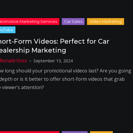
hort-Form Videos: Perfect for Car
ealership Marketing
September 13, 2024
w long should your promotional videos last? Are you going
depth or is it better to offer short-form videos that grab
e viewer’s attention?