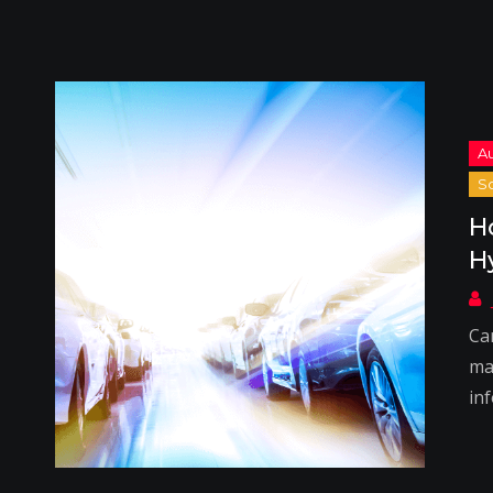
H
H
Ca
ma
in