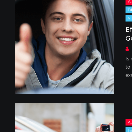
E
G
Is
to
ex