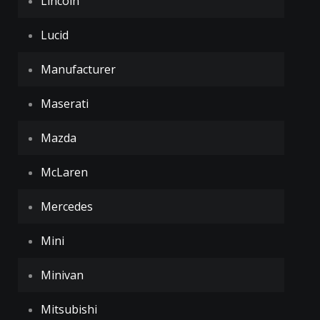
Lincoln
Lucid
Manufacturer
Maserati
Mazda
McLaren
Mercedes
Mini
Minivan
Mitsubishi