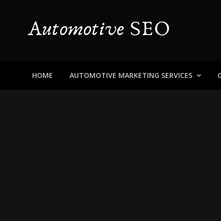
Skip
to
content
Automotive SEO
Blog About Dealers, Buyers, and the Car Business in
HOME
AUTOMOTIVE MARKETING SERVICES