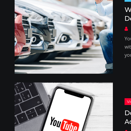
W
D
Yo
wi
you
D
A