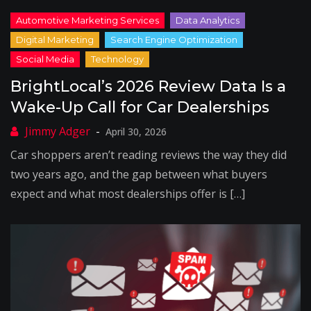
BrightLocal’s 2026 Review Data Is a
Wake-Up Call for Car Dealerships
April 30, 2026
Car shoppers aren’t reading reviews the way they did
two years ago, and the gap between what buyers
expect and what most dealerships offer is […]