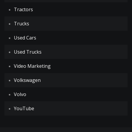
Tractors
Trucks
Used Cars
Used Trucks
Video Marketing
Volkswagen
Volvo
YouTube