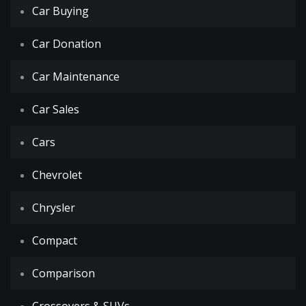
Car Buying
Car Donation
Car Maintenance
Car Sales
Cars
Chevrolet
Chrysler
Compact
Comparison