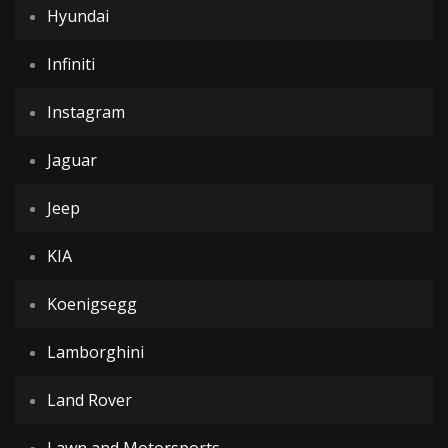
Hyundai
Infiniti
Instagram
Jaguar
Jeep
KIA
Koenigsegg
Lamborghini
Land Rover