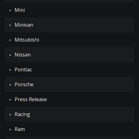
Mini
Minivan
Mitsubishi
Nissan
Pontiac
Porsche
Press Release
Racing
Ram