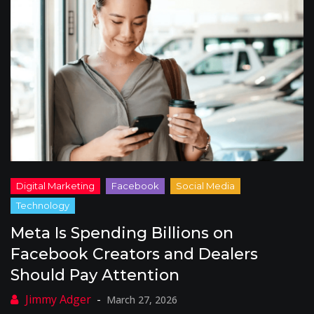
Meta Is Spending Billions on
Facebook Creators and Dealers
Should Pay Attention
March 27, 2026