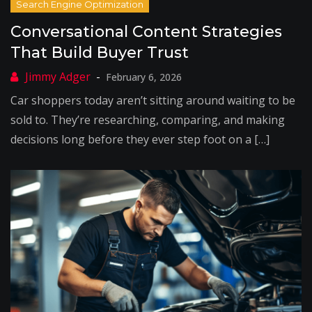
Conversational Content Strategies
That Build Buyer Trust
February 6, 2026
Car shoppers today aren’t sitting around waiting to be
sold to. They’re researching, comparing, and making
decisions long before they ever step foot on a […]