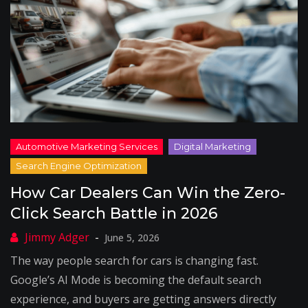
How Car Dealers Can Win the Zero-
Click Search Battle in 2026
June 5, 2026
The way people search for cars is changing fast.
Google’s AI Mode is becoming the default search
experience, and buyers are getting answers directly