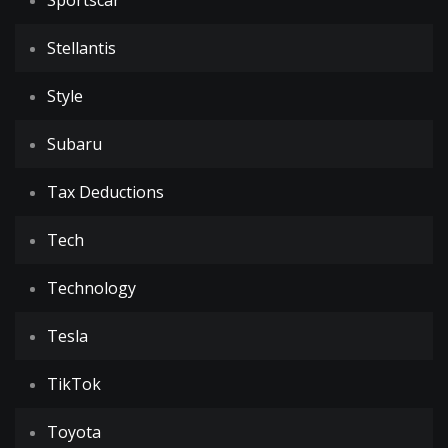
Sportscar
Stellantis
Style
Subaru
Tax Deductions
Tech
Technology
Tesla
TikTok
Toyota