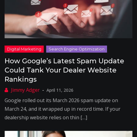
How Google’s Latest Spam Update
Could Tank Your Dealer Website
Rankings
April 11, 2026
Google rolled out its March 2026 spam update on
March 24, and it wrapped up in record time. If your
dealership website relies on thin […]