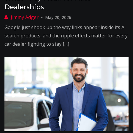
Dealerships
May 20, 2026
Google just shook up the way links appear inside its AI
search products, and the ripple effects matter for every
car dealer fighting to stay […]