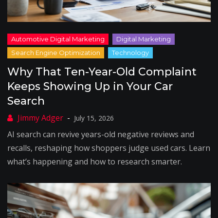
Why That Ten-Year-Old Complaint
Keeps Showing Up in Your Car
Search
July 15, 2026
AI search can revive years-old negative reviews and
recalls, reshaping how shoppers judge used cars. Learn
what’s happening and how to research smarter.