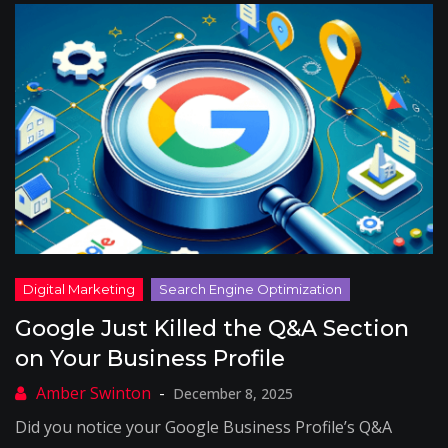
Google Just Killed the Q&A Section
on Your Business Profile
December 8, 2025
Did you notice your Google Business Profile’s Q&A