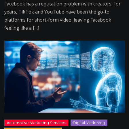
Facebook has a reputation problem with creators. For
years, TikTok and YouTube have been the go-to
platforms for short-form video, leaving Facebook
feeling like a […]