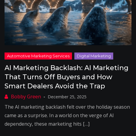
AI Marketing Backlash: AI Marketing
That Turns Off Buyers and How
Smart Dealers Avoid the Trap
December 25, 2025
The AI marketing backlash felt over the holiday season
came as a surprise. In a world on the verge of AI
dependency, these marketing hits […]