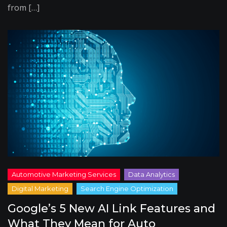
from […]
Google’s 5 New AI Link Features and
What They Mean for Auto