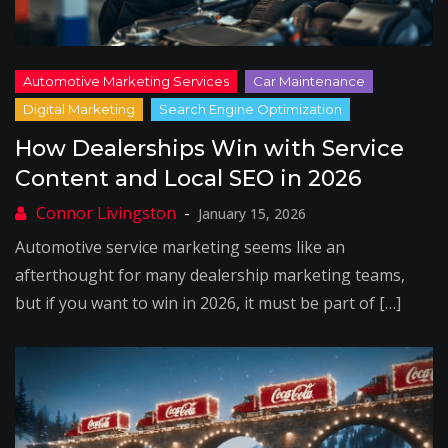
How Dealerships Win with Service
Content and Local SEO in 2026
January 15, 2026
Automotive service marketing seems like an
afterthought for many dealership marketing teams,
but if you want to win in 2026, it must be part of […]