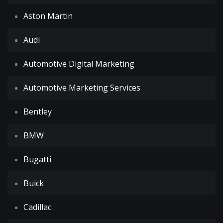
Aston Martin
Audi
Automotive Digital Marketing
Automotive Marketing Services
Bentley
BMW
Bugatti
Buick
Cadillac