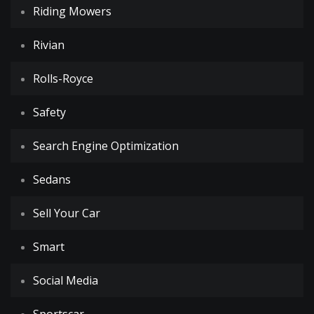
Riding Mowers
Rivian
Rolls-Royce
Safety
Search Engine Optimization
Sedans
Sell Your Car
Smart
Social Media