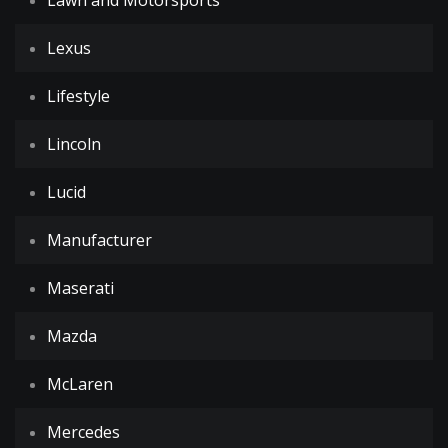
Lawn and Motorsports
Lexus
Lifestyle
Lincoln
Lucid
Manufacturer
Maserati
Mazda
McLaren
Mercedes