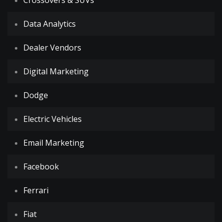
Crossovers & SUVs
Data Analytics
Dealer Vendors
Digital Marketing
Dodge
Electric Vehicles
Email Marketing
Facebook
Ferrari
Fiat