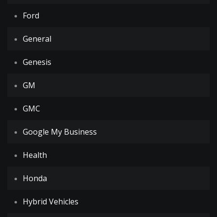
Ford
General
Genesis
GM
GMC
Google My Business
Health
Honda
Hybrid Vehicles