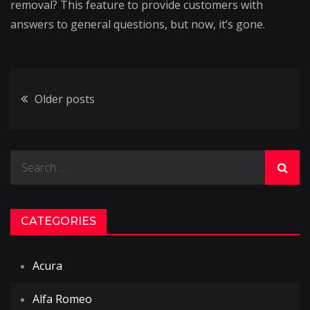
removal? This feature to provide customers with
answers to general questions, but now, it’s gone.
Posts
Older posts
navigation
Search
for:
CATEGORIES
Acura
Alfa Romeo