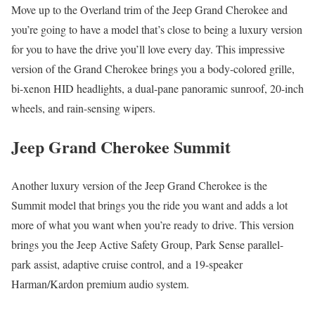
Move up to the Overland trim of the Jeep Grand Cherokee and
you’re going to have a model that’s close to being a luxury version
for you to have the drive you’ll love every day. This impressive
version of the Grand Cherokee brings you a body-colored grille,
bi-xenon HID headlights, a dual-pane panoramic sunroof, 20-inch
wheels, and rain-sensing wipers.
Jeep Grand Cherokee Summit
Another luxury version of the Jeep Grand Cherokee is the
Summit model that brings you the ride you want and adds a lot
more of what you want when you’re ready to drive. This version
brings you the Jeep Active Safety Group, Park Sense parallel-
park assist, adaptive cruise control, and a 19-speaker
Harman/Kardon premium audio system.