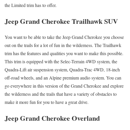
the Limited trim has to offer.
Jeep Grand Cherokee Trailhawk SUV
You want to be able to take the Jeep Grand Cherokee you choose
out on the trails for a lot of fun in the wilderness. The Trailhawk
trim has the features and qualities you want to make this possible.
This trim is equipped with the Selec-Terrain 4WD system, the
Quadra-Lift air suspension system, Quadra-Trac 4WD, 18-inch
off-road wheels, and an Alpine premium audio system. You can
go everywhere in this version of the Grand Cherokee and explore
the wilderness and the trails that have a variety of obstacles to
make it more fun for you to have a great drive.
Jeep Grand Cherokee Overland