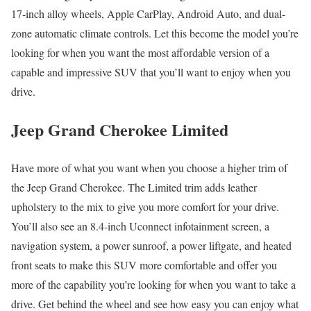
17-inch alloy wheels, Apple CarPlay, Android Auto, and dual-
zone automatic climate controls. Let this become the model you’re
looking for when you want the most affordable version of a
capable and impressive SUV that you’ll want to enjoy when you
drive.
Jeep Grand Cherokee Limited
Have more of what you want when you choose a higher trim of
the Jeep Grand Cherokee. The Limited trim adds leather
upholstery to the mix to give you more comfort for your drive.
You’ll also see an 8.4-inch Uconnect infotainment screen, a
navigation system, a power sunroof, a power liftgate, and heated
front seats to make this SUV more comfortable and offer you
more of the capability you’re looking for when you want to take a
drive. Get behind the wheel and see how easy you can enjoy what