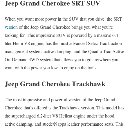
Jeep Grand Cherokee SRT SUV
When you want more power in the SUV that you drive, the SRT
version
of the Jeep Grand Cherokee brings you what you’re
looking for. This impressive SUV is powered by a massive 6.4-
liter Hemi V8 engine, has the most advanced Selec-Trac traction
management system, active damping, and the Quadra-Trac Active
On-Demand 4WD system that allows you to go anywhere you
want with the power you love to enjoy on the trails.
Jeep Grand Cherokee Trackhawk
The most impressive and powerful version of the Jeep Grand
Cherokee that’s offered is the Trackhawk version. This model has
the supercharged 6.2-liter V8 Hellcat engine under the hood,
active damping, and suede/Nappa leather performance seats. This