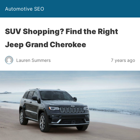
Automotive SEO
SUV Shopping? Find the Right
Jeep Grand Cherokee
Lauren Summers
7 years ago