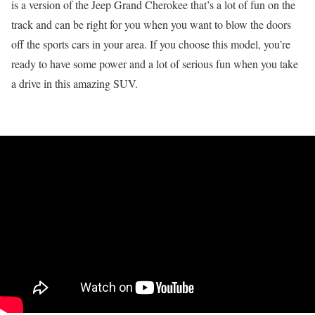
is a version of the Jeep Grand Cherokee that’s a lot of fun on the
track and can be right for you when you want to blow the doors
off the sports cars in your area. If you choose this model, you’re
ready to have some power and a lot of serious fun when you take
a drive in this amazing SUV.