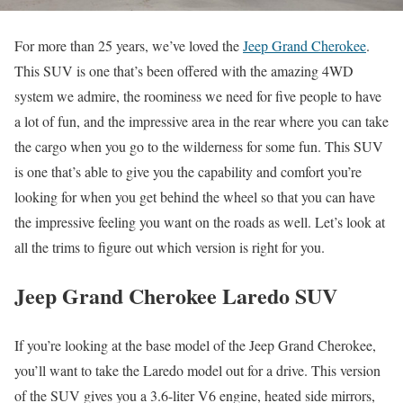
For more than 25 years, we’ve loved the
Jeep Grand Cherokee
.
This SUV is one that’s been offered with the amazing 4WD
system we admire, the roominess we need for five people to have
a lot of fun, and the impressive area in the rear where you can take
the cargo when you go to the wilderness for some fun. This SUV
is one that’s able to give you the capability and comfort you’re
looking for when you get behind the wheel so that you can have
the impressive feeling you want on the roads as well. Let’s look at
all the trims to figure out which version is right for you.
Jeep Grand Cherokee Laredo SUV
If you’re looking at the base model of the Jeep Grand Cherokee,
you’ll want to take the Laredo model out for a drive. This version
of the SUV gives you a 3.6-liter V6 engine, heated side mirrors,