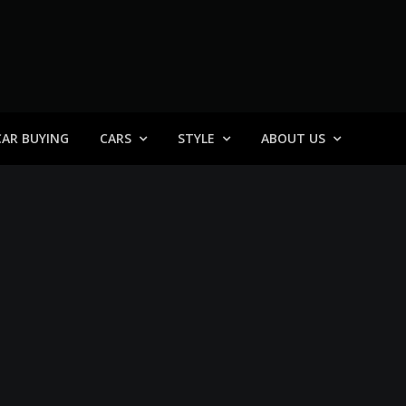
 General
CAR BUYING
CARS
STYLE
ABOUT US