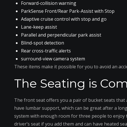
Forward-collision warning
ParkSense Front/Rear Park-Assist with Stop
Adaptive cruise control with stop and go
Lane-keep assist
Parallel and perpendicular park assist
Blind-spot detection
Rear cross-traffic alerts
surround-view camera system
These items make it possible for you to avoid an acc
The Seating is Comf
The front seat offers you a pair of bucket seats that 
have lumbar support, which can be great after a long d
system with enough room for three people to enjoy th
driver’s seat if you add them and can have heated se