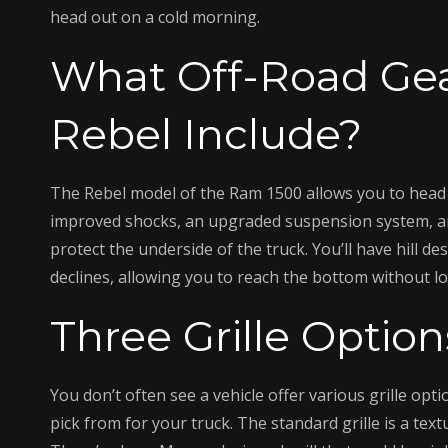
head out on a cold morning.
What Off-Road Ge
Rebel Include?
The Rebel model of the Ram 1500 allows you to head 
improved shocks, an upgraded suspension system, an el
protect the underside of the truck. You’ll have hill 
declines, allowing you to reach the bottom without lo
Three Grille Option
You don’t often see a vehicle offer various grille opt
pick from for your truck. The standard grille is a tex