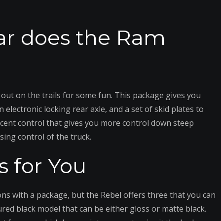
ar does the Ram
out on the trails for some fun. This package gives you
ectronic locking rear axle, and a set of skid plates to
descent control that gives you more control down steep
sing control of the truck.
s for You
ions with a package, but the Rebel offers three that you can
tured black model that can be either gloss or matte black.