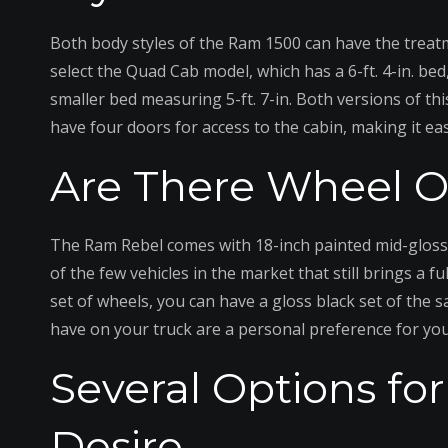
Both body styles of the Ram 1500 can have the treat
select the Quad Cab model, which has a 6-ft. 4-in. bed
smaller bed measuring 5-ft. 7-in. Both versions of thi
have four doors for access to the cabin, making it eas
Are There Wheel Op
The Ram Rebel comes with 18-inch painted mid-gloss bl
of the few vehicles in the market that still brings a f
set of wheels, you can have a gloss black set of the s
have on your truck are a personal preference for you
Several Options fo
Desire