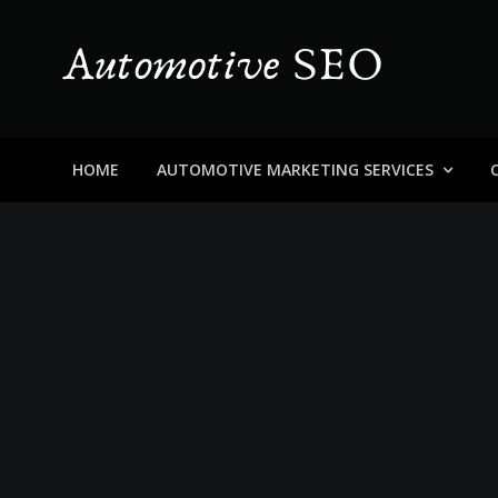
Skip
to
content
Automotive SEO
Blog About Dealers, Buyers, and the Car Business in
HOME
AUTOMOTIVE MARKETING SERVICES