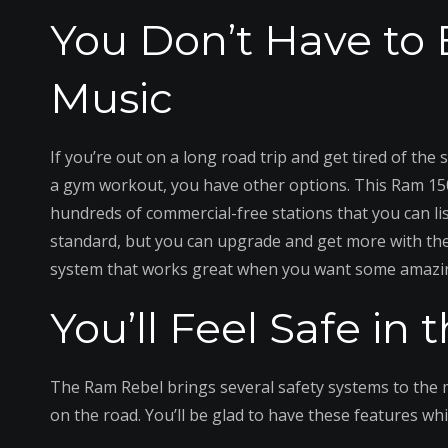
You Don’t Have to
Music
If you’re out on a long road trip and get tired of the
a gym workout, you have other options. This Ram 150
hundreds of commercial-free stations that you can lis
standard, but you can upgrade and get more with th
system that works great when you want some amazi
You’ll Feel Safe in
The Ram Rebel brings several safety systems to the m
on the road. You’ll be glad to have these features whi