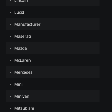
Lincoln
Lucid
Manufacturer
Maserati
Mazda
McLaren
Mercedes
Mini
Minivan
Mitsubishi