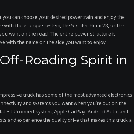
at you can choose your desired powertrain and enjoy the
ne with the eTorque system, the 5.7-liter Hemi V8, or the
e you want on the road. The entire power structure is
rive with the name on the side you want to enjoy.
Off-Roading Spirit in
impressive truck has some of the most advanced electronics
connectivity and systems you want when you’re out on the
 latest Uconnect system, Apple CarPlay, Android Auto, and
sts and experience the quality drive that makes this truck a