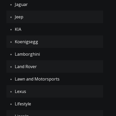
Jaguar
Jeep
KIA
Koenigsegg
Lamborghini
Land Rover
Lawn and Motorsports
Lexus
Lifestyle