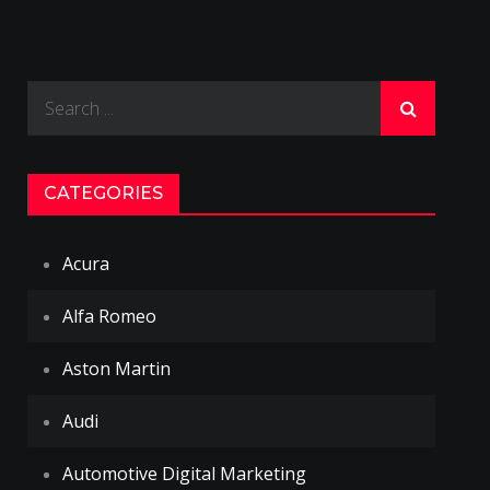
Search
for:
CATEGORIES
Acura
Alfa Romeo
Aston Martin
Audi
Automotive Digital Marketing