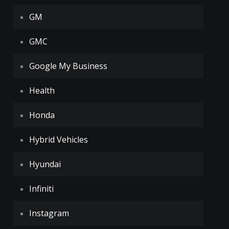
GM
GMC
Google My Business
Health
Honda
Hybrid Vehicles
Hyundai
Infiniti
Instagram