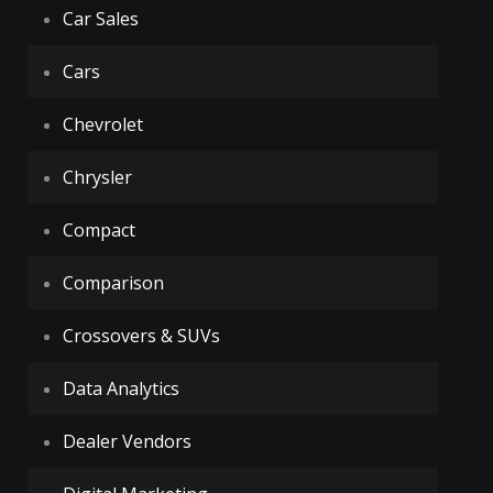
Car Sales
Cars
Chevrolet
Chrysler
Compact
Comparison
Crossovers & SUVs
Data Analytics
Dealer Vendors