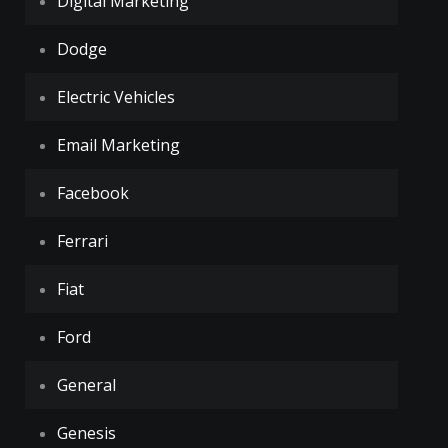
Digital Marketing
Dodge
Electric Vehicles
Email Marketing
Facebook
Ferrari
Fiat
Ford
General
Genesis