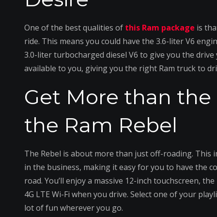
One of the best qualities of
this Ram package
is th
ride. This means you could have the 3.6-liter V6 engi
3.0-liter turbocharged diesel V6 to give you the driv
available to you, giving you the right Ram truck to d
Get More than the 
the Ram Rebel
The Rebel is about more than just off-roading. This 
in the business, making it easy for you to have the 
road. You’ll enjoy a massive 12-inch touchscreen, the
4G LTE Wi-Fi when you drive. Select one of your playli
lot of fun wherever you go.