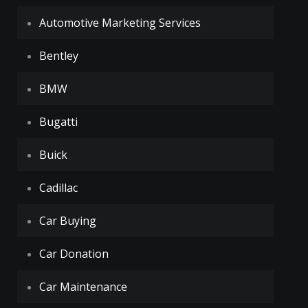
Automotive Marketing Services
Bentley
BMW
Bugatti
Buick
Cadillac
Car Buying
Car Donation
Car Maintenance