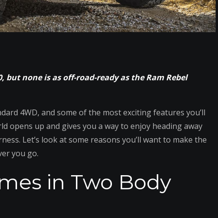
, but none is as off-road-ready as the Ram Rebel
andard 4WD, and some of the most exciting features you’ll
world opens up and gives you a way to enjoy heading away
ness. Let’s look at some reasons you’ll want to make the
ver you go.
omes in Two Body