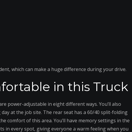
ident, which can make a huge difference during your drive.
ortable in this Truck
are power-adjustable in eight different ways. You’ll also
ay at the job site. The rear seat has a 60/40 split-folding
e comfort of this area. You’ll have memory settings in the
ats in every spot, giving everyone a warm feeling when you