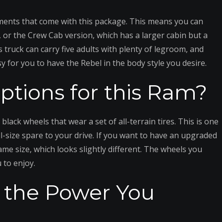
ments that come with this package. This means you can
, or the Crew Cab version, which has a larger cabin but a
s truck can carry five adults with plenty of legroom, and
y for you to have the Rebel in the body style you desire.
tions for this Ram?
ack wheels that wear a set of all-terrain tires. This is one
ull-size spare to your drive. If you want to have an upgraded
ame size, which looks slightly different. The wheels you
 to enjoy.
r the Power You