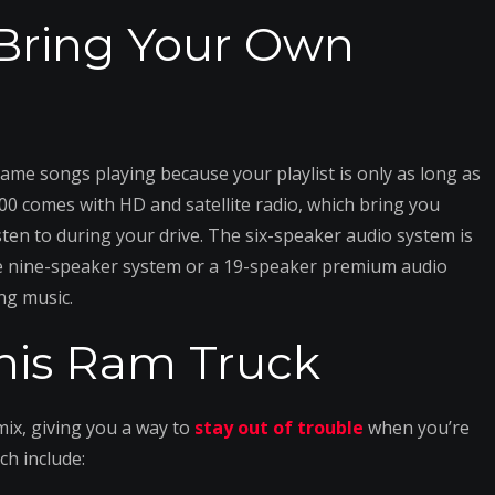
 Bring Your Own
 same songs playing because your playlist is only as long as
0 comes with HD and satellite radio, which bring you
ten to during your drive. The six-speaker audio system is
e nine-speaker system or a 19-speaker premium audio
ng music.
 this Ram Truck
ix, giving you a way to
stay out of trouble
when you’re
ch include: