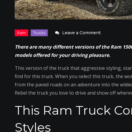
on
Leave a Comment
The
There are many different versions of the Ram 1500
Ram
models offered for your driving pleasure.
Rebel
Delivers
This version of the truck that aggressive styling, st
Serious
find for this truck. When you select this truck, the 
Off-
from the paved roads on an adventure into the wilder
Road
Rebel the truck you love to drive and show off where
Driving
This Ram Truck C
Styles