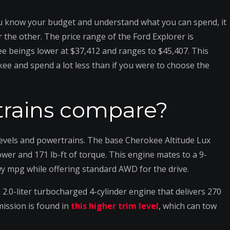
you know your budget and understand what you can spend, it
 the other. The price range of the Ford Explorer is
e beings lower at $37,412 and ranges to $45,407. This
kee and spend a lot less than if you were to choose the
rains compare?
levels and powertrains. The base Cherokee Altitude Lux
wer and 171 lb-ft of torque. This engine mates to a 9-
wy mpg while offering standard AWD for the drive.
2.0-liter turbocharged 4-cylinder engine that delivers 270
ission is found in
this higher trim level
, which can tow