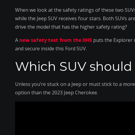
When we look at the safety ratings of these two SUVs
while the Jeep SUV receives four stars. Both SUVs are
drive the model that has the higher safety rating?
A
new safety test from the IIHS
puts the Explorer 
and secure inside this Ford SUV.
Which SUV should 
Unless you’re stuck on a Jeep or must stick to a more
option than the 2023 Jeep Cherokee.