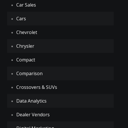
Car Sales
Cars
Chevrolet
Chrysler
Compact
Comparison
Crossovers & SUVs
Data Analytics
Dealer Vendors