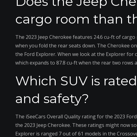
Does the Jeep Ch
cargo room than th
The 2023 Jeep Cherokee features 24.6 cu-ft of cargo 
when you fold the rear seats down. The Cherokee only 
the Ford Explorer. When we look at the Explorer for c
which expands to 87.8 cu-ft when the rear two rows 
Which SUV is rated 
and safety?
The iSeeCars Overall Quality rating for the 2023 Ford 
the 2023 Jeep Cherokee. These ratings might now sou
Explorer is ranged 7 out of 61 models in the Crossove