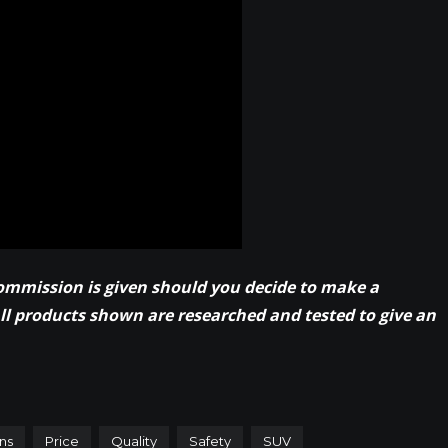
commission is given should you decide to make a
All products shown are researched and tested to give an
ns
Price
Quality
Safety
SUV