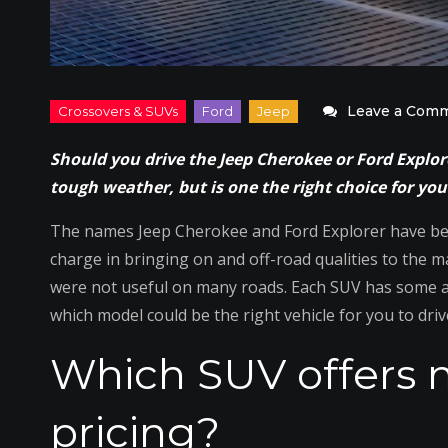
Leave a Com
Should you drive the Jeep Cherokee or Ford Explo
tough weather, but is one the right choice for you
The names Jeep Cherokee and Ford Explorer have be
charge in bringing on and off-road qualities to the
were not useful on many roads. Each SUV has some ad
which model could be the right vehicle for you to driv
Which SUV offers 
pricing?