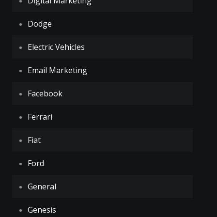
Digital Marketing
Dodge
Electric Vehicles
Email Marketing
Facebook
Ferrari
Fiat
Ford
General
Genesis