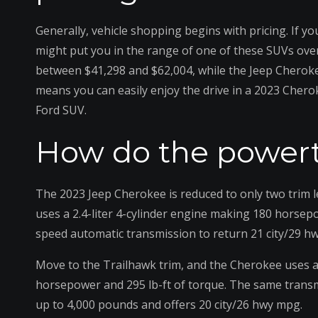
Generally, vehicle shopping begins with pricing. If 
might put you in the range of one of these SUVs over
between $41,298 and $62,004, while the Jeep Cheroke
means you can easily enjoy the drive in a 2023 Chero
Ford SUV.
How do the powert
The 2023 Jeep Cherokee is reduced to only two trim 
uses a 2.4-liter 4-cylinder engine making 180 horsepo
speed automatic transmission to return 21 city/29 h
Move to the Trailhawk trim, and the Cherokee uses a 
horsepower and 295 lb-ft of torque. The same transm
up to 4,000 pounds and offers 20 city/26 hwy mpg.