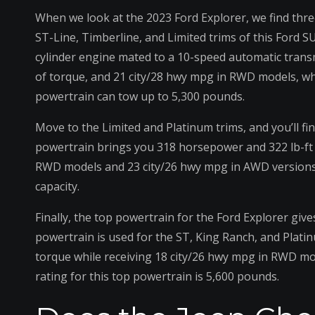
When we look at the 2023 Ford Explorer, we find thre
ST-Line, Timberline, and Limited trims of this Ford S
cylinder engine mated to a 10-speed automatic trans
of torque, and 21 city/28 hwy mpg in RWD models, wh
powertrain can tow up to 5,300 pounds.
Move to the Limited and Platinum trims, and you’ll fin
powertrain brings you 318 horsepower and 322 lb-ft of
RWD models and 23 city/26 hwy mpg in AWD versions. 
capacity.
Finally, the top powertrain for the Ford Explorer give
powertrain is used for the ST, King Ranch, and Platin
torque while receiving 18 city/26 hwy mpg in RWD m
rating for this top powertrain is 5,600 pounds.