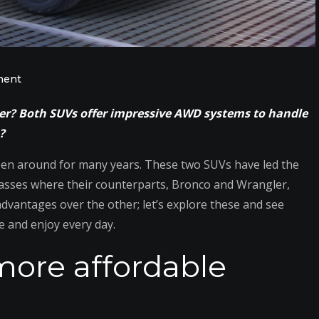
on
ment
Jeep
rer? Both SUVs offer impressive AWD systems to handle
Cherokee
?
vs.
Ford
en around for many years. These two SUVs have led the
Explorer:
 masses where their counterparts, Bronco and Wrangler,
Comparing
vantages over the other; let’s explore these and see
Powertrains,
e and enjoy every day.
Cargo
more affordable
Room
&
Quality