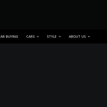
 General
CAR BUYING
CARS
STYLE
ABOUT US