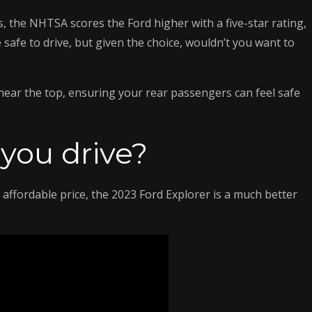
, the NHTSA scores the Ford higher with a five-star rating,
 safe to drive, but given the choice, wouldn’t you want to
near the top, ensuring your rear passengers can feel safe
you drive?
 affordable price, the 2023 Ford Explorer is a much better