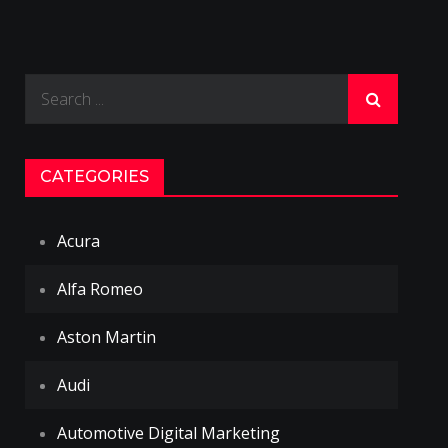
Search
for:
CATEGORIES
Acura
Alfa Romeo
Aston Martin
Audi
Automotive Digital Marketing