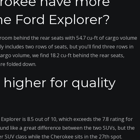
erokee have more
e Ford Explorer?
room behind the rear seats with 54.7 cu-ft of cargo volume
includes two rows of seats, but you’ll find three rows in
argo volume, we find 18.2 cu-ft behind the rear seats,
are folded down.
higher for quality
Explorer is 8.5 out of 10, which exceeds the 7.8 rating for
nd like a great difference between the two SUVs, but the
r SUV class while the Cherokee sits in the 27th spot.