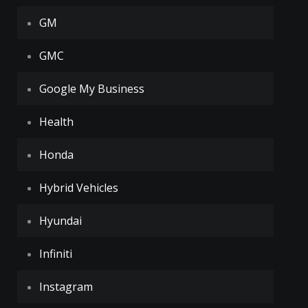
GM
GMC
Google My Business
Health
Honda
Hybrid Vehicles
Hyundai
Infiniti
Instagram