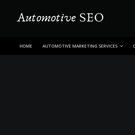
Skip
to
content
Automotive SEO
Blog About Dealers, Buyers, and the Car Business in
HOME
AUTOMOTIVE MARKETING SERVICES