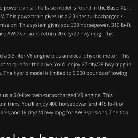
e powertrains. The base model is found in the Base, XLT,
UV. This powertrain gives us a 2.3-liter turbocharged 4-
mission. This system gives you 300 horsepower, 310 lb-ft
ile AWD versions return 20 city/27 hwy mpg. This
d a 3.3-liter V6 engine plus an electric hybrid motor. This
 torque for the drive. You’ll enjoy 27 city/28 hwy mpg in
The hybrid model is limited to 5,000 pounds of towing
s us a 3.0-liter twin-turbocharged V6 engine. This
um trims. You’ll enjoy 400 horsepower and 415 lb-ft of
odels and 18 city/24 hwy mpg for AWD versions. The tow