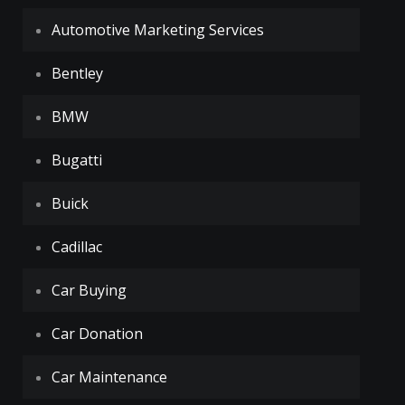
Automotive Marketing Services
Bentley
BMW
Bugatti
Buick
Cadillac
Car Buying
Car Donation
Car Maintenance