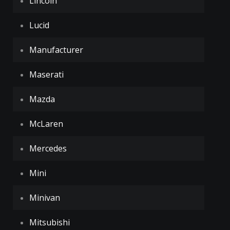
Lincoln
Lucid
Manufacturer
Maserati
Mazda
McLaren
Mercedes
Mini
Minivan
Mitsubishi