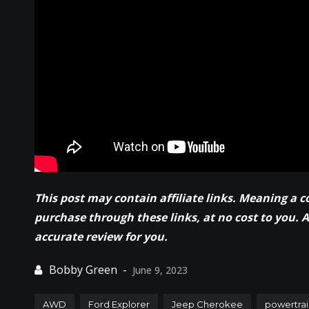
This post may contain affiliate links. Meaning a 
purchase through these links, at no cost to you. 
accurate review for you.
June 9, 2023
AWD
Ford Explorer
Jeep Cherokee
powertrai