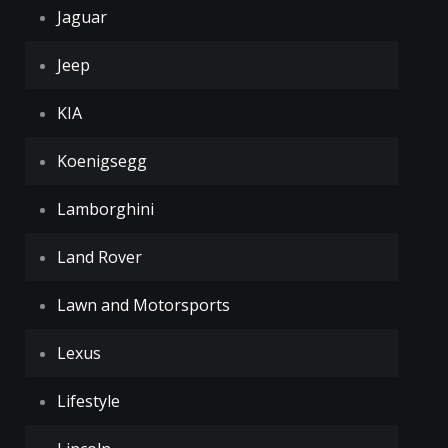
Jaguar
Jeep
KIA
Koenigsegg
Lamborghini
Land Rover
Lawn and Motorsports
Lexus
Lifestyle