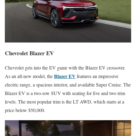
Chevrolet Blazer EV
Chevrolet gets into the EV game with the Blazer EV crossover.
Blazer EV
As an all-new model, the
features an impressive
electric range, a spacious interior, and available Super Cruise. The
Blazer EV is a two-row SUV with seating for five and two trim
levels. The most popular trim is the LT AWD, which starts at a
price below $50,000.