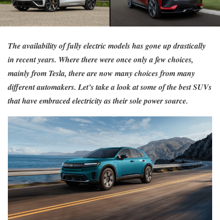
The availability of fully electric models has gone up drastically
in recent years. Where there were once only a few choices,
mainly from Tesla, there are now many choices from many
different automakers. Let’s take a look at some of the best SUVs
that have embraced electricity as their sole power source.