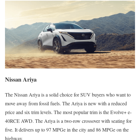
Nissan Ariya
The Nissan Ariya is a solid choice for SUV buyers who want to
move away from fossil fuels. The Ariya is new with a reduced
price and six trim levels. The most popular trim is the Evolve+ e-
40RCE AWD. The Ariya is a two-row crossover with seating for
five. It delivers up to 97 MPGe in the city and 86 MPGe on the
highway.