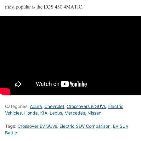
most popular is the EQS 450 4MATIC.
Categories:
Acura
,
Chevrolet
,
Crossovers & SUVs
,
Electric
Vehicles
,
Honda
,
KIA
,
Lexus
,
Mercedes
,
Nissan
Tags:
Crossover EV SUVs
,
Electric SUV Comparison
,
EV SUV
Battle