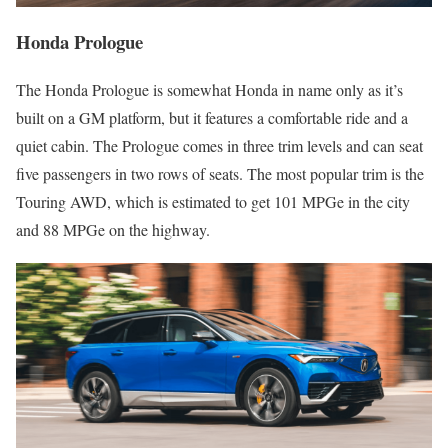
Honda Prologue
The Honda Prologue is somewhat Honda in name only as it’s
built on a GM platform, but it features a comfortable ride and a
quiet cabin. The Prologue comes in three trim levels and can seat
five passengers in two rows of seats. The most popular trim is the
Touring AWD, which is estimated to get 101 MPGe in the city
and 88 MPGe on the highway.