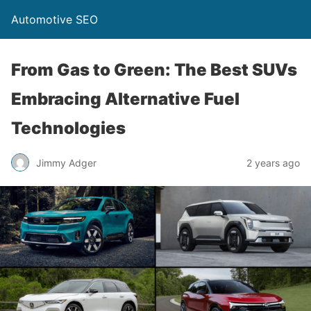
Automotive SEO
From Gas to Green: The Best SUVs
Embracing Alternative Fuel
Technologies
Jimmy Adger
2 years ago