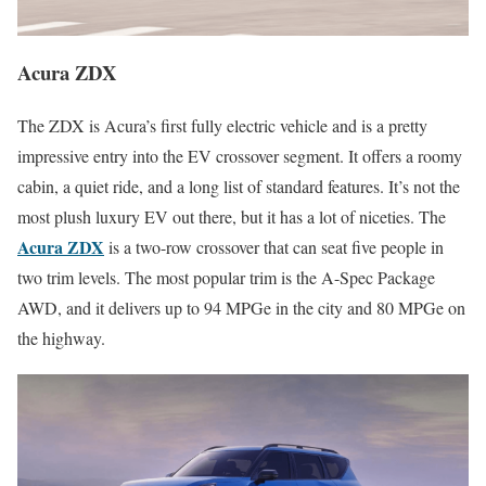
Acura ZDX
The ZDX is Acura’s first fully electric vehicle and is a pretty
impressive entry into the EV crossover segment. It offers a roomy
cabin, a quiet ride, and a long list of standard features. It’s not the
most plush luxury EV out there, but it has a lot of niceties. The
Acura ZDX
is a two-row crossover that can seat five people in
two trim levels. The most popular trim is the A-Spec Package
AWD, and it delivers up to 94 MPGe in the city and 80 MPGe on
the highway.