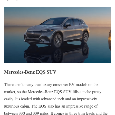
Mercedes-Benz EQS SUV
There aren’t many true luxury crossover EV models on the
market, so the Mercedes-Benz EQS SUV fills a niche pretty
easily. It’s loaded with advanced tech and an impressively
luxurious cabin. The EQS also has an impressive range of
between 330 and 339 miles. It comes in three trim levels and the