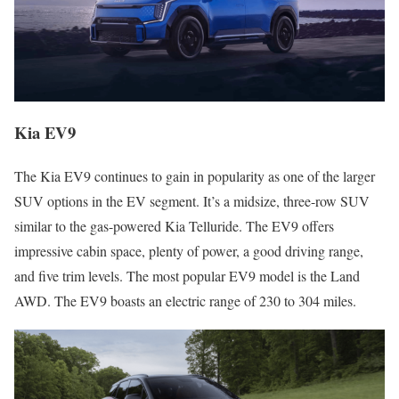
Kia EV9
The Kia EV9 continues to gain in popularity as one of the larger
SUV options in the EV segment. It’s a midsize, three-row SUV
similar to the gas-powered Kia Telluride. The EV9 offers
impressive cabin space, plenty of power, a good driving range,
and five trim levels. The most popular EV9 model is the Land
AWD. The EV9 boasts an electric range of 230 to 304 miles.