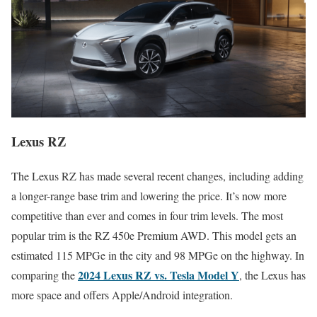
Lexus RZ
The Lexus RZ has made several recent changes, including adding
a longer-range base trim and lowering the price. It’s now more
competitive than ever and comes in four trim levels. The most
popular trim is the RZ 450e Premium AWD. This model gets an
estimated 115 MPGe in the city and 98 MPGe on the highway. In
2024 Lexus RZ vs. Tesla Model Y
comparing the
, the Lexus has
more space and offers Apple/Android integration.