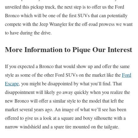
unveiled this pickup truck, the next step is to offer us the Ford
Bronco which will be one of the first SUVs that can potentially
compete with the Jeep Wrangler for the off-road prowess we want
to have during the drive.
More Information to Pique Our Interest
If you expected a Bronco that would show up and offer the same
style as some of the other Ford SUVs on the market like the
Ford
Escape
, you might be disappointed by what you’ll find. That
disappointment will likely go away quickly when you realize the
new Bronco will offer a similar style to the model that left the
market several years ago. An image of what we’ll see has been
offered to give us a look at a square and boxy silhouette with a
narrow windshield and a spare tire mounted on the tailgate.