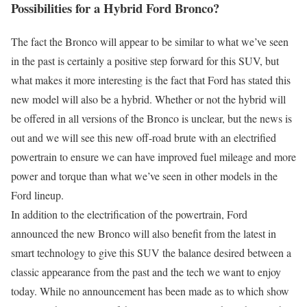
Possibilities for a Hybrid Ford Bronco?
The fact the Bronco will appear to be similar to what we’ve seen
in the past is certainly a positive step forward for this SUV, but
what makes it more interesting is the fact that Ford has stated this
new model will also be a hybrid. Whether or not the hybrid will
be offered in all versions of the Bronco is unclear, but the news is
out and we will see this new off-road brute with an electrified
powertrain to ensure we can have improved fuel mileage and more
power and torque than what we’ve seen in other models in the
Ford lineup.
In addition to the electrification of the powertrain, Ford
announced the new Bronco will also benefit from the latest in
smart technology to give this SUV the balance desired between a
classic appearance from the past and the tech we want to enjoy
today. While no announcement has been made as to which show