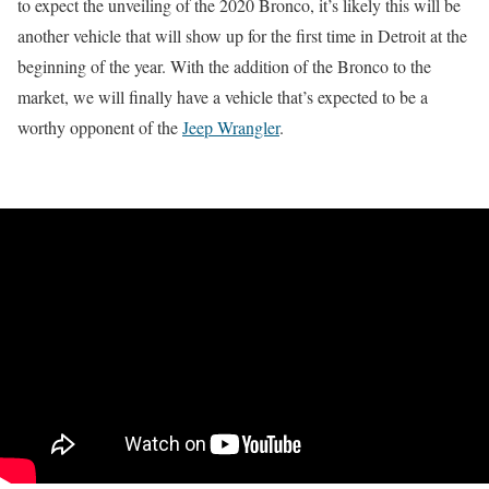
to expect the unveiling of the 2020 Bronco, it’s likely this will be
another vehicle that will show up for the first time in Detroit at the
beginning of the year. With the addition of the Bronco to the
market, we will finally have a vehicle that’s expected to be a
worthy opponent of the
Jeep Wrangler
.