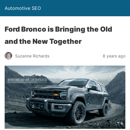
Automotive SEO
Ford Bronco is Bringing the Old
and the New Together
Suzanne Richards
8 years ago