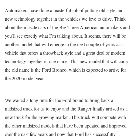
Automakers have done a masterful job of putting old style and
new technology together in the vehicles we love to drive. Think
about the muscle cars of the Big Three American automakers and
you’ll see exactly what I’m talking about. It seems, there will be
another model that will emerge in the next couple of years as a
vehicle that offers a throwback style and a great deal of modern
technology together in one name. This new model that will carry
the old name is the Ford Bronco, which is expected to arrive for
the 2020 model year.
We waited a long time for the Ford brand to bring back a
midsized truck for us to enjoy and the Ranger finally arrived as a
new truck for the growing market. This truck will compete with
the other midsized models that have been updated and improved
over the past few years and now that Ford has successfully