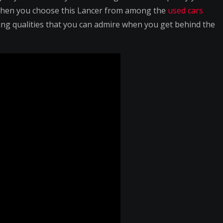
when you choose this Lancer from among the
used cars
driving qualities that you can admire when you get behind the