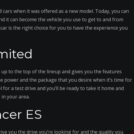
 cars when it was offered as a new model. Today, you can
nd it can become the vehicle you use to get to and from
 car is the right choice for you to have the experience you
mited
es up to the top of the lineup and gives you the features
he power and the package that you desire when it’s time for
 for a test drive and you’ll be ready to take it home and
 in your area.
ncer ES
ive you the drive you’re looking for and the quality you