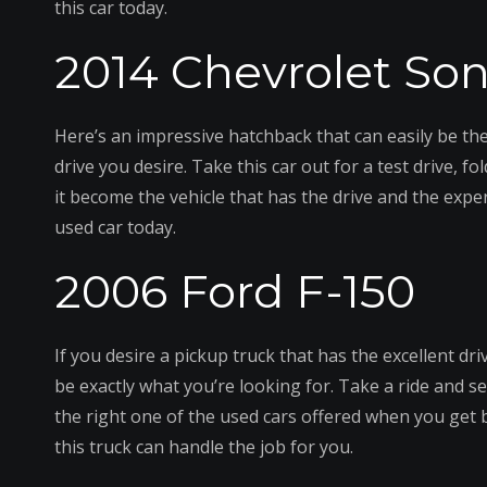
this car today.
2014 Chevrolet Son
Here’s an impressive hatchback that can easily be the
drive you desire. Take this car out for a test drive, f
it become the vehicle that has the drive and the exp
used car today.
2006 Ford F-150
If you desire a pickup truck that has the excellent dr
be exactly what you’re looking for. Take a ride and se
the right one of the used cars offered when you get b
this truck can handle the job for you.