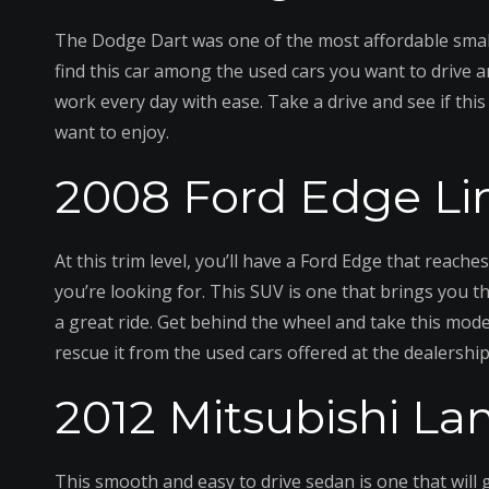
The Dodge Dart was one of the most affordable small
find this car among the used cars you want to drive a
work every day with ease. Take a drive and see if this
want to enjoy.
2008 Ford Edge Li
At this trim level, you’ll have a Ford Edge that reach
you’re looking for. This SUV is one that brings you t
a great ride. Get behind the wheel and take this model
rescue it from the used cars offered at the dealership
2012 Mitsubishi La
This smooth and easy to drive sedan is one that will g