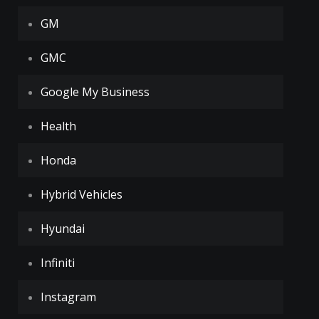
GM
GMC
Google My Business
Health
Honda
Hybrid Vehicles
Hyundai
Infiniti
Instagram