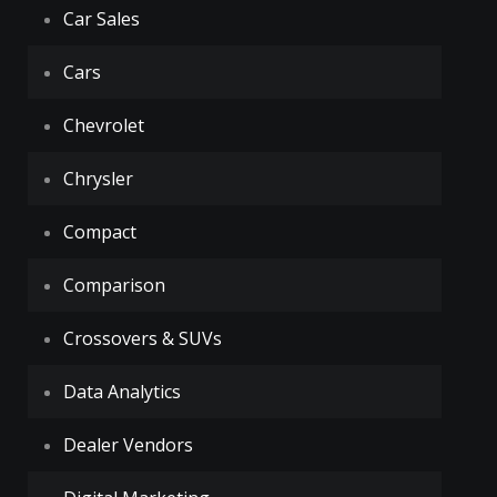
Car Sales
Cars
Chevrolet
Chrysler
Compact
Comparison
Crossovers & SUVs
Data Analytics
Dealer Vendors