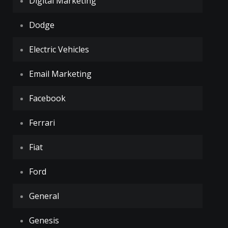
Digital Marketing
Dodge
Electric Vehicles
Email Marketing
Facebook
Ferrari
Fiat
Ford
General
Genesis