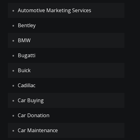
Automotive Marketing Services
Bentley
BMW
Bugatti
Buick
Cadillac
Car Buying
Car Donation
Car Maintenance