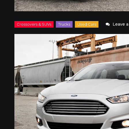
Leave 