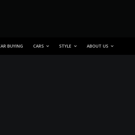
 General
CAR BUYING
CARS
STYLE
ABOUT US