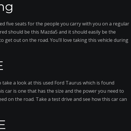
ng
ed five seats for the people you carry with you on a regular
red should be this Mazda5 and it should easily be the
o get out on the road. You’ll love taking this vehicle during
E
o take a look at this used Ford Taurus which is found
is car is one that has the size and the power you need to
need on the road. Take a test drive and see how this car can
E