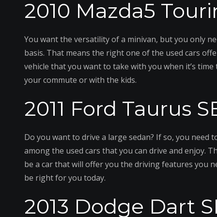
2010 Mazda5 Touri
You want the versatility of a minivan, but you only ne
basis. That means the right one of the used cars offe
vehicle that you want to take with you when it’s time t
your commute or with the kids.
2011 Ford Taurus S
Do you want to drive a large sedan? If so, you need t
among the used cars that you can drive and enjoy. Th
be a car that will offer you the driving features you 
be right for you today.
2013 Dodge Dart S