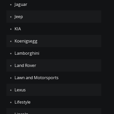
Jaguar
Jeep
KIA
Koenigsegg
Lamborghini
Land Rover
Lawn and Motorsports
Lexus
Lifestyle