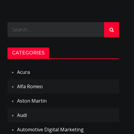
Search
for:
CATEGORIES
Acura
Alfa Romeo
Aston Martin
Audi
Automotive Digital Marketing