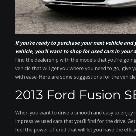
If you’re ready to purchase your next vehicle and 
vehicle, you’ll want to shop for used cars in your 
Find the dealership with the models that you’re goin
vehicle that will get you where you need to go, give yo
with ease. Here are some suggestions for the vehicle
2013 Ford Fusion S
When you want to drive a smooth and easy to enjoy mi
impressive used cars that you’ll find for the drive. G
feel the power offered that will let you have the effic