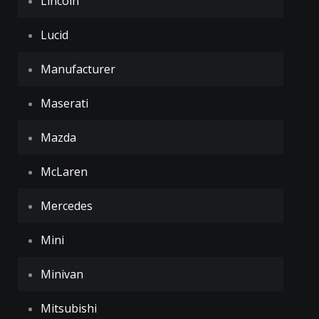
Lincoln
Lucid
Manufacturer
Maserati
Mazda
McLaren
Mercedes
Mini
Minivan
Mitsubishi