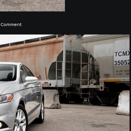
on
a Comment
Find
the
Used
Car
You
Want
Today