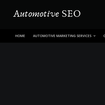
Skip
to
content
Automotive SEO
Blog About Dealers, Buyers, and the Car Business in
HOME
AUTOMOTIVE MARKETING SERVICES