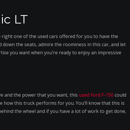
ic LT
 right one of the used cars offered for you to have the
old down the seats, admire the roominess in this car, and let
ertise you want when you’re ready to enjoy an impressive
ive and the power that you want, this
used Ford F-150
could
e how this truck performs for you. You’ll know that this is
ehind the wheel and if you have a lot of work to get done,