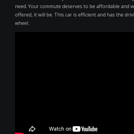
need. Your commute deserves to be affordable and 
offered, it will be. This car is efficient and has the 
wheel.