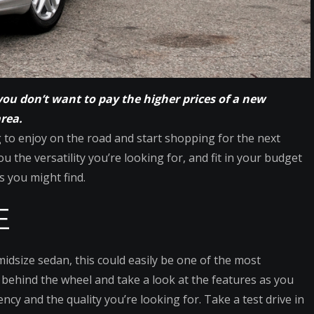
you don’t want to pay the higher prices of a new
area.
g to enjoy on the road and start shopping for the next
u the versatility you’re looking for, and fit in your budget
s you might find.
E
dsize sedan, this could easily be one of the most
et behind the wheel and take a look at the features as you
iency and the quality you’re looking for. Take a test drive in