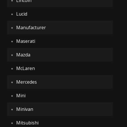
Lincoln
Lucid
Manufacturer
Maserati
Mazda
McLaren
Mercedes
Mini
Minivan
Mitsubishi