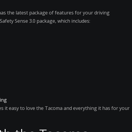
 has the latest package of features for your driving
Safety Sense 3.0 package, which includes:
king
 it easy to love the Tacoma and everything it has for your