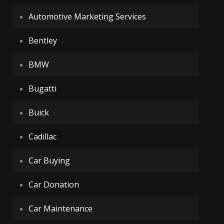
Automotive Marketing Services
Bentley
BMW
Bugatti
Buick
Cadillac
Car Buying
Car Donation
Car Maintenance