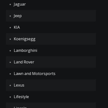
Jaguar
Jeep
KIA
Koenigsegg
Lamborghini
Land Rover
Lawn and Motorsports
Lexus
Lifestyle