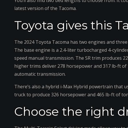
You’ll also find two bed lengths to choose from. It c
latest version of the Tacoma.
Toyota gives this 
The 2024 Toyota Tacoma has two engines and three p
The base engine is a 2.4-liter turbocharged 4-cylinde
speed manual transmission. The SR trim produces 228
higher trims deliver 278 horsepower and 317 lb-ft o
automatic transmission.
There’s also a hybrid i-Max Hybrid powertrain that u
truck to produce 326 horsepower and 465 lb-ft of to
Choose the right d