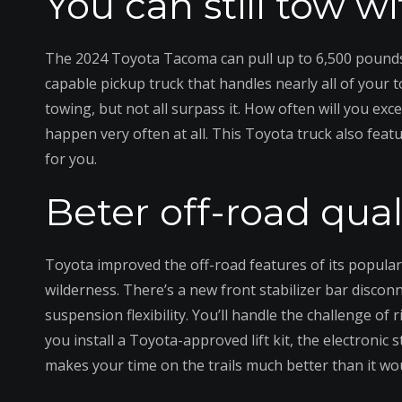
You can still tow 
The 2024 Toyota Tacoma can pull up to 6,500 pounds 
capable pickup truck that handles nearly all of you
towing, but not all surpass it. How often will you exc
happen very often at all. This Toyota truck also featu
for you.
Beter off-road qual
Toyota improved the off-road features of its popular 
wilderness. There’s a new front stabilizer bar discon
suspension flexibility. You’ll handle the challenge of
you install a Toyota-approved lift kit, the electronic s
makes your time on the trails much better than it wo