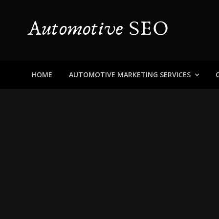
Skip
to
content
Automotive SEO
Blog About Dealers, Buyers, and the Car Business in
HOME
AUTOMOTIVE MARKETING SERVICES