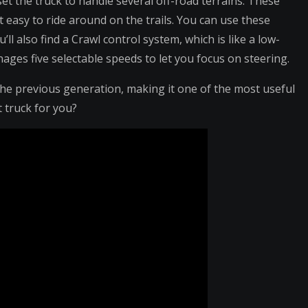
et the truck to handle several off-road terrains. These
 easy to ride around on the trails. You can use these
l also find a Crawl control system, which is like a low-
ages five selectable speeds to let you focus on steering.
e previous generation, making it one of the most useful
t truck for you?