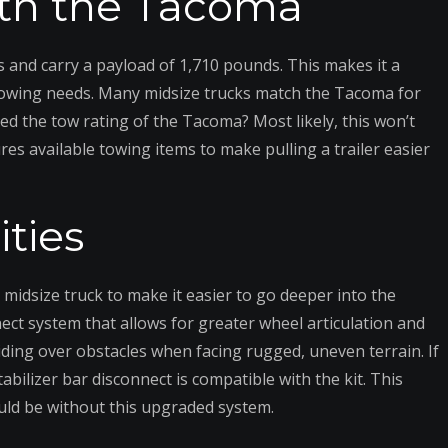
with the Tacoma
and carry a payload of 1,710 pounds. This makes it a
r towing needs. Many midsize trucks match the Tacoma for
eed the tow rating of the Tacoma? Most likely, this won’t
res available towing items to make pulling a trailer easier
ities
midsize truck to make it easier to go deeper into the
nect system that allows for greater wheel articulation and
 riding over obstacles when facing rugged, uneven terrain. If
tabilizer bar disconnect is compatible with the kit. This
uld be without this upgraded system.