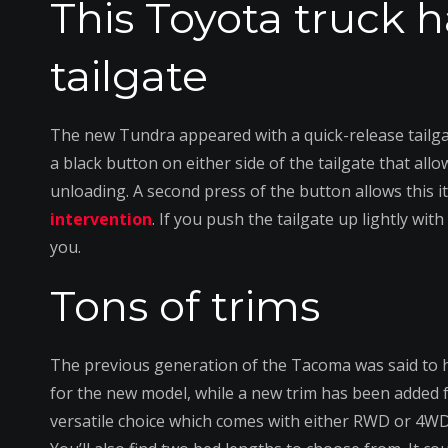
This Toyota truck h
tailgate
The new Tundra appeared with a quick-release tailgat
a black button on either side of the tailgate that allo
unloading. A second press of the button allows this it
intervention
. If you push the tailgate up lightly wit
you.
Tons of trims
The previous generation of the Tacoma was said to h
for the new model, while a new trim has been added
versatile choice which comes with either RWD or 4WD 