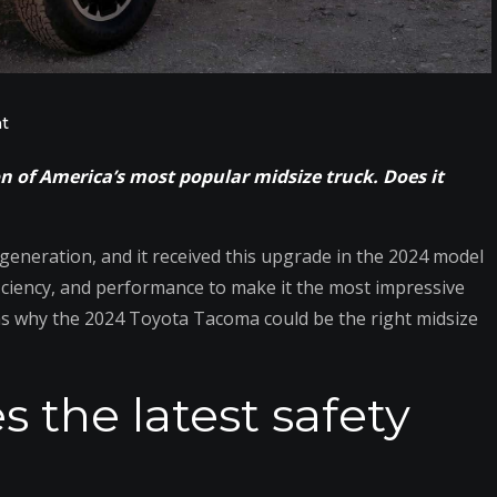
on
t
7
 of America’s most popular midsize truck. Does it
New
Things
to
neration, and it received this upgrade in the 2024 model
Admire
iciency, and performance to make it the most impressive
About
ns why the 2024 Toyota Tacoma could be the right midsize
the
2024
s the latest safety
Toyota
Tacoma