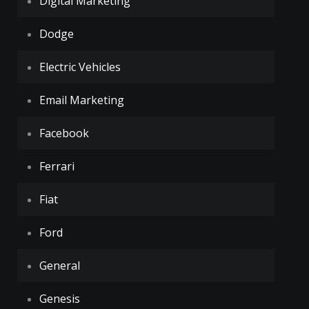
Digital Marketing
Dodge
Electric Vehicles
Email Marketing
Facebook
Ferrari
Fiat
Ford
General
Genesis