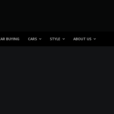
 General
CAR BUYING
CARS
STYLE
ABOUT US