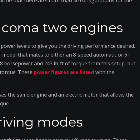
ould be that there are more than 30 configurations for the
Tacoma two engines
ower levels to give you the driving performance desired.
r model that mates to either an 8-speed automatic or 6-
 horsepower and 243 lb-ft of torque from this setup, but
f torque. These
power figures are listed
with the
ses the same engine and an electric motor that allows the
rque.
riving modes