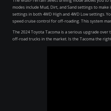
The Multi-Terrain Select driving mode allows you to s
modes include Mud, Dirt, and Sand settings to make it
settings in both 4WD High and 4WD Low settings. You’l
speed cruise control for off-roading. This system man
The 2024 Toyota Tacoma is a serious upgrade over th
off-road trucks in the market. Is the Tacoma the righ