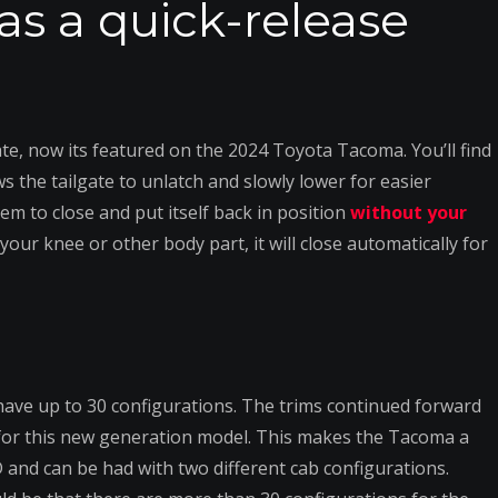
as a quick-release
e, now its featured on the 2024 Toyota Tacoma. You’ll find
ws the tailgate to unlatch and slowly lower for easier
em to close and put itself back in position
without your
h your knee or other body part, it will close automatically for
ave up to 30 configurations. The trims continued forward
 for this new generation model. This makes the Tacoma a
and can be had with two different cab configurations.