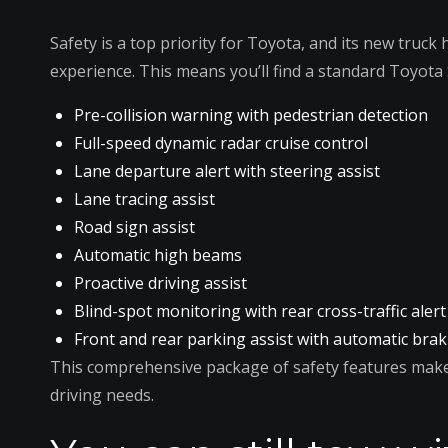
Safety is a top priority for Toyota, and its new truck
experience. This means you’ll find a standard Toyota 
Pre-collision warning with pedestrian detection
Full-speed dynamic radar cruise control
Lane departure alert with steering assist
Lane tracing assist
Road sign assist
Automatic high beams
Proactive driving assist
Blind-spot monitoring with rear cross-traffic alert
Front and rear parking assist with automatic bra
This comprehensive package of safety features makes
driving needs.