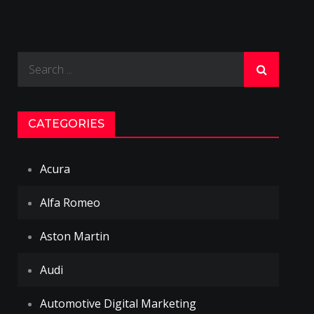
Search
for:
CATEGORIES
Acura
Alfa Romeo
Aston Martin
Audi
Automotive Digital Marketing