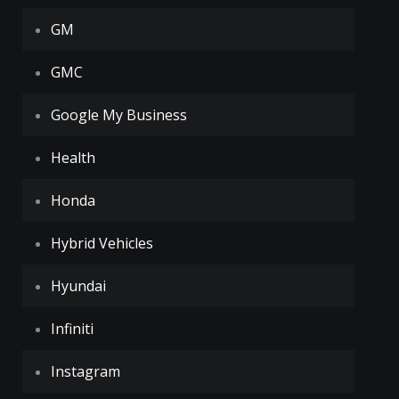
GM
GMC
Google My Business
Health
Honda
Hybrid Vehicles
Hyundai
Infiniti
Instagram