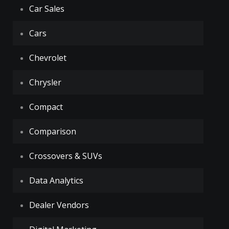
Car Sales
Cars
Chevrolet
Chrysler
Compact
Comparison
Crossovers & SUVs
Data Analytics
Dealer Vendors