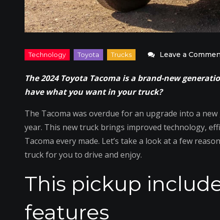
Leave a Commen
The 2024 Toyota Tacoma is a brand-new generation
have what you want in your truck?
The Tacoma was overdue for an upgrade into a new ge
year. This new truck brings improved technology, eff
Tacoma every made. Let’s take a look at a few reaso
truck for you to drive and enjoy.
This pickup include
features