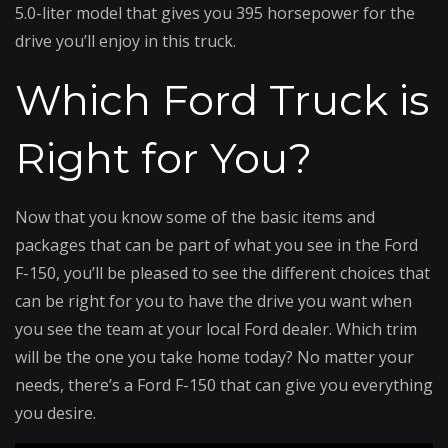
5.0-liter model that gives you 395 horsepower for the
drive you’ll enjoy in this truck.
Which Ford Truck is
Right for You?
Now that you know some of the basic items and
packages that can be part of what you see in the Ford
F-150, you’ll be pleased to see the different choices that
can be right for you to have the drive you want when
you see the team at your local Ford dealer. Which trim
will be the one you take home today? No matter your
needs, there’s a Ford F-150 that can give you everything
you desire.