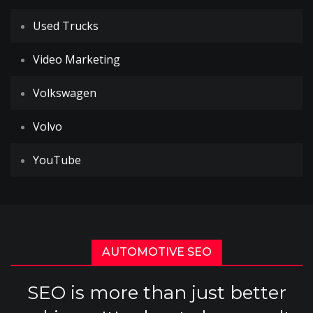
Used Trucks
Video Marketing
Volkswagen
Volvo
YouTube
AUTOMOTIVE SEO
SEO is more than just better