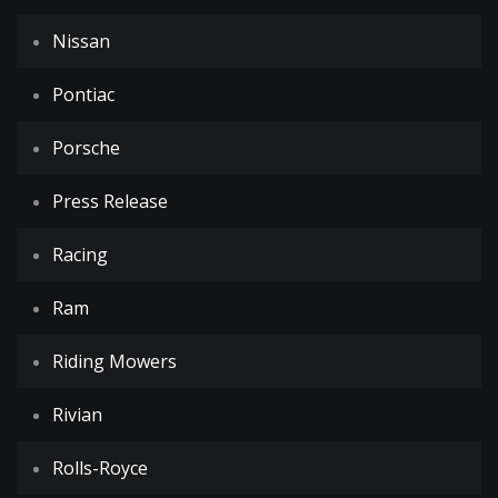
Nissan
Pontiac
Porsche
Press Release
Racing
Ram
Riding Mowers
Rivian
Rolls-Royce