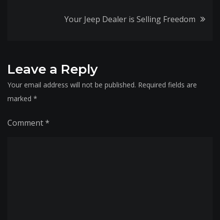
navigation
Your Jeep Dealer is Selling Freedom
Leave a Reply
Your email address will not be published.
Required fields are
marked
*
Comment
*