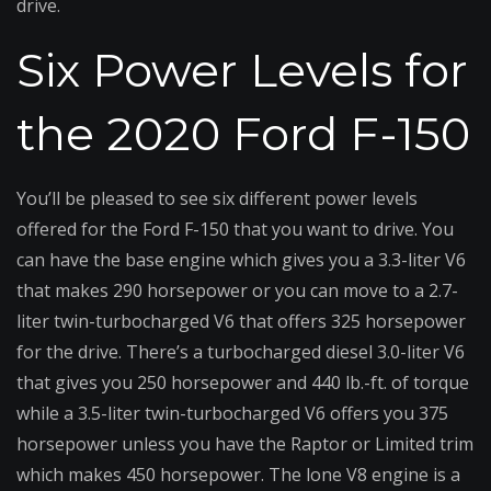
drive.
Six Power Levels for
the 2020 Ford F-150
You’ll be pleased to see six different power levels
offered for the Ford F-150 that you want to drive. You
can have the base engine which gives you a 3.3-liter V6
that makes 290 horsepower or you can move to a 2.7-
liter twin-turbocharged V6 that offers 325 horsepower
for the drive. There’s a turbocharged diesel 3.0-liter V6
that gives you 250 horsepower and 440 lb.-ft. of torque
while a 3.5-liter twin-turbocharged V6 offers you 375
horsepower unless you have the Raptor or Limited trim
which makes 450 horsepower. The lone V8 engine is a