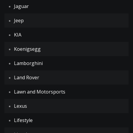
Jaguar
Jeep
KIA
Koenigsegg
Lamborghini
Land Rover
Lawn and Motorsports
Lexus
Lifestyle