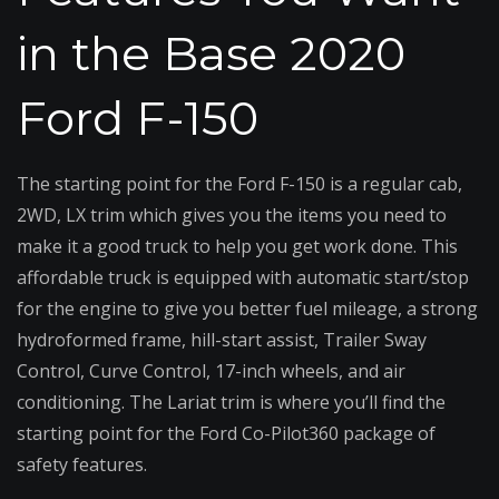
in the Base 2020
Ford F-150
The starting point for the Ford F-150 is a regular cab,
2WD, LX trim which gives you the items you need to
make it a good truck to help you get work done. This
affordable truck is equipped with automatic start/stop
for the engine to give you better fuel mileage, a strong
hydroformed frame, hill-start assist, Trailer Sway
Control, Curve Control, 17-inch wheels, and air
conditioning. The Lariat trim is where you’ll find the
starting point for the Ford Co-Pilot360 package of
safety features.