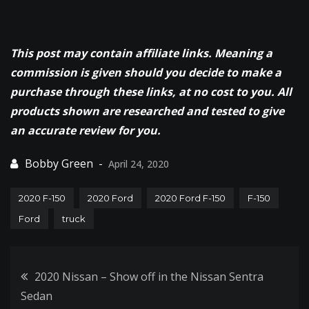
This post may contain affiliate links. Meaning a
commission is given should you decide to make a
purchase through these links, at no cost to you. All
products shown are researched and tested to give
an accurate review for you.
April 24, 2020
2020 F-150
2020 Ford
2020 Ford F-150
F-150
Ford
truck
Post
2020 Nissan – Show off in the Nissan Sentra
Sedan