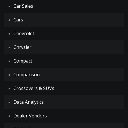
Car Sales
Cars
Chevrolet
Chrysler
Compact
Comparison
Crossovers & SUVs
Data Analytics
Dealer Vendors