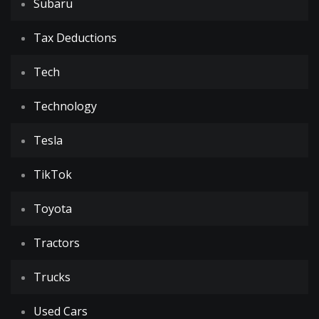
Subaru
Tax Deductions
Tech
Technology
Tesla
TikTok
Toyota
Tractors
Trucks
Used Cars