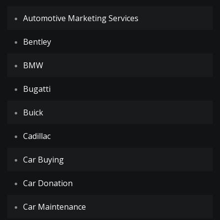
Automotive Marketing Services
Bentley
BMW
Bugatti
Buick
Cadillac
Car Buying
Car Donation
Car Maintenance