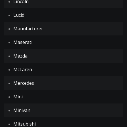
Lincoln
Lucid
Manufacturer
Maserati
Mazda
McLaren
Mercedes
Mini
Minivan
Mitsubishi