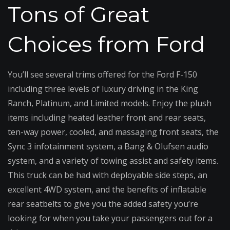
Tons of Great
Choices from Ford
You’ll see several trims offered for the Ford F-150
including three levels of luxury driving in the King
Ranch, Platinum, and Limited models. Enjoy the plush
items including heated leather front and rear seats,
ten-way power, cooled, and massaging front seats, the
Sync 3 infotainment system, a Bang & Olufsen audio
system, and a variety of towing assist and safety items.
This truck can be had with deployable side steps, an
excellent 4WD system, and the benefits of inflatable
rear seatbelts to give you the added safety you’re
looking for when you take your passengers out for a