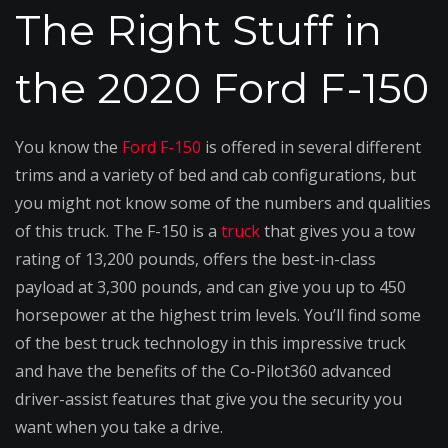
Truck
The Right Stuff in
the 2020 Ford F-150
You know the
Ford F-150
is offered in several different
trims and a variety of bed and cab configurations, but
you might not know some of the numbers and qualities
of this truck. The F-150 is a
truck
that gives you a tow
rating of 13,200 pounds, offers the best-in-class
payload at 3,300 pounds, and can give you up to 450
horsepower at the highest trim levels. You’ll find some
of the best truck technology in this impressive truck
and have the benefits of the Co-Pilot360 advanced
driver-assist features that give you the security you
want when you take a drive.