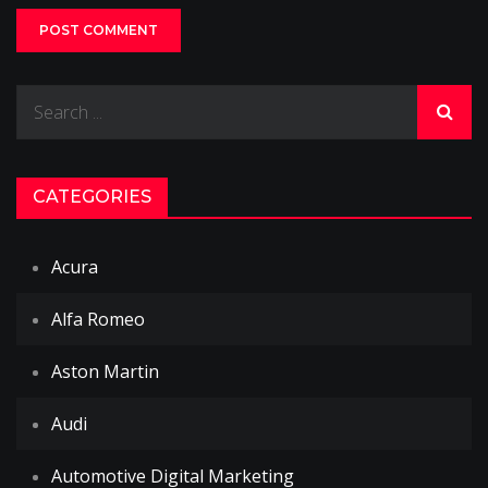
Search
for:
CATEGORIES
Acura
Alfa Romeo
Aston Martin
Audi
Automotive Digital Marketing