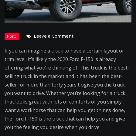
on
Leave a Comment
2020
If you can imagine a truck to have a certain layout or
Ford
trim level, it’s likely the 2020 Ford F-150 is already
F-
offering what you’re thinking of. This truck is the best-
150
selling truck in the market and it has been the best-
–
seller for more than forty years t ogive you the truck
Everything
you want to drive. Whether you’re looking for a truck
You
that looks great with lots of comforts or you simply
Want
want a workhorse that can help you get things done,
is
the Ford F-150 is the truck that can help you and give
in
you the feeling you desire when you drive.
a