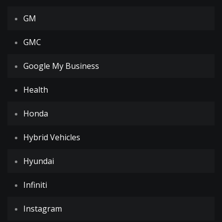
GM
GMC
Google My Business
Health
Honda
Hybrid Vehicles
Hyundai
Infiniti
Instagram