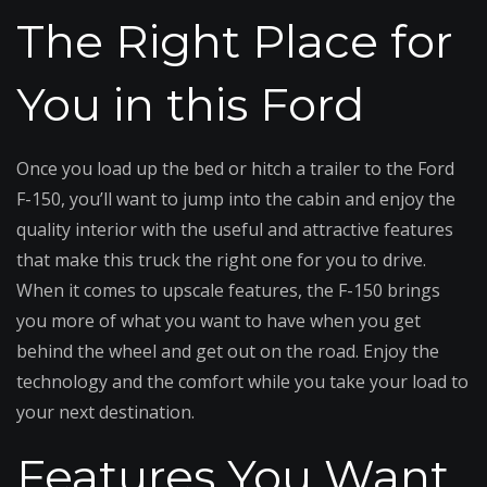
The Right Place for
You in this Ford
Once you load up the bed or hitch a trailer to the Ford
F-150, you’ll want to jump into the cabin and enjoy the
quality interior with the useful and attractive features
that make this truck the right one for you to drive.
When it comes to upscale features, the F-150 brings
you more of what you want to have when you get
behind the wheel and get out on the road. Enjoy the
technology and the comfort while you take your load to
your next destination.
Features You Want