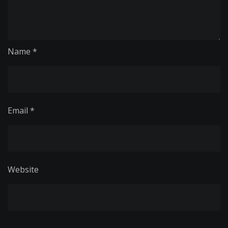
Name
*
Email
*
Website