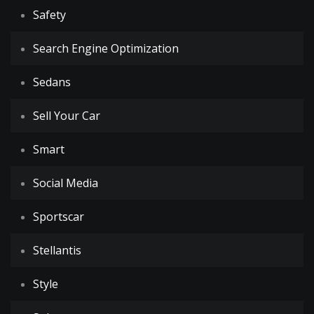
Safety
Search Engine Optimization
Sedans
Sell Your Car
Smart
Social Media
Sportscar
Stellantis
Style