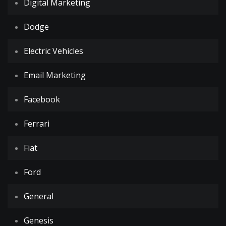
Digital Marketing
Dodge
Electric Vehicles
Email Marketing
Facebook
Ferrari
Fiat
Ford
General
Genesis