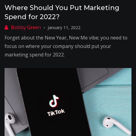
Where Should You Put Marketing
Spend for 2022?
January 11, 2022
Forget about the New Year, New Me vibe; you need to
focus on where your company should put your
marketing spend for 2022.