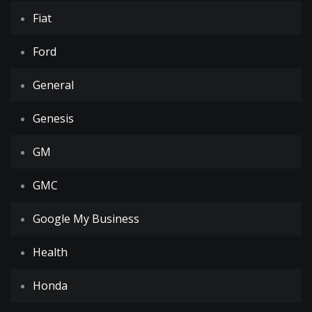
Fiat
Ford
General
Genesis
GM
GMC
Google My Business
Health
Honda