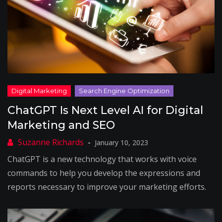
ChatGPT Is Next Level AI for Digital
Marketing and SEO
January 10, 2023
ChatGPT is a new technology that works with voice
commands to help you develop the expressions and
reports necessary to improve your marketing efforts.