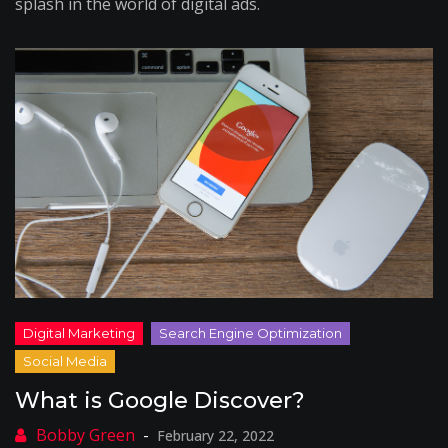
splash in the world of digital ads.
What is Google Discover?
February 22, 2022