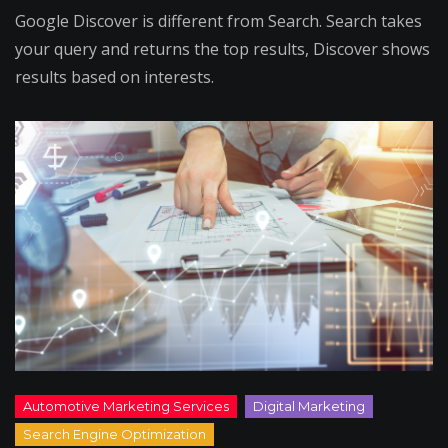
Google Discover is different from Search. Search takes
your query and returns the top results, Discover shows
results based on interests.