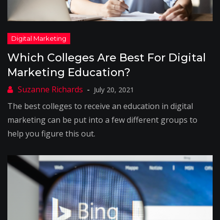
Which Colleges Are Best For Digital
Marketing Education?
July 20, 2021
The best colleges to receive an education in digital
marketing can be put into a few different groups to
help you figure this out.