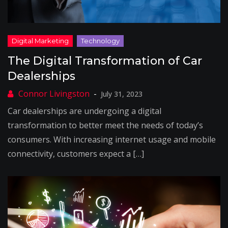
The Digital Transformation of Car
Dealerships
July 31, 2023
Car dealerships are undergoing a digital
transformation to better meet the needs of today’s
consumers. With increasing internet usage and mobile
connectivity, customers expect a […]