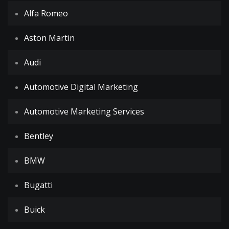
Alfa Romeo
Aston Martin
Audi
Automotive Digital Marketing
Automotive Marketing Services
Bentley
BMW
Bugatti
Buick