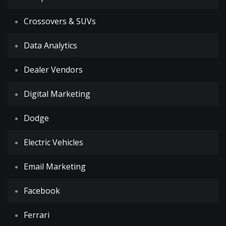
Crossovers & SUVs
Data Analytics
Dealer Vendors
Digital Marketing
Dodge
Electric Vehicles
Email Marketing
Facebook
Ferrari