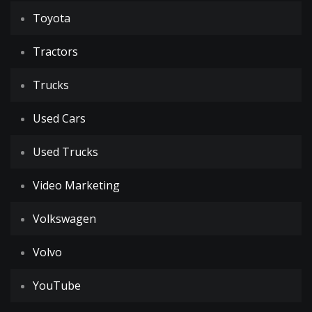
Toyota
Tractors
Trucks
Used Cars
Used Trucks
Video Marketing
Volkswagen
Volvo
YouTube