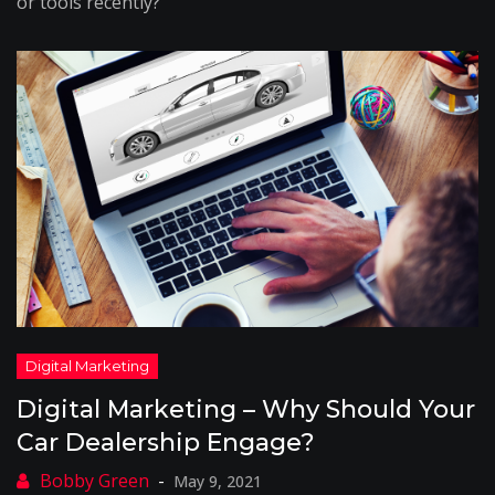
or tools recently?
Digital Marketing – Why Should Your
Car Dealership Engage?
May 9, 2021