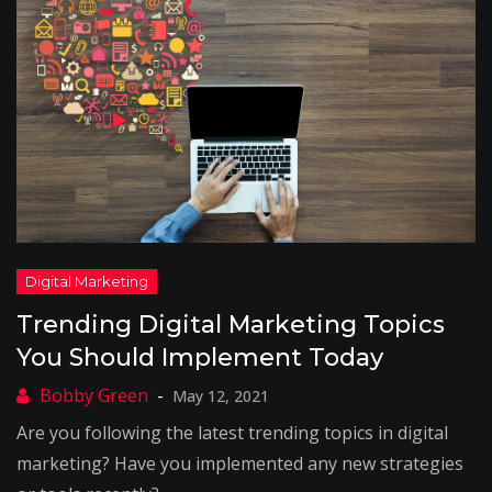
Trending Digital Marketing Topics
You Should Implement Today
May 12, 2021
Are you following the latest trending topics in digital
marketing? Have you implemented any new strategies