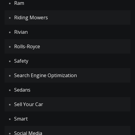
Ram
Riding Mowers
Rivian
Rolls-Royce
Safety
Search Engine Optimization
Sedans
Sell Your Car
Smart
Social Media