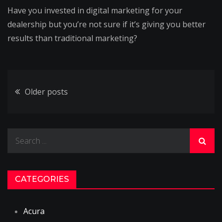
Have you invested in digital marketing for your
dealership but you’re not sure if it’s giving you better
results than traditional marketing?
Posts
Older posts
navigation
Search
for:
CATEGORIES
Acura