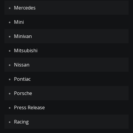
Mercedes
Mini
Minivan
Mitsubishi
Nissan
Pontiac
Porsche
Press Release
Racing