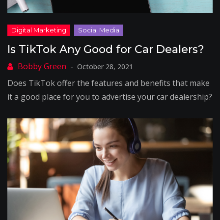
Is TikTok Any Good for Car Dealers?
October 28, 2021
Does TikTok offer the features and benefits that make
it a good place for you to advertise your car dealership?