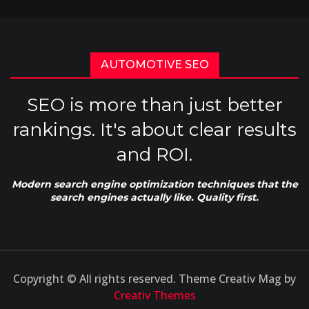
AUTOMOTIVE SEO
SEO is more than just better
rankings. It's about clear results
and ROI.
Modern search engine optimization techniques that the
search engines actually like. Quality first.
Copyright © All rights reserved. Theme Creativ Mag by
Creativ Themes