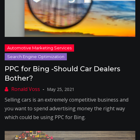
PPC for Bing -Should Car Dealers
Bother?
May 25, 2021
Selling cars is an extremely competitive business and
you want to spend advertising money the right way
which could be using PPC for Bing.