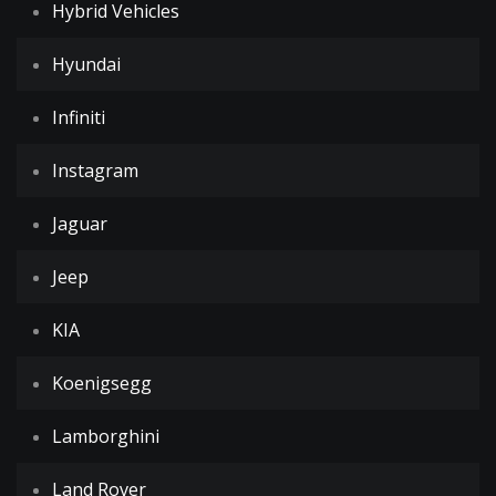
Hybrid Vehicles
Hyundai
Infiniti
Instagram
Jaguar
Jeep
KIA
Koenigsegg
Lamborghini
Land Rover