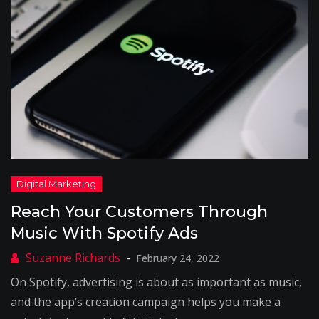
Reach Your Customers Through
Music With Spotify Ads
February 24, 2022
On Spotify, advertising is about as important as music,
and the app’s creation campaign helps you make a