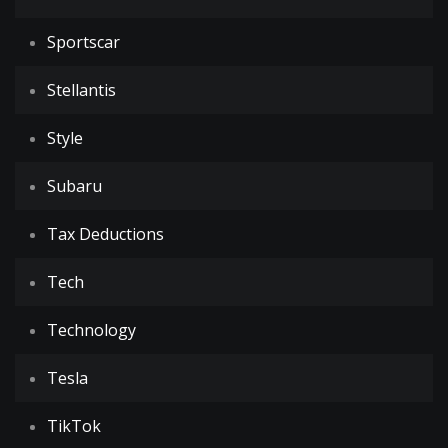
Sportscar
Stellantis
Style
Subaru
Tax Deductions
Tech
Technology
Tesla
TikTok