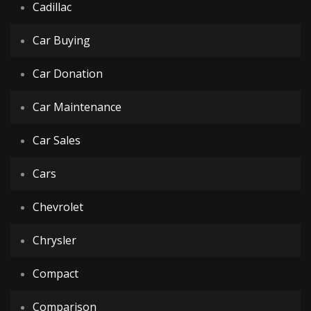
Cadillac
Car Buying
Car Donation
Car Maintenance
Car Sales
Cars
Chevrolet
Chrysler
Compact
Comparison