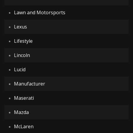
Lawn and Motorsports
Lexus
Lifestyle
Lincoln
Lucid
Manufacturer
Maserati
Mazda
McLaren