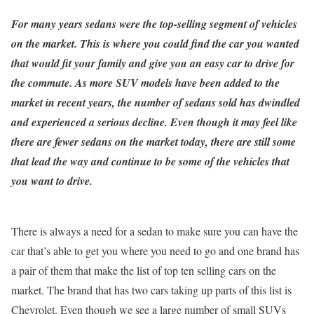
For many years sedans were the top-selling segment of vehicles
on the market. This is where you could find the car you wanted
that would fit your family and give you an easy car to drive for
the commute. As more SUV models have been added to the
market in recent years, the number of sedans sold has dwindled
and experienced a serious decline. Even though it may feel like
there are fewer sedans on the market today, there are still some
that lead the way and continue to be some of the vehicles that
you want to drive.
There is always a need for a sedan to make sure you can have the
car that’s able to get you where you need to go and one brand has
a pair of them that make the list of top ten selling cars on the
market. The brand that has two cars taking up parts of this list is
Chevrolet. Even though we see a large number of small SUVs