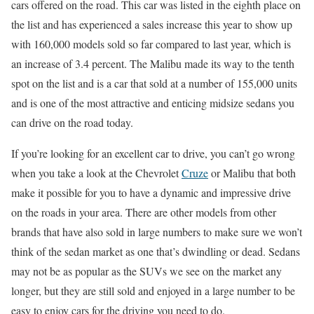
cars offered on the road. This car was listed in the eighth place on
the list and has experienced a sales increase this year to show up
with 160,000 models sold so far compared to last year, which is
an increase of 3.4 percent. The Malibu made its way to the tenth
spot on the list and is a car that sold at a number of 155,000 units
and is one of the most attractive and enticing midsize sedans you
can drive on the road today.
If you’re looking for an excellent car to drive, you can’t go wrong
when you take a look at the Chevrolet
Cruze
or Malibu that both
make it possible for you to have a dynamic and impressive drive
on the roads in your area. There are other models from other
brands that have also sold in large numbers to make sure we won’t
think of the sedan market as one that’s dwindling or dead. Sedans
may not be as popular as the SUVs we see on the market any
longer, but they are still sold and enjoyed in a large number to be
easy to enjoy cars for the driving you need to do.