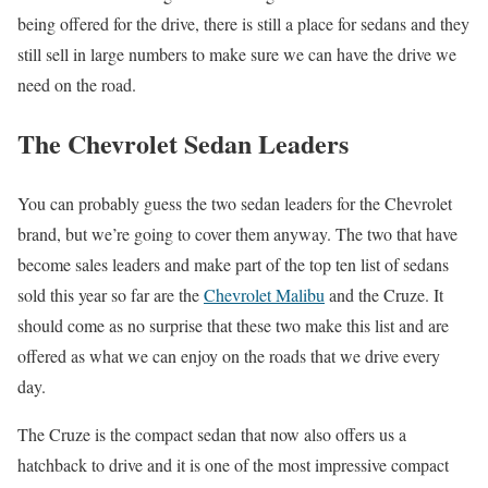
being offered for the drive, there is still a place for sedans and they
still sell in large numbers to make sure we can have the drive we
need on the road.
The Chevrolet Sedan Leaders
You can probably guess the two sedan leaders for the Chevrolet
brand, but we’re going to cover them anyway. The two that have
become sales leaders and make part of the top ten list of sedans
sold this year so far are the
Chevrolet Malibu
and the Cruze. It
should come as no surprise that these two make this list and are
offered as what we can enjoy on the roads that we drive every
day.
The Cruze is the compact sedan that now also offers us a
hatchback to drive and it is one of the most impressive compact