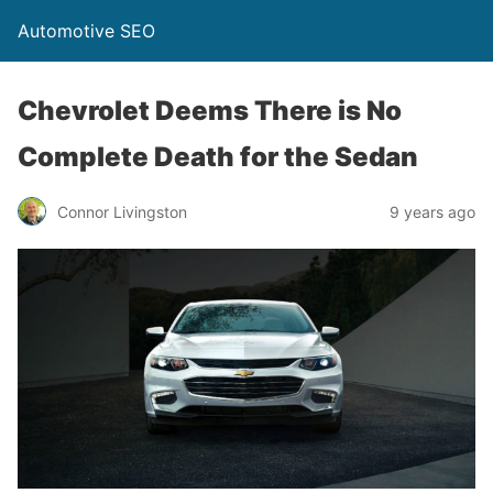
Automotive SEO
Chevrolet Deems There is No
Complete Death for the Sedan
Connor Livingston
9 years ago