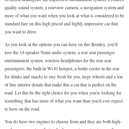
quality sound system, a rearview camera, a navigation system and
more of what you want when you look at what is considered to be
standard fare on this high priced and highly impressive car that
you want to drive.
As you look at the options you can have on this Bentley, you’ll
love the 14-speaker Naim audio system, a rear seat passenger
entertainment system, wireless headphones for the rear seat
passengers, the built-in Wi-Fi hotspot, a bottle cooler in the rear
for drinks and snacks to stay fresh for you, large wheels and a ton
of fine interior details that make this a car that is perfect on the
road. Let this be the right choice for you when you’re looking for
something that has more of what you want than you’d ever expect
to have on the road.
You do have two engines to choose from and they are both high-