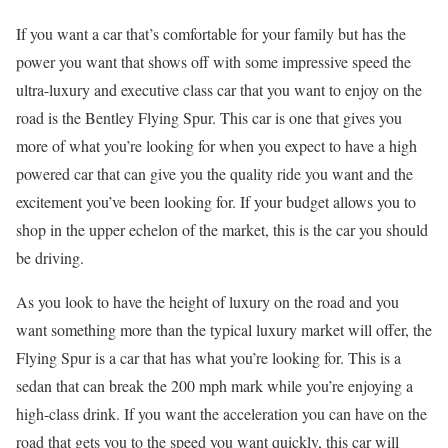
If you want a car that’s comfortable for your family but has the
power you want that shows off with some impressive speed the
ultra-luxury and executive class car that you want to enjoy on the
road is the Bentley Flying Spur. This car is one that gives you
more of what you’re looking for when you expect to have a high
powered car that can give you the quality ride you want and the
excitement you’ve been looking for. If your budget allows you to
shop in the upper echelon of the market, this is the car you should
be driving.
As you look to have the height of luxury on the road and you
want something more than the typical luxury market will offer, the
Flying Spur is a car that has what you’re looking for. This is a
sedan that can break the 200 mph mark while you’re enjoying a
high-class drink. If you want the acceleration you can have on the
road that gets you to the speed you want quickly, this car will