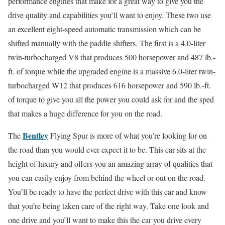
performance engines that make for a great way to give you the
drive quality and capabilities you’ll want to enjoy. These two use
an excellent eight-speed automatic transmission which can be
shifted manually with the paddle shifters. The first is a 4.0-liter
twin-turbocharged V8 that produces 500 horsepower and 487 lb.-
ft. of torque while the upgraded engine is a massive 6.0-liter twin-
turbocharged W12 that produces 616 horsepower and 590 lb.-ft.
of torque to give you all the power you could ask for and the sped
that makes a huge difference for you on the road.
Bentley
The
Flying Spur is more of what you’re looking for on
the road than you would ever expect it to be. This car sits at the
height of luxury and offers you an amazing array of qualities that
you can easily enjoy from behind the wheel or out on the road.
You’ll be ready to have the perfect drive with this car and know
that you’re being taken care of the right way. Take one look and
one drive and you’ll want to make this the car you drive every