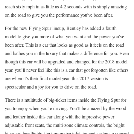
reach sixty mph in as little as 4.2 seconds with is simply amazing
on the road to give you the performance you’ve been after.
For the new Flying Spur lineup, Bentley has added a fourth
model to give you more of what you want and the power you’ve
been after. This is a car that looks as good as it feels on the road
and bathes you in the luxury that makes a difference for you. Even
though this car will be upgraded and changed for the 2018 model
year, you’ll never feel like this is a car that got forgotten like others
are when it’s their final model year, this 2017 version is
spectacular and a joy for you to drive on the road.
There is a multitude of big-ticket items inside the Flying Spur for
you to enjoy when you’re driving. You’ll be amazed by the wood
and leather inside this car along with the impressive power
adjustable front seats, the multi-zone climate controls, the bright
bi-xenon headlights, the impressive infotainment system, a concert