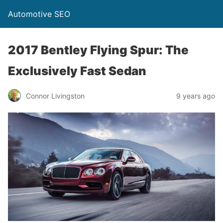
Automotive SEO
2017 Bentley Flying Spur: The
Exclusively Fast Sedan
Connor Livingston
9 years ago