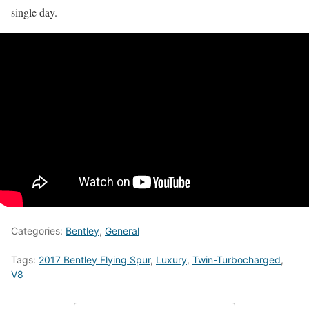
single day.
Categories:
Bentley
,
General
Tags:
2017 Bentley Flying Spur
,
Luxury
,
Twin-Turbocharged
,
V8