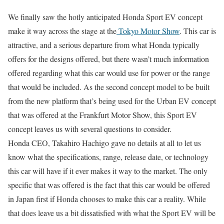
We finally saw the hotly anticipated Honda Sport EV concept
make it way across the stage at the
Tokyo Motor Show
. This car is
attractive, and a serious departure from what Honda typically
offers for the designs offered, but there wasn’t much information
offered regarding what this car would use for power or the range
that would be included. As the second concept model to be built
from the new platform that’s being used for the Urban EV concept
that was offered at the Frankfurt Motor Show, this Sport EV
concept leaves us with several questions to consider.
Honda CEO, Takahiro Hachigo gave no details at all to let us
know what the specifications, range, release date, or technology
this car will have if it ever makes it way to the market. The only
specific that was offered is the fact that this car would be offered
in Japan first if Honda chooses to make this car a reality. While
that does leave us a bit dissatisfied with what the Sport EV will be