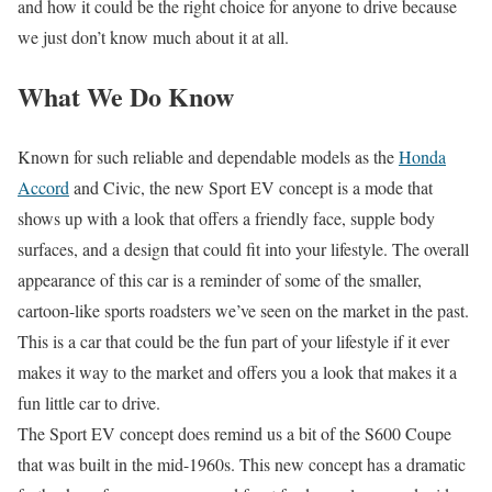
and how it could be the right choice for anyone to drive because
we just don’t know much about it at all.
What We Do Know
Known for such reliable and dependable models as the
Honda
Accord
and Civic, the new Sport EV concept is a mode that
shows up with a look that offers a friendly face, supple body
surfaces, and a design that could fit into your lifestyle. The overall
appearance of this car is a reminder of some of the smaller,
cartoon-like sports roadsters we’ve seen on the market in the past.
This is a car that could be the fun part of your lifestyle if it ever
makes it way to the market and offers you a look that makes it a
fun little car to drive.
The Sport EV concept does remind us a bit of the S600 Coupe
that was built in the mid-1960s. This new concept has a dramatic