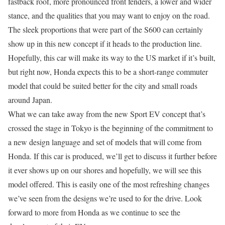
fastback roof, more pronounced front fenders, a lower and wider
stance, and the qualities that you may want to enjoy on the road.
The sleek proportions that were part of the S600 can certainly
show up in this new concept if it heads to the production line.
Hopefully, this car will make its way to the US market if it’s built,
but right now, Honda expects this to be a short-range commuter
model that could be suited better for the city and small roads
around Japan.
What we can take away from the new Sport EV concept that’s
crossed the stage in Tokyo is the beginning of the commitment to
a new design language and set of models that will come from
Honda. If this car is produced, we’ll get to discuss it further before
it ever shows up on our shores and hopefully, we will see this
model offered. This is easily one of the most refreshing changes
we’ve seen from the designs we’re used to for the drive. Look
forward to more from Honda as we continue to see the