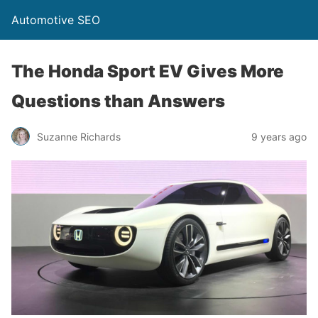
Automotive SEO
The Honda Sport EV Gives More
Questions than Answers
Suzanne Richards
9 years ago