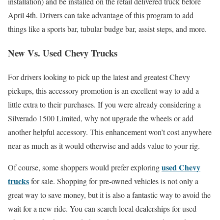
installation) and be installed on the retail delivered truck before
April 4th. Drivers can take advantage of this program to add
things like a sports bar, tubular budge bar, assist steps, and more.
New Vs. Used Chevy Trucks
For drivers looking to pick up the latest and greatest Chevy
pickups, this accessory promotion is an excellent way to add a
little extra to their purchases. If you were already considering a
Silverado 1500 Limited, why not upgrade the wheels or add
another helpful accessory. This enhancement won’t cost anywhere
near as much as it would otherwise and adds value to your rig.
used Chevy
Of course, some shoppers would prefer exploring
trucks
for sale. Shopping for pre-owned vehicles is not only a
great way to save money, but it is also a fantastic way to avoid the
wait for a new ride. You can search local dealerships for used