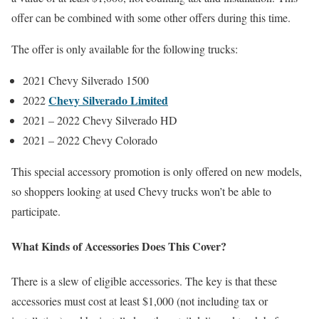
offer can be combined with some other offers during this time.
The offer is only available for the following trucks:
2021 Chevy Silverado 1500
Chevy Silverado Limited
2022
2021 – 2022 Chevy Silverado HD
2021 – 2022 Chevy Colorado
This special accessory promotion is only offered on new models,
so shoppers looking at used Chevy trucks won’t be able to
participate.
What Kinds of Accessories Does This Cover?
There is a slew of eligible accessories. The key is that these
accessories must cost at least $1,000 (not including tax or