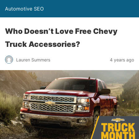
Automotive SEO
Who Doesn’t Love Free Chevy
Truck Accessories?
Lauren Summers
4 years ago