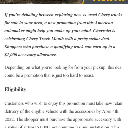
If you’re debating between exploring new vs. used Chevy trucks
for sale in your area, a new promotion from this American
automaker might help you make up your mind. Chevrolet is
celebrating Chevy Truck Month with a pretty stellar deal.
Shoppers who purchase a qualifying truck can earn up to a
$1,000 accessory allowance.
Depending on what you’re looking for from your pickup, this deal
could be a promotion that is just too hard to resist.
Eligibility
Customers who wish to enjoy this promotion must take new retail
delivery of the eligible vehicle with the accessories by April 4th,
2022. The shopper must purchase the appropriate accessory with
a value of at least $1,000, not counting tax and installation. This