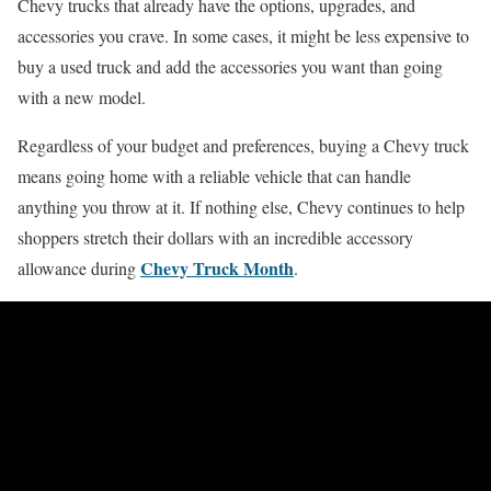
Chevy trucks that already have the options, upgrades, and
accessories you crave. In some cases, it might be less expensive to
buy a used truck and add the accessories you want than going
with a new model.
Regardless of your budget and preferences, buying a Chevy truck
means going home with a reliable vehicle that can handle
anything you throw at it. If nothing else, Chevy continues to help
shoppers stretch their dollars with an incredible accessory
Chevy Truck Month
allowance during
.