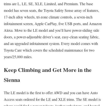
trims are L, LE, SE, XLE, Limited, and Premium. The base
model has seven seats, the Toyota Safety Sense array of features,
17-inch alloy wheels, tri-zone climate controls, a seven-inch
infotainment screen, Apple CarPlay, five USB ports, and Amazon
Alexa. Move to the LE model and you’ll have power-sliding side
doors, a power-adjustable driver’s seat, easy-clean seating fabric,
and an upgraded infotainment system. Every model comes with
Toyota Care which covers the scheduled maintenance for two
years/25,000 miles.
Keep Climbing and Get More in the
Sienna
The LE model is the first to offer AWD and you can have Auto
Access seats ordered for the LE and XLE trims. The SE model is
where you’ll find a power tailgate, leather upholstery, and heated