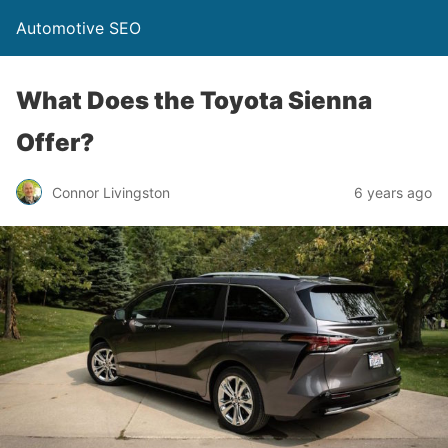
Automotive SEO
What Does the Toyota Sienna
Offer?
Connor Livingston
6 years ago