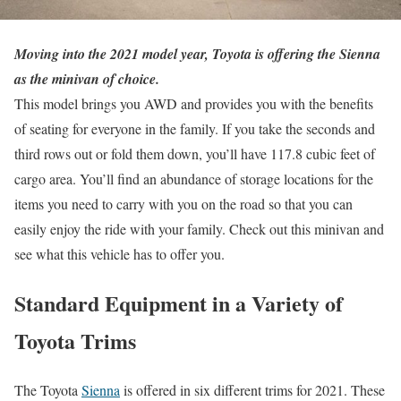
Moving into the 2021 model year, Toyota is offering the Sienna
as the minivan of choice.
This model brings you AWD and provides you with the benefits
of seating for everyone in the family. If you take the seconds and
third rows out or fold them down, you’ll have 117.8 cubic feet of
cargo area. You’ll find an abundance of storage locations for the
items you need to carry with you on the road so that you can
easily enjoy the ride with your family. Check out this minivan and
see what this vehicle has to offer you.
Standard Equipment in a Variety of
Toyota Trims
The Toyota
Sienna
is offered in six different trims for 2021. These