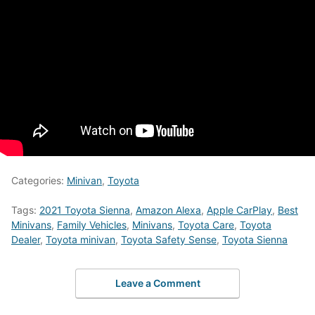
Categories:
Minivan
,
Toyota
Tags:
2021 Toyota Sienna
,
Amazon Alexa
,
Apple CarPlay
,
Best
Minivans
,
Family Vehicles
,
Minivans
,
Toyota Care
,
Toyota
Dealer
,
Toyota minivan
,
Toyota Safety Sense
,
Toyota Sienna
Leave a Comment