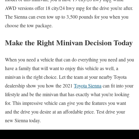
AWD versions offer 18 city/24 hwy mpg for the drive you’re after.
The Sienna can even tow up to 3,500 pounds for you when you
choose the tow package.
Make the Right Minivan Decision Today
When you need a vehicle that can do everything you need and you
have a family that will want to enjoy this vehicle as well, a
minivan is the right choice. Let the team at your nearby Toyota
dealership show you how the 2021
Toyota Sienna
can fit into your
lifestyle and be the minivan that has exactly what you’re looking
for. This impressive vehicle can give you the features you want
and the drive you desire at an affordable price. Test drive your
new Sienna today.