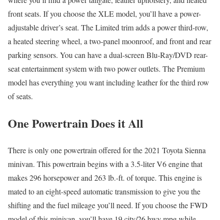
front seats. If you choose the XLE model, you’ll have a power-
adjustable driver’s seat. The Limited trim adds a power third-row,
a heated steering wheel, a two-panel moonroof, and front and rear
parking sensors. You can have a dual-screen Blu-Ray/DVD rear-
seat entertainment system with two power outlets. The Premium
model has everything you want including leather for the third row
of seats.
One Powertrain Does it All
There is only one powertrain offered for the 2021 Toyota Sienna
minivan. This powertrain begins with a 3.5-liter V6 engine that
makes 296 horsepower and 263 lb.-ft. of torque. This engine is
mated to an eight-speed automatic transmission to give you the
shifting and the fuel mileage you’ll need. If you choose the FWD
model of this minivan, you’ll have 19 city/26 hwy mpg while