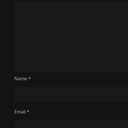
Name
*
Email
*