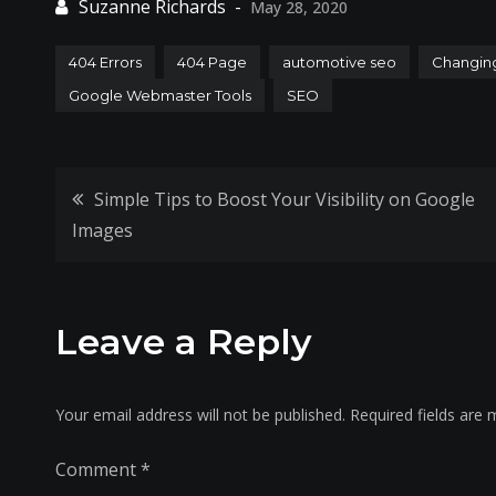
May 28, 2020
404 Errors
404 Page
automotive seo
Changin
Google Webmaster Tools
SEO
Post
Simple Tips to Boost Your Visibility on Google
Images
navigation
Leave a Reply
Your email address will not be published.
Required fields are
Comment
*