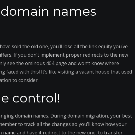
g domain names
e sold the old one, you’ll lose all the link equity you’ve
suffers. If you don’t implement proper redirects to the new
ll only see the ominous 404 page and won’t know where
faced with this! It’s like visiting a vacant house that used
ation to consider.
 control!
hanging domain names. During domain migration, your best
emember to track all the changes so you’ll know how your
 name and have it redirect to the new one, to transfer