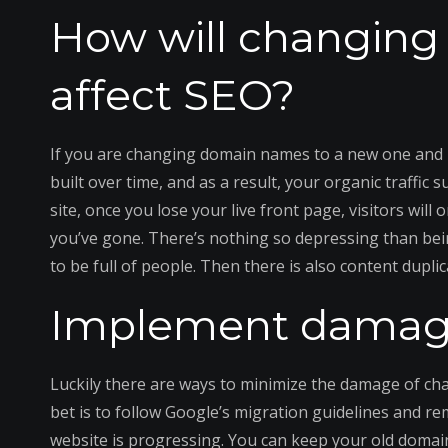
How will changin
affect SEO?
If you are changing domain names to a new one and hav
built over time, and as a result, your organic traffic 
site, once you lose your live front page, visitors wi
you’ve gone. There’s nothing so depressing than being 
to be full of people. Then there is also content duplic
Implement damage
Luckily there are ways to minimize the damage of c
bet is to follow Google’s migration guidelines and r
website is progressing. You can keep your old domain