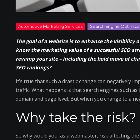
The goal of a website is to enhance the visibility
know the marketing value of a successful SEO str
revamp your site – including the bold move of c
SEO rankings?
It’s true that such a drastic change can negatively i
traffic. What happens is that search engines such a
domain and page level. But when you change to a new
Why take the risk?
So why would you, as a webmaster, risk affecting th