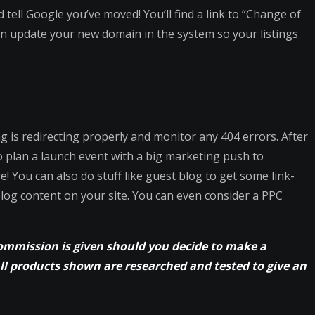
d tell Google you’ve moved! You’ll find a link to “Change of
n update your new domain in the system so your listings
g is redirecting properly and monitor any 404 errors. After
so plan a launch event with a big marketing push to
! You can also do stuff like guest blog to get some link-
blog content on your site. You can even consider a PPC
commission is given should you decide to make a
All products shown are researched and tested to give an