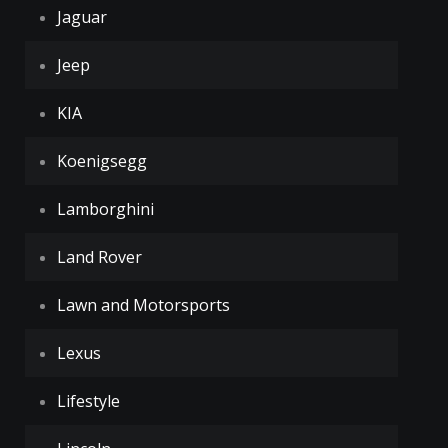
Jaguar
Jeep
KIA
Koenigsegg
Lamborghini
Land Rover
Lawn and Motorsports
Lexus
Lifestyle