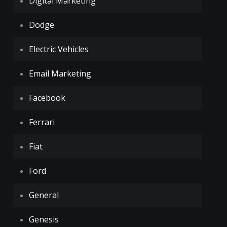
Digital Marketing
Dodge
Electric Vehicles
Email Marketing
Facebook
Ferrari
Fiat
Ford
General
Genesis