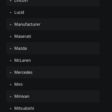
Lincoln
Lucid
Manufacturer
Maserati
Mazda
McLaren
Mercedes
Mini
Minivan
Mitsubishi