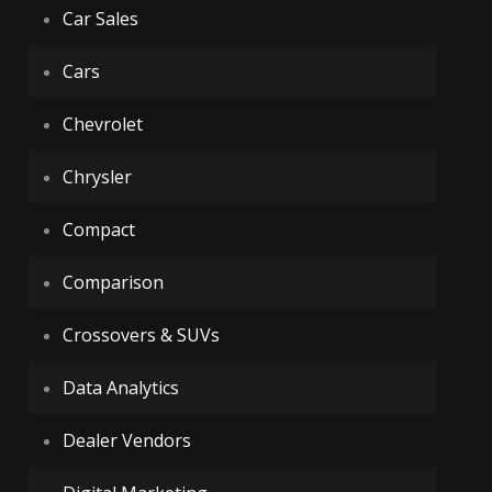
Car Sales
Cars
Chevrolet
Chrysler
Compact
Comparison
Crossovers & SUVs
Data Analytics
Dealer Vendors