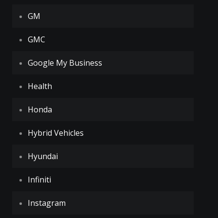
GM
GMC
Google My Business
Health
Honda
Hybrid Vehicles
Hyundai
Infiniti
Instagram