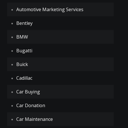
Automotive Marketing Services
Bentley
BMW
Bugatti
Buick
Cadillac
Car Buying
Car Donation
Car Maintenance