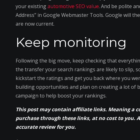
your existing
automotive SEO value
. And be polite an
Address” in Google Webmaster Tools. Google will the
are now current.
Keep monitoring
Following the big move, keep checking that everythin
the transfer your search rankings are likely to slip, 
kickstart the ratings and get you back where you were
building opportunities and plan on creating a lot of 
campaign to help boost your rankings.
This post may contain affiliate links. Meaning a 
purchase through these links, at no cost to you. 
accurate review for you.