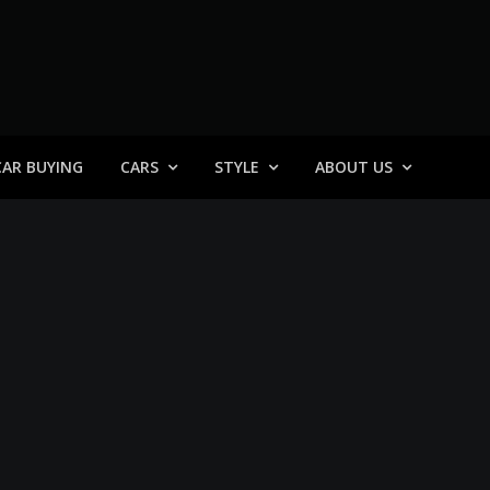
 General
CAR BUYING
CARS
STYLE
ABOUT US