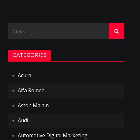
Search
for:
CATEGORIES
Acura
Alfa Romeo
Aston Martin
Audi
Automotive Digital Marketing