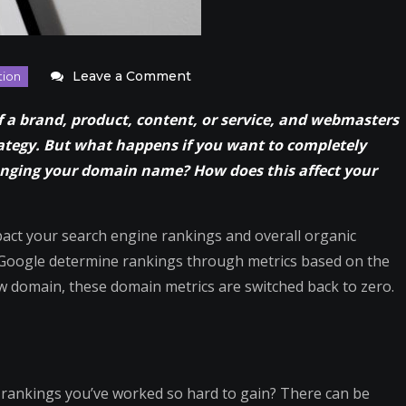
on
Leave a Comment
What
 of a brand, product, content, or service, and webmasters
Changing
ategy. But what happens if you want to completely
Your
hanging your domain name? How does this affect your
Dealership’s
Domain
Does
mpact your search engine rankings and overall organic
to
s Google determine rankings through metrics based on the
SEO
 domain, these domain metrics are switched back to zero.
Rankings
e rankings you’ve worked so hard to gain? There can be