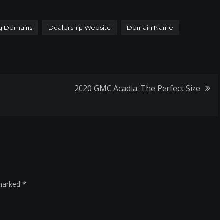
g Domains
Dealership Website
Domain Name
2020 GMC Acadia: The Perfect Size
 marked
*