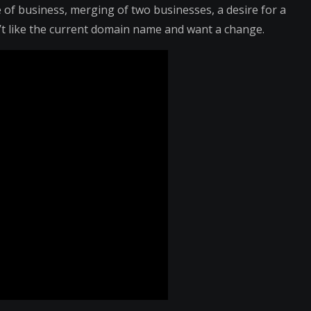
of business, merging of two businesses, a desire for a
n’t like the current domain name and want a change.