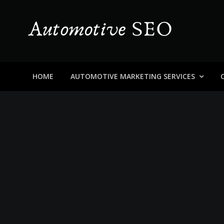
Skip
to
content
Automotive SEO
Blog About Dealers, Buyers, and the Car Business in
HOME
AUTOMOTIVE MARKETING SERVICES