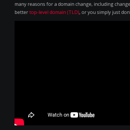
many reasons for a domain change, including change 
better
top-level domain (TLD)
, or you simply just do