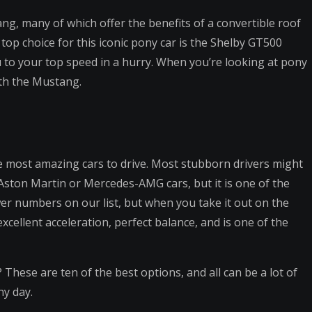
ang, many of which offer the benefits of a convertible roof
top choice for this iconic pony car is the Shelby GT500
to your top speed in a hurry. When you’re looking at pony
ith the Mustang.
he most amazing cars to drive. Most stubborn drivers might
 Aston Martin or Mercedes-AMG cars, but it is one of the
wer numbers on our list, but when you take it out on the
xcellent acceleration, perfect balance, and is one of the
? These are ten of the best options, and all can be a lot of
ny day.