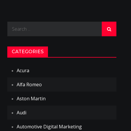
Search
for:
CATEGORIES
Acura
Alfa Romeo
Aston Martin
Audi
Automotive Digital Marketing