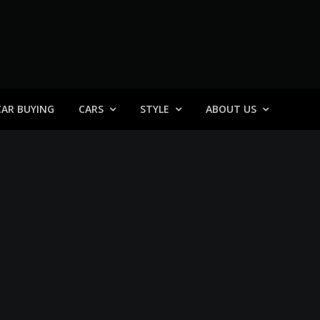
 General
CAR BUYING
CARS
STYLE
ABOUT US