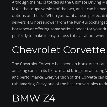
Although the M3 is touted as the Ultimate Driving M
M4 is the coupe version of the two, and it can be had 
options on the list. When you want a near-perfect dri
delivers 473 horsepower from the twin-turbocharged 
horsepower offering some serious boost for your dr
perfectly to make it easy to toss this car about when
Chevrolet Corvette
The Chevrolet Corvette has been an iconic American ma
amazing car is in its C8 form and brings an amazing 
and performance. Every version of the Corvette can b
this amazing Chevy one of the best convertibles to d
BMW Z4