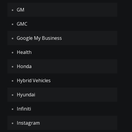
GM
GMC
Google My Business
Health
Honda
Hybrid Vehicles
Hyundai
Infiniti
Instagram