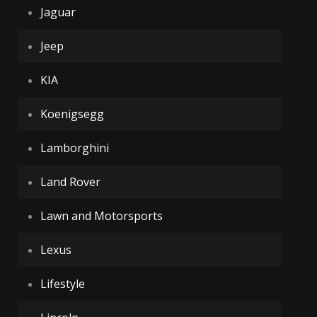
Jaguar
Jeep
KIA
Koenigsegg
Lamborghini
Land Rover
Lawn and Motorsports
Lexus
Lifestyle