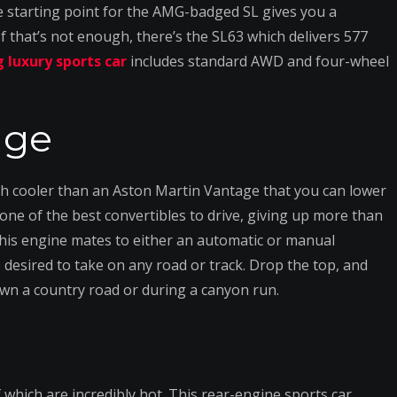
he starting point for the AMG-badged SL gives you a
 that’s not enough, there’s the SL63 which delivers 577
 luxury sports car
includes standard AWD and four-wheel
age
uch cooler than an Aston Martin Vantage that you can lower
y one of the best convertibles to drive, giving up more than
is engine mates to either an automatic or manual
desired to take on any road or track. Drop the top, and
down a country road or during a canyon run.
which are incredibly hot. This rear-engine sports car