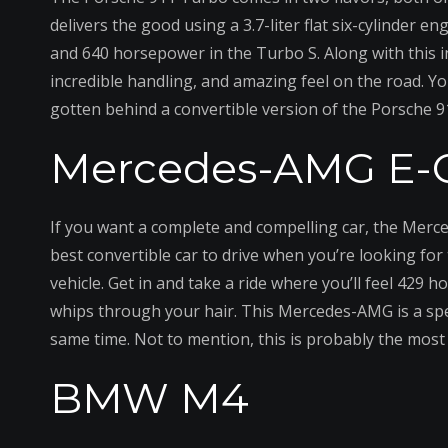
delivers the good using a 3.7-liter flat six-cylinder
and 640 horsepower in the Turbo S. Along with this in
incredible handling, and amazing feel on the road. Y
gotten behind a convertible version of the Porsche 
Mercedes-AMG E-C
If you want a complete and compelling car, the Merce
best convertible car to drive when you’re looking fo
vehicle. Get in and take a ride where you’ll feel 429
whips through your hair. This Mercedes-AMG is a specia
same time. Not to mention, this is probably the most e
BMW M4