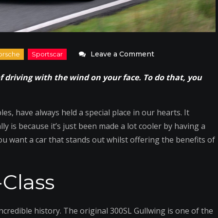
on
Leave a Comment
What
f driving with the wind on your face. To do that, you
Are
the
Best
es, have always held a special place in our hearts. It
Convertibles
y is because it’s just been made a lot cooler by having a
to
you want a car that stands out whilst offering the benefits of
Drive
This
Class
Spring?
credible history. The original 300SL Gullwing is one of the