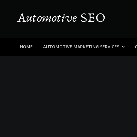
Skip
to
content
Automotive SEO
Blog About Dealers, Buyers, and the Car Business in
HOME
AUTOMOTIVE MARKETING SERVICES