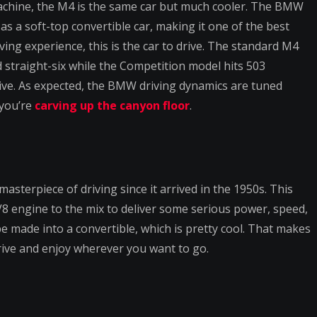
achine, the M4 is the same car but much cooler. The BMW
as a soft-top convertible car, making it one of the best
ving experience, this is the car to drive. The standard M4
straight-six while the Competition model hits 503
ive. As expected, the BMW driving dynamics are tuned
 you’re
carving up the canyon floor
.
sterpiece of driving since it arrived in the 1950s. This
V8 engine to the mix to deliver some serious power, speed,
e made into a convertible, which is pretty cool. That makes
rive and enjoy wherever you want to go.