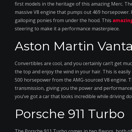
first models in the heritage of this amazing Merc. T
massive V8 engine that pumps out 469 horsepower. If
galloping ponies from under the hood. This
amazing
steering to make it a performance masterpiece.
Aston Martin Vant
Convertibles are cool, and you certainly can’t get m
the top and enjoy the wind in your hair. This is easil
500 horsepower from the AMG-sourced V8 engine. Th
transmission, giving you the power and performance 
you’ve got a car that looks incredible while driving 
Porsche 911 Turbo
The Porsche 911 Turbo comes in two flavors, both of 