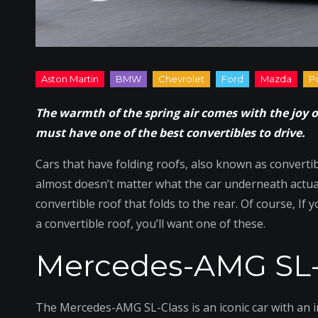
The warmth of the spring air comes with the joy o
must have one of the best convertibles to drive.
Cars that have folding roofs, also known as convertibl
almost doesn’t matter what the car underneath actuall
convertible roof that folds to the rear. Of course, If 
a convertible roof, you’ll want one of these.
Mercedes-AMG SL-
The Mercedes-AMG SL-Class is an iconic car with an in