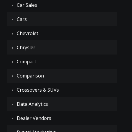
Car Sales
Cars
Chevrolet
Chrysler
Compact
Comparison
Crossovers & SUVs
Data Analytics
Dealer Vendors