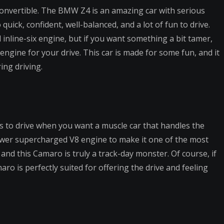
 convertible. The BMW Z4 is an amazing car with serious
so quick, confident, well-balanced, and a lot of fun to drive.
inline-six engine, but if you want something a bit tamer,
ngine for your drive. This car is made for some fun, and it
ing driving.
s to drive when you want a muscle car that handles the
ower supercharged V8 engine to make it one of the most
 and this Camaro is truly a track-day monster. Of course, if
ro is perfectly suited for offering the drive and feeling