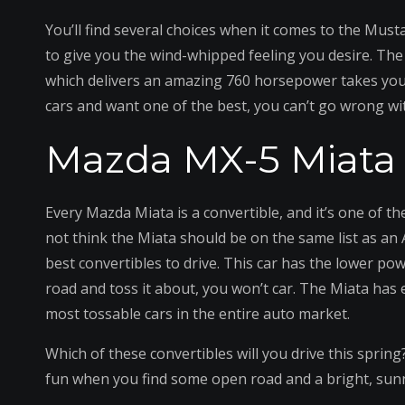
You’ll find several choices when it comes to the Must
to give you the wind-whipped feeling you desire. The 
which delivers an amazing 760 horsepower takes you 
cars and want one of the best, you can’t go wrong w
Mazda MX-5 Miata
Every Mazda Miata is a convertible, and it’s one of t
not think the Miata should be on the same list as an
best convertibles to drive. This car has the lower po
road and toss it about, you won’t car. The Miata has e
most tossable cars in the entire auto market.
Which of these convertibles will you drive this spring
fun when you find some open road and a bright, sun