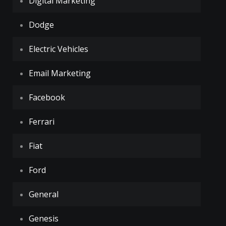
Digital Marketing
Dodge
Electric Vehicles
Email Marketing
Facebook
Ferrari
Fiat
Ford
General
Genesis