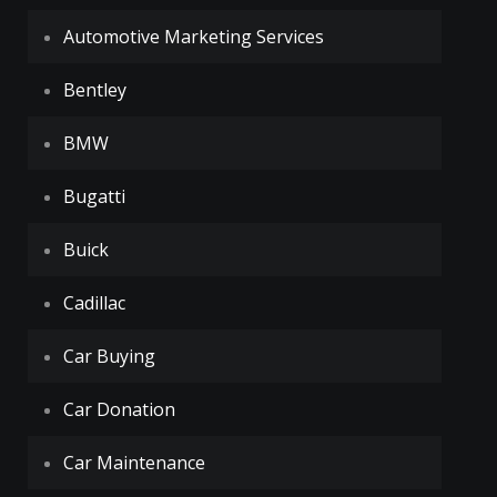
Automotive Marketing Services
Bentley
BMW
Bugatti
Buick
Cadillac
Car Buying
Car Donation
Car Maintenance