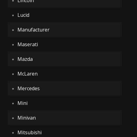
Lincoln
Lucid
Manufacturer
Maserati
Mazda
McLaren
Mercedes
Mini
Minivan
Mitsubishi