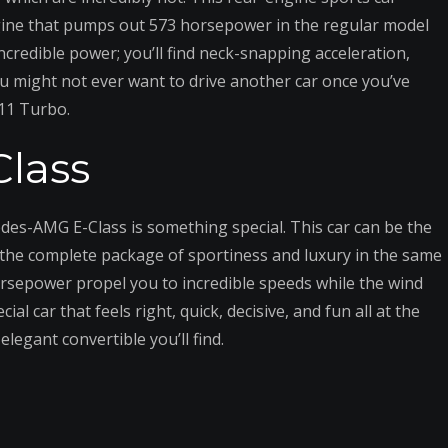
 engine that pumps out 573 horsepower in the regular model
credible power; you’ll find neck-snapping acceleration,
ou might not ever want to drive another car once you’ve
911 Turbo.
lass
des-AMG E-Class is something special. This car can be the
r the complete package of sportiness and luxury in the same
 horsepower propel you to incredible speeds while the wind
l car that feels right, quick, decisive, and fun all at the
legant convertible you’ll find.