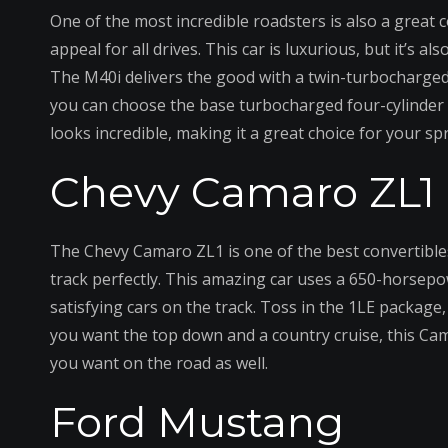
One of the most incredible roadsters is also a great
appeal for all drives. This car is luxurious, but it’s al
The M40i delivers the good with a twin-turbocharged 
you can choose the base turbocharged four-cylinder e
looks incredible, making it a great choice for your spr
Chevy Camaro ZL1
The Chevy Camaro ZL1 is one of the best convertible
track perfectly. This amazing car uses a 650-horsep
satisfying cars on the track. Toss in the 1LE package,
you want the top down and a country cruise, this Cama
you want on the road as well.
Ford Mustang