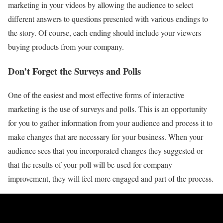
marketing in your videos by allowing the audience to select
different answers to questions presented with various endings to
the story. Of course, each ending should include your viewers
buying products from your company.
Don’t Forget the Surveys and Polls
One of the easiest and most effective forms of interactive
marketing is the use of surveys and polls. This is an opportunity
for you to gather information from your audience and process it to
make changes that are necessary for your business. When your
audience sees that you incorporated changes they suggested or
that the results of your poll will be used for company
improvement, they will feel more engaged and part of the process.