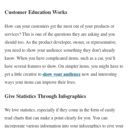
Customer Education Works
How can your customers get the most out of your products or
services? This is one of the questions they are asking and you
should too. As the product developer, owner, or representative,
you need to show your audience something they don’t already
know. When you have complicated items, such as a car, you’ll
have several features to show. On simpler items, you might have to
show your audience
get a little creative to
new and interesting
ways your items can improve their lives.
Give Statistics Through Infographics
We love statistics, especially if they come in the form of easily
read charts that can make a point clearly for you. You can
incorporate various information into your infographics to give your