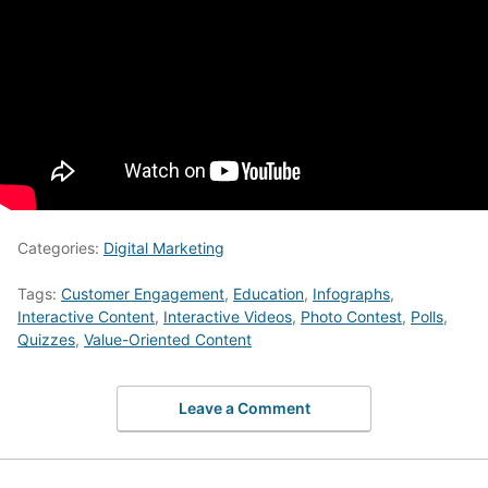
Categories:
Digital Marketing
Tags:
Customer Engagement
,
Education
,
Infographs
,
Interactive Content
,
Interactive Videos
,
Photo Contest
,
Polls
,
Quizzes
,
Value-Oriented Content
Leave a Comment