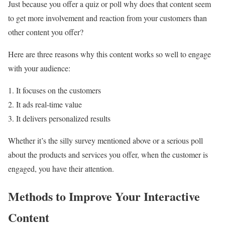
Just because you offer a quiz or poll why does that content seem
to get more involvement and reaction from your customers than
other content you offer?
Here are three reasons why this content works so well to engage
with your audience:
1. It focuses on the customers
2. It ads real-time value
3. It delivers personalized results
Whether it’s the silly survey mentioned above or a serious poll
about the products and services you offer, when the customer is
engaged, you have their attention.
Methods to Improve Your Interactive
Content