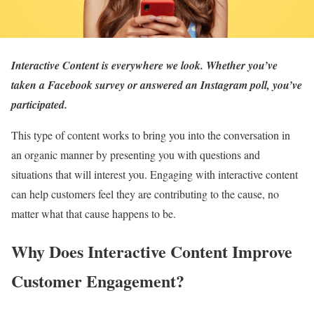
Interactive Content is everywhere we look. Whether you’ve
taken a Facebook survey or answered an Instagram poll, you’ve
participated.
This type of content works to bring you into the conversation in
an organic manner by presenting you with questions and
situations that will interest you. Engaging with interactive content
can help customers feel they are contributing to the cause, no
matter what that cause happens to be.
Why Does Interactive Content Improve
Customer Engagement?