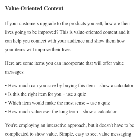
Value-Oriented Content
If your customers upgrade to the products you sell, how are their
lives going to be improved? This is value-oriented content and it
can help you connect with your audience and show them how
your items will improve their lives.
Here are some items you can incorporate that will offer value
messages:
• How much can you save by buying this item – show a calculator
• Is this the right item for you – use a quiz
• Which item would make the most sense – use a quiz
• How much value over the long term – show a calculator
You’re employing an interactive approach, but it doesn’t have to be
complicated to show value. Simple, easy to see, value messaging