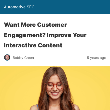
Automotive SEO
Want More Customer
Engagement? Improve Your
Interactive Content
Bobby Green
5 years ago