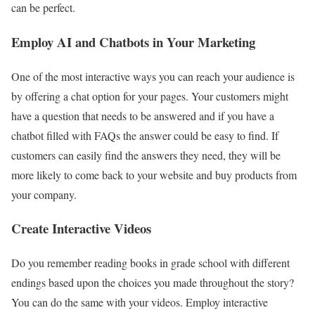
can be perfect.
Employ AI and Chatbots in Your Marketing
One of the most interactive ways you can reach your audience is
by offering a chat option for your pages. Your customers might
have a question that needs to be answered and if you have a
chatbot filled with FAQs the answer could be easy to find. If
customers can easily find the answers they need, they will be
more likely to come back to your website and buy products from
your company.
Create Interactive Videos
Do you remember reading books in grade school with different
endings based upon the choices you made throughout the story?
You can do the same with your videos. Employ interactive