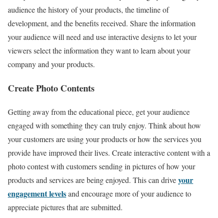
audience the history of your products, the timeline of
development, and the benefits received. Share the information
your audience will need and use interactive designs to let your
viewers select the information they want to learn about your
company and your products.
Create Photo Contents
Getting away from the educational piece, get your audience
engaged with something they can truly enjoy. Think about how
your customers are using your products or how the services you
provide have improved their lives. Create interactive content with a
photo contest with customers sending in pictures of how your
your
products and services are being enjoyed. This can drive
engagement levels
and encourage more of your audience to
appreciate pictures that are submitted.