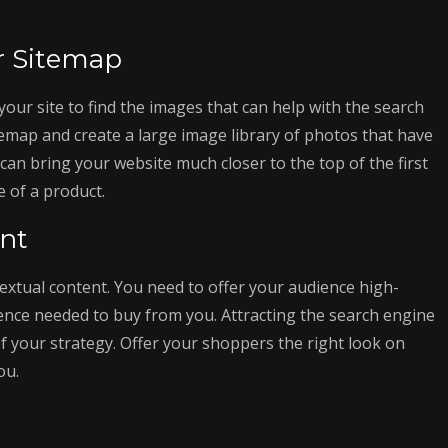
r Sitemap
your site to find the images that can help with the search
temap and create a large image library of photos that have
can bring your website much closer to the top of the first
 of a product.
ent
textual content. You need to offer your audience high-
ence needed to buy from you. Attracting the search engine
of your strategy. Offer your shoppers the right look on
ou.