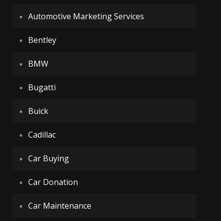
Automotive Marketing Services
Bentley
BMW
Bugatti
Buick
Cadillac
Car Buying
Car Donation
Car Maintenance