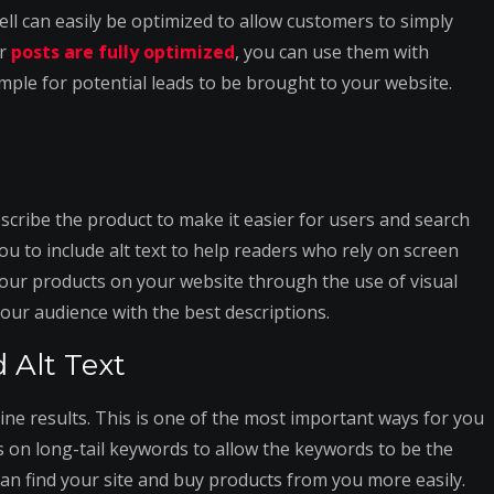
ll can easily be optimized to allow customers to simply
ur
posts are fully optimized
, you can use them with
mple for potential leads to be brought to your website.
scribe the product to make it easier for users and search
you to include alt text to help readers who rely on screen
 your products on your website through the use of visual
 your audience with the best descriptions.
 Alt Text
ine results. This is one of the most important ways for you
s on long-tail keywords to allow the keywords to be the
an find your site and buy products from you more easily.