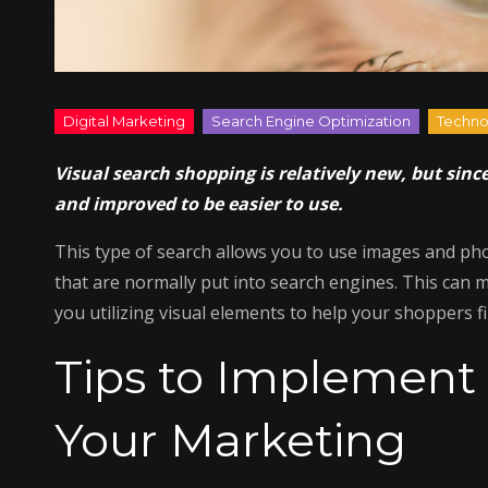
Visual search shopping is relatively new, but sinc
and improved to be easier to use.
This type of search allows you to use images and ph
that are normally put into search engines. This can
you utilizing visual elements to help your shoppers f
Tips to Implement 
Your Marketing