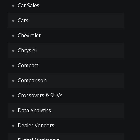
Car Sales
Cars
Chevrolet
Chrysler
Compact
Comparison
Crossovers & SUVs
Data Analytics
Dealer Vendors