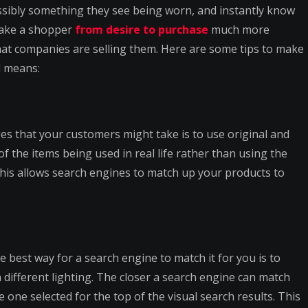
ossibly something they see being worn, and instantly know
 take a shopper
from desire to purchase
much more
hat companies are selling them. Here are some tips to make
l means:
es that your customers might take is to use original and
f the items being used in real life rather than using the
his allows search engines to match up your products to
 best way for a search engine to match it for you is to
 different lighting. The closer a search engine can match
one selected for the top of the visual search results. This