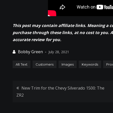
This post may contain affiliate links. Meaning a 
purchase through these links, at no cost to you. 
accurate review for you.
July 28, 2021
Alt Text
Customers
Images
Keywords
Pro
Post
New Trim for the Chevy Silverado 1500: The
ZR2
navigation