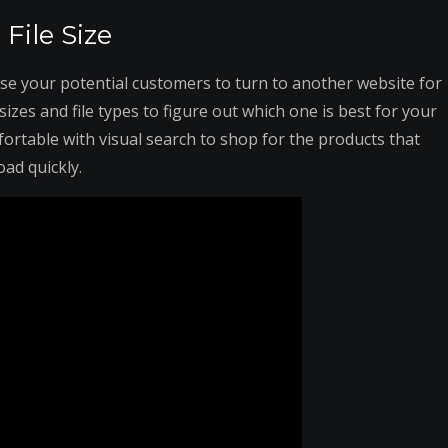
File Size
se your potential customers to turn to another website for
izes and file types to figure out which one is best for your
ortable with visual search to shop for the products that
oad quickly.