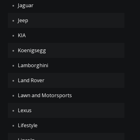
Jaguar
Jeep
KIA
Koenigsegg
Lamborghini
Land Rover
Lawn and Motorsports
Lexus
Lifestyle