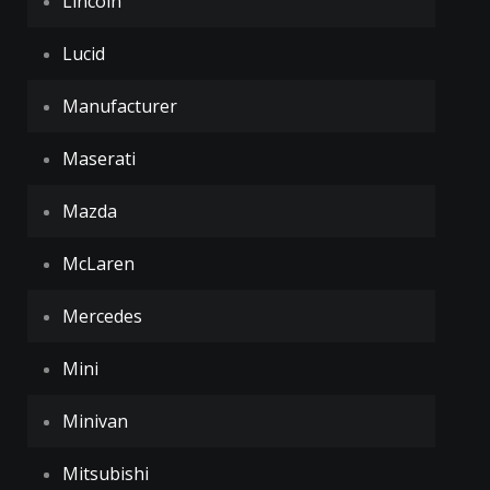
Lincoln
Lucid
Manufacturer
Maserati
Mazda
McLaren
Mercedes
Mini
Minivan
Mitsubishi