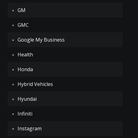
GM
GMC
Google My Business
Health
Honda
Hybrid Vehicles
Hyundai
Infiniti
Instagram