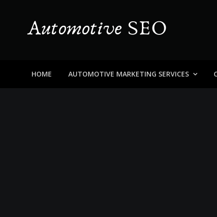
Skip
to
content
Automotive SEO
Blog About Dealers, Buyers, and the Car Business in
HOME
AUTOMOTIVE MARKETING SERVICES