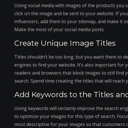
Using social media with images of the products you se
click on the image and be sent to your website. If yo
influencers, add them to your sitemap, and make it si
Make the most of your social media posts.
Create Unique Image Titles
Titles shouldn’t be too long, but you want them to de
engines to find your website. It’s also important for 
readers and browsers that block images to still find
search. Spend time creating the titles that will reach
Add Keywords to the Titles and
Using keywords will certainly improve the search eng
to optimize your images for this type of search. Focu
most descriptive for your images so that customers c