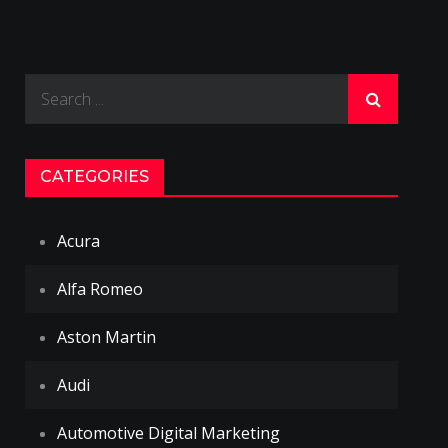
Search
for:
CATEGORIES
Acura
Alfa Romeo
Aston Martin
Audi
Automotive Digital Marketing