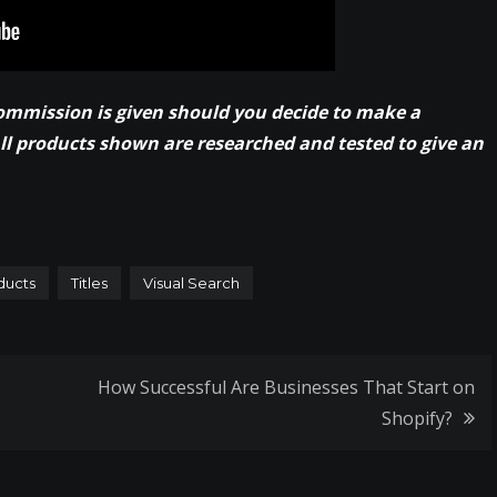
commission is given should you decide to make a
All products shown are researched and tested to give an
ducts
Titles
Visual Search
How Successful Are Businesses That Start on
Shopify?