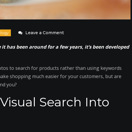
on
Leave a Comment
Utilize
e it has been around for a few years, it’s been developed
Visual
Search
to
otos to search for products rather than using keywords
Help
 make shopping much easier for your customers, but are
Customers
ind you?
Find
Visual Search Into
Your
Products