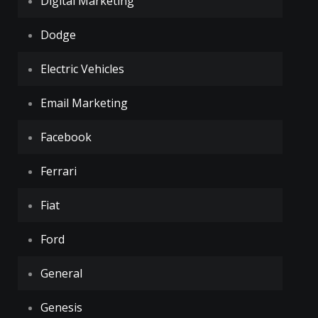
Digital Marketing
Dodge
Electric Vehicles
Email Marketing
Facebook
Ferrari
Fiat
Ford
General
Genesis