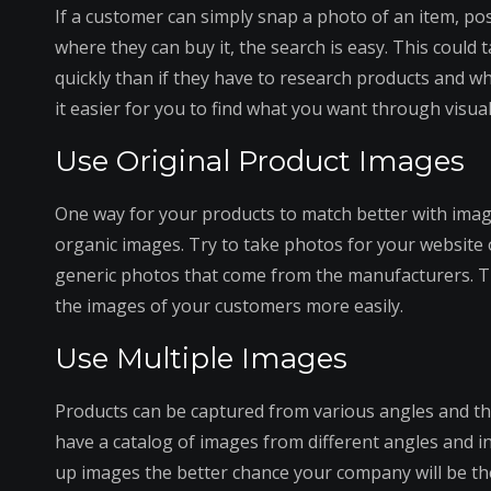
If a customer can simply snap a photo of an item, p
where they can buy it, the search is easy. This could
quickly than if they have to research products and w
it easier for you to find what you want through visua
Use Original Product Images
One way for your products to match better with imag
organic images. Try to take photos for your website o
generic photos that come from the manufacturers. T
the images of your customers more easily.
Use Multiple Images
Products can be captured from various angles and the
have a catalog of images from different angles and in
up images the better chance your company will be the 