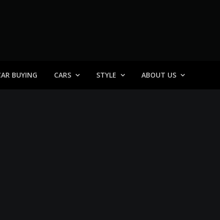
 General
CAR BUYING
CARS
STYLE
ABOUT US