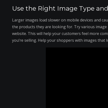
Use the Right Image Type and 
Larger images load slower on mobile devices and cau
the products they are looking for. Try various image s
website. This will help your customers feel more comf
you’re selling. Help your shoppers with images that l