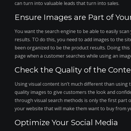
can turn into valuable leads that turn into sales.
Ensure Images are Part of You
You want the search engine to be able to easily scan 
results. TO do this, you need to add images to the si
been organized to be the product results. Doing this 
page when a customer searches while using an image
Check the Quality of the Cont
Using visual content isn’t much different than using 
quality images to give customers the look and confid
through visual search methods is only the first part 
your website that will make them want to buy from y
Optimize Your Social Media