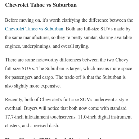
Chevrolet Tahoe vs Suburban
Before moving on, it’s worth clarifying the difference between the
Chevrolet Tahoe vs Suburban
. Both are full-size SUVs made by
the same manufacturer, so they’re pretty similar, sharing available
engines, underpinnings, and overall styling.
There are some noteworthy differences between the two Chevy
full-size SUVs. The Suburban is larger, which means more space
for passengers and cargo. The trade-off is that the Suburban is
also slightly more expensive.
Recently, both of Chevrolet’s full-size SUVs underwent a style
overhaul. Buyers will notice that both now come with standard
17.7-inch infotainment touchscreens, 11.0-inch digital instrument
clusters, and a revised dash.