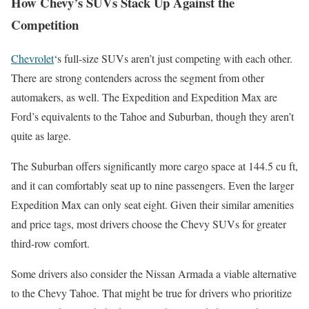
How Chevy’s SUVs Stack Up Against the
Competition
Chevrolet
‘s full-size SUVs aren’t just competing with each other.
There are strong contenders across the segment from other
automakers, as well. The Expedition and Expedition Max are
Ford’s equivalents to the Tahoe and Suburban, though they aren’t
quite as large.
The Suburban offers significantly more cargo space at 144.5 cu ft,
and it can comfortably seat up to nine passengers. Even the larger
Expedition Max can only seat eight. Given their similar amenities
and price tags, most drivers choose the Chevy SUVs for greater
third-row comfort.
Some drivers also consider the Nissan Armada a viable alternative
to the Chevy Tahoe. That might be true for drivers who prioritize