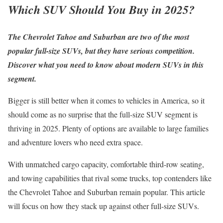
Which SUV Should You Buy in 2025?
The Chevrolet Tahoe and Suburban are two of the most
popular full-size SUVs, but they have serious competition.
Discover what you need to know about modern SUVs in this
segment.
Bigger is still better when it comes to vehicles in America, so it
should come as no surprise that the full-size SUV segment is
thriving in 2025. Plenty of options are available to large families
and adventure lovers who need extra space.
With unmatched cargo capacity, comfortable third-row seating,
and towing capabilities that rival some trucks, top contenders like
the Chevrolet Tahoe and Suburban remain popular. This article
will focus on how they stack up against other full-size SUVs.