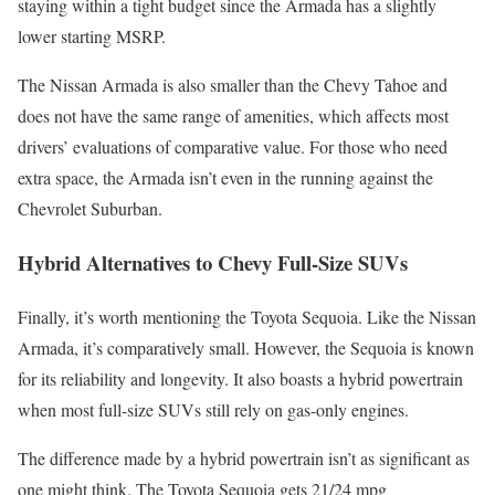
staying within a tight budget since the Armada has a slightly
lower starting MSRP.
The Nissan Armada is also smaller than the Chevy Tahoe and
does not have the same range of amenities, which affects most
drivers’ evaluations of comparative value. For those who need
extra space, the Armada isn’t even in the running against the
Chevrolet Suburban.
Hybrid Alternatives to Chevy Full-Size SUVs
Finally, it’s worth mentioning the Toyota Sequoia. Like the Nissan
Armada, it’s comparatively small. However, the Sequoia is known
for its reliability and longevity. It also boasts a hybrid powertrain
when most full-size SUVs still rely on gas-only engines.
The difference made by a hybrid powertrain isn’t as significant as
one might think. The Toyota Sequoia gets 21/24 mpg