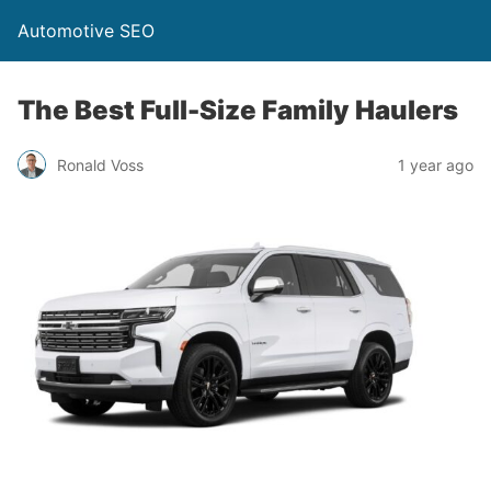
Automotive SEO
The Best Full-Size Family Haulers
Ronald Voss
1 year ago