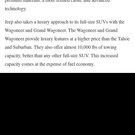
technology.
Jeep also takes a luxury approach to its full-size SUVs with the
Wagoneer and Grand Wagoneer. The Wagoneer and Grand
Wagoneer provide luxury features at a higher price than the Tahoe
and Suburban. They also offer almost 10,000 lbs of towing
capacity, better than any other full-size SUV. This increased
capacity comes at the expense of fuel economy.