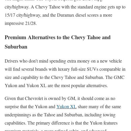
city/highway. A Chevy Tahoe with the standard engine gets up to
15/17 city/highway, and the Duramax diesel scores a more
impressive 21/28.
Premium Alternatives to the Chevy Tahoe and
Suburban
Drivers who don’t mind spending extra money on a new vehicle
will find several brands with luxury full-size SUVs comparable in
size and capability to the Chevy Tahoe and Suburban. The GMC
Yukon and Yukon XL are the most popular alternatives.
Given that Chevrolet is owned by GM, it should come as no
surprise that the Yukon and
Yukon XL
share many of the same
underpinnings as the Tahoe and Suburban, including towing
capabilities. The primary difference is that the Yukon features
premium materials, a more refined cabin, and advanced