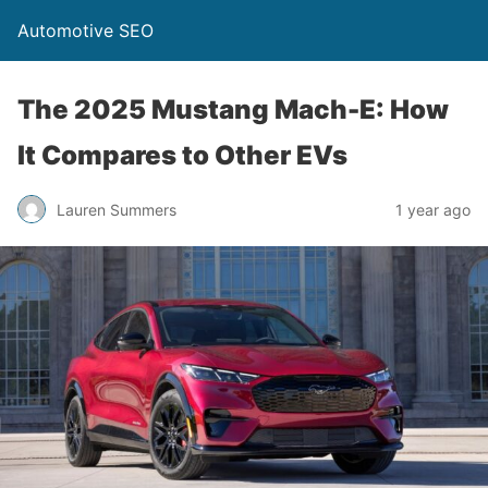
Automotive SEO
The 2025 Mustang Mach-E: How
It Compares to Other EVs
Lauren Summers
1 year ago