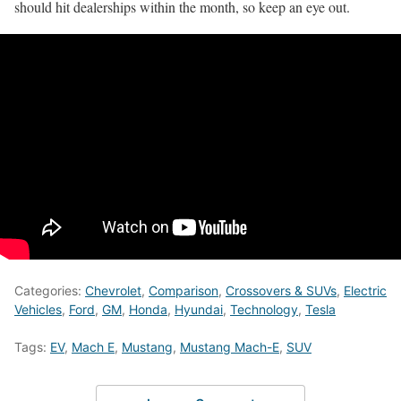
should hit dealerships within the month, so keep an eye out.
Categories:
Chevrolet
,
Comparison
,
Crossovers & SUVs
,
Electric
Vehicles
,
Ford
,
GM
,
Honda
,
Hyundai
,
Technology
,
Tesla
Tags:
EV
,
Mach E
,
Mustang
,
Mustang Mach-E
,
SUV