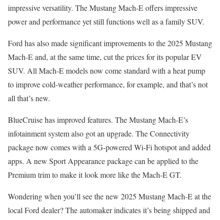
impressive versatility. The Mustang Mach-E offers impressive
power and performance yet still functions well as a family SUV.
Ford has also made significant improvements to the 2025 Mustang
Mach-E and, at the same time, cut the prices for its popular EV
SUV. All Mach-E models now come standard with a heat pump
to improve cold-weather performance, for example, and that’s not
all that’s new.
BlueCruise has improved features. The Mustang Mach-E’s
infotainment system also got an upgrade. The Connectivity
package now comes with a 5G-powered Wi-Fi hotspot and added
apps. A new Sport Appearance package can be applied to the
Premium trim to make it look more like the Mach-E GT.
Wondering when you’ll see the new 2025 Mustang Mach-E at the
local Ford dealer? The automaker indicates it’s being shipped and