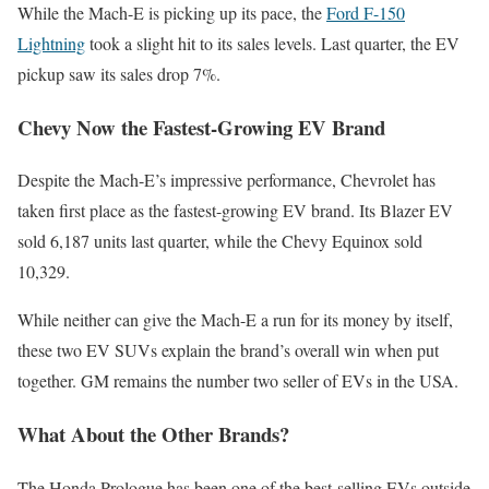
While the Mach-E is picking up its pace, the
Ford F-150
Lightning
took a slight hit to its sales levels. Last quarter, the EV
pickup saw its sales drop 7%.
Chevy Now the Fastest-Growing EV Brand
Despite the Mach-E’s impressive performance, Chevrolet has
taken first place as the fastest-growing EV brand. Its Blazer EV
sold 6,187 units last quarter, while the Chevy Equinox sold
10,329.
While neither can give the Mach-E a run for its money by itself,
these two EV SUVs explain the brand’s overall win when put
together. GM remains the number two seller of EVs in the USA.
What About the Other Brands?
The Honda Prologue has been one of the best-selling EVs outside