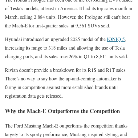
of Tesla’s models, at least in America. It had its top sales month in
March, selling 2,884 units. However, the Prologue still can’t beat
the Mach-E for first-quarter sales, at 9,561 SUVs sold.
Hyundai introduced an upgraded 2025 model of the
IONIQ 5
,
increasing its range to 318 miles and allowing the use of Tesla
charging ports, and its sales rose 26% in Q1 to 8,611 units sold.
Rivian doesn’t provide a breakdown for its R1S and R1T sales.
There’s no way to say how the up-and-coming automaker is
faring in competition against more established brands until
registration data gets released.
Why the Mach-E Outperforms the Competition
The Ford Mustang Mach-E outperforms the competition thanks
largely to its sporty performance, Mustang-inspired styling, and