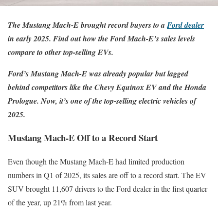
The Mustang Mach-E brought record buyers to a
Ford dealer
in early 2025. Find out how the Ford Mach-E’s sales levels
compare to other top-selling EVs.
Ford’s Mustang Mach-E was already popular but lagged
behind competitors like the Chevy Equinox EV and the Honda
Prologue. Now, it’s one of the top-selling electric vehicles of
2025.
Mustang Mach-E Off to a Record Start
Even though the Mustang Mach-E had limited production
numbers in Q1 of 2025, its sales are off to a record start. The EV
SUV brought 11,607 drivers to the Ford dealer in the first quarter
of the year, up 21% from last year.