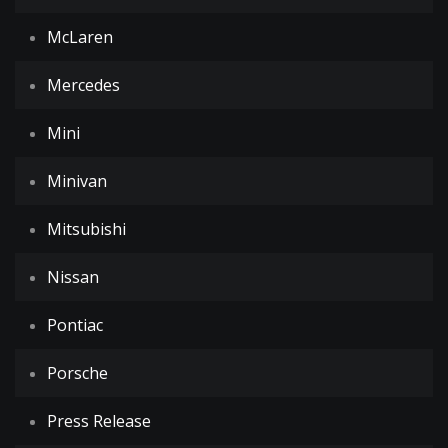
McLaren
Mercedes
Mini
Minivan
Mitsubishi
Nissan
Pontiac
Porsche
Press Release