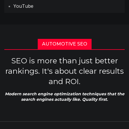
YouTube
AUTOMOTIVE SEO
SEO is more than just better
rankings. It's about clear results
and ROI.
Modern search engine optimization techniques that the
search engines actually like. Quality first.