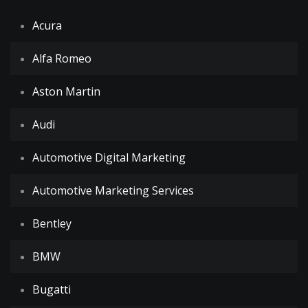
Acura
Alfa Romeo
Aston Martin
Audi
Automotive Digital Marketing
Automotive Marketing Services
Bentley
BMW
Bugatti