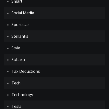
Smart
Social Media
Sportscar
Stellantis
Style
Subaru
Tax Deductions
Tech
Technology
Tesla