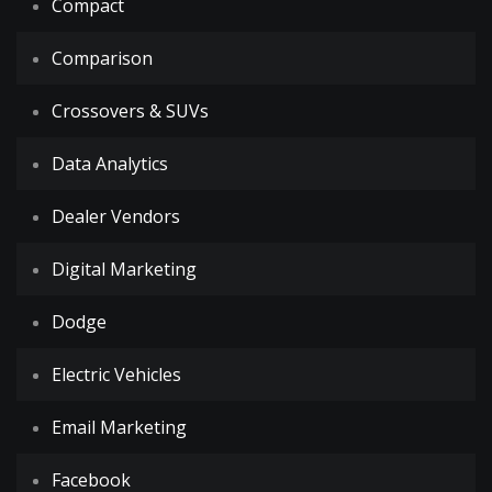
Compact
Comparison
Crossovers & SUVs
Data Analytics
Dealer Vendors
Digital Marketing
Dodge
Electric Vehicles
Email Marketing
Facebook