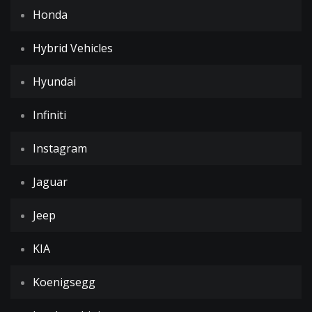
Honda
Hybrid Vehicles
Hyundai
Infiniti
Instagram
Jaguar
Jeep
KIA
Koenigsegg