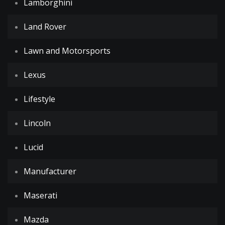
Lamborghini
Land Rover
Lawn and Motorsports
Lexus
Lifestyle
Lincoln
Lucid
Manufacturer
Maserati
Mazda