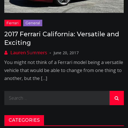
2017 Ferrari California: Versatile and
Exciting
June 20, 2017
You might not think of a Ferrari model being a versatile
vehicle that would be able to change from one thing to
another, but the […]
Search
for:
CATEGORIES