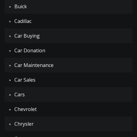
Buick
Cadillac
Car Buying
Car Donation
Car Maintenance
Car Sales
Cars
Chevrolet
Chrysler