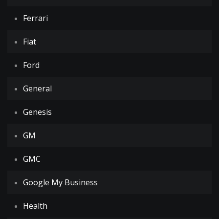
Ferrari
Fiat
Ford
General
Genesis
GM
GMC
Google My Business
Health