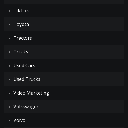
TikTok
Toyota
Tractors
Trucks
Used Cars
Used Trucks
Video Marketing
Volkswagen
Volvo