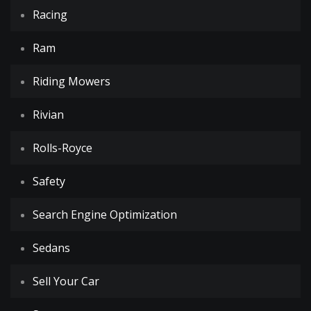
Racing
Ram
Riding Mowers
Rivian
Rolls-Royce
Safety
Search Engine Optimization
Sedans
Sell Your Car