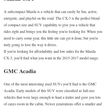
A subcompact Mazda is a vehicle that can easily be fun, active,
energetic, and playful on the road. The CX-3 is the perfect blend
of compact size and SUV capability to give you a vehicle that
rides right and brings you the feeling you’re looking for. When you
need to carry some gear, this little ute can get it done, but you’re
truly going to love the way it drives.
If you’re looking for affordability and low miles for the Mazda
CX-3, you’ll find what you want in the 2015-2017 model range.
GMC Acadia
One of the most interesting used SUVs you’ll find is the GMC
Acadia. Early models of this SUV were classified as full-size
vehicles that were large enough to haul a trailer and gave you lots
of cargo room in the cabin. Newer generations offer a smaller and