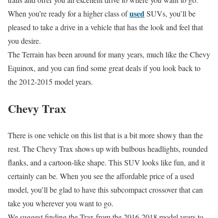
used
When you’re ready for a higher class of
SUVs, you’ll be
pleased to take a drive in a vehicle that has the look and feel that
you desire.
The Terrain has been around for many years, much like the Chevy
Equinox, and you can find some great deals if you look back to
the 2012-2015 model years.
Chevy Trax
There is one vehicle on this list that is a bit more showy than the
rest. The Chevy Trax shows up with bulbous headlights, rounded
flanks, and a cartoon-like shape. This SUV looks like fun, and it
certainly can be. When you see the affordable price of a used
model, you’ll be glad to have this subcompact crossover that can
take you wherever you want to go.
We suggest finding the Trax from the 2016-2018 model years to