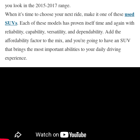
you look in the 2015-2017 range.
used
When it’s time to choose your next ride, make it one of these
SUVs
. Each of these models has proven itself time and again with
reliability, capability, versatility, and dependability. Add the
affordability factor to the mix, and you’re going to have an SUV
that brings the most important abilities to your daily driving
experience.