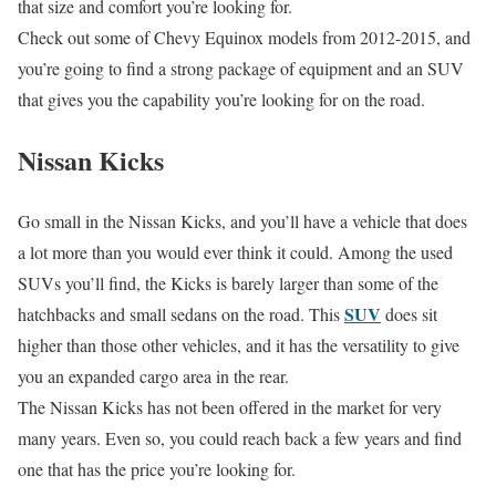
that size and comfort you’re looking for.
Check out some of Chevy Equinox models from 2012-2015, and
you’re going to find a strong package of equipment and an SUV
that gives you the capability you’re looking for on the road.
Nissan Kicks
Go small in the Nissan Kicks, and you’ll have a vehicle that does
a lot more than you would ever think it could. Among the used
SUVs you’ll find, the Kicks is barely larger than some of the
SUV
hatchbacks and small sedans on the road. This
does sit
higher than those other vehicles, and it has the versatility to give
you an expanded cargo area in the rear.
The Nissan Kicks has not been offered in the market for very
many years. Even so, you could reach back a few years and find
one that has the price you’re looking for.