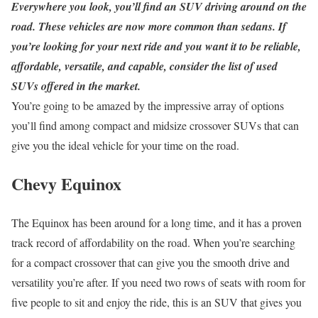
Everywhere you look, you’ll find an SUV driving around on the
road. These vehicles are now more common than sedans. If
you’re looking for your next ride and you want it to be reliable,
affordable, versatile, and capable, consider the list of used
SUVs offered in the market.
You’re going to be amazed by the impressive array of options
you’ll find among compact and midsize crossover SUVs that can
give you the ideal vehicle for your time on the road.
Chevy Equinox
The Equinox has been around for a long time, and it has a proven
track record of affordability on the road. When you’re searching
for a compact crossover that can give you the smooth drive and
versatility you’re after. If you need two rows of seats with room for
five people to sit and enjoy the ride, this is an SUV that gives you