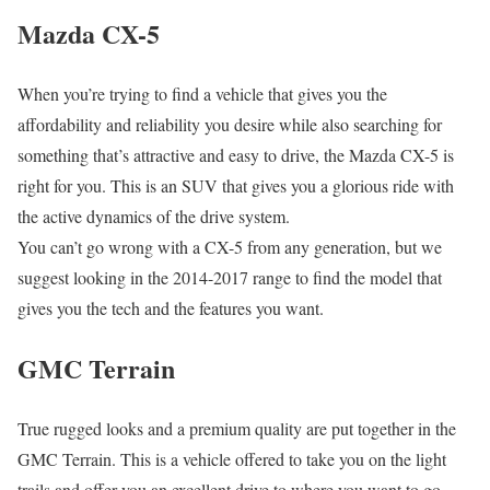
Mazda CX-5
When you’re trying to find a vehicle that gives you the
affordability and reliability you desire while also searching for
something that’s attractive and easy to drive, the Mazda CX-5 is
right for you. This is an SUV that gives you a glorious ride with
the active dynamics of the drive system.
You can’t go wrong with a CX-5 from any generation, but we
suggest looking in the 2014-2017 range to find the model that
gives you the tech and the features you want.
GMC Terrain
True rugged looks and a premium quality are put together in the
GMC Terrain. This is a vehicle offered to take you on the light
trails and offer you an excellent drive to where you want to go.