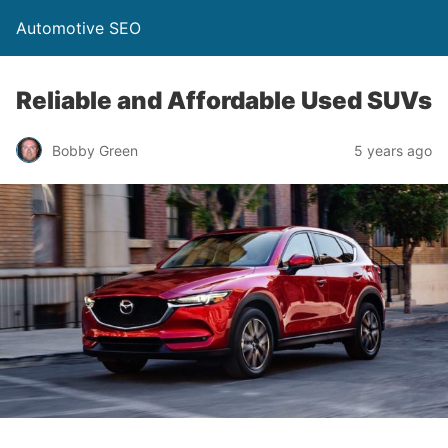
Automotive SEO
Reliable and Affordable Used SUVs
Bobby Green
5 years ago