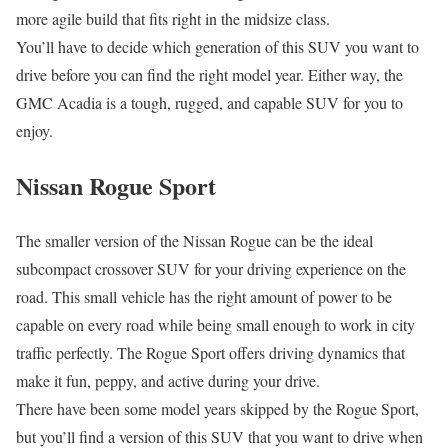
more agile build that fits right in the midsize class.
You’ll have to decide which generation of this SUV you want to
drive before you can find the right model year. Either way, the
GMC Acadia is a tough, rugged, and capable SUV for you to
enjoy.
Nissan Rogue Sport
The smaller version of the Nissan Rogue can be the ideal
subcompact crossover SUV for your driving experience on the
road. This small vehicle has the right amount of power to be
capable on every road while being small enough to work in city
traffic perfectly. The Rogue Sport offers driving dynamics that
make it fun, peppy, and active during your drive.
There have been some model years skipped by the Rogue Sport,
but you’ll find a version of this SUV that you want to drive when