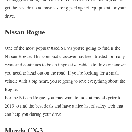
get the best deal and have a strong package of equipment for your
drive.
Nissan Rogue
One of the most popular used SUVs you’re going to find is the
Nissan Rogue. This compact crossover has been trusted for many
years and continues to be an impressive vehicle to drive whenever
you need to head out on the road. If you’re looking for a small
vehicle with a big heart, you’re going to love everything about the
Rogue.
For the Nissan Rogue, you may want to look at models prior to
2019 to find the best deals and have a nice list of safety tech that
can help you during your drive.
Mazda CX-3