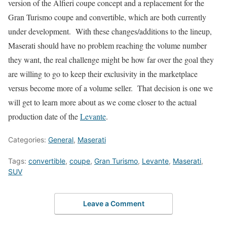
version of the Alfieri coupe concept and a replacement for the
Gran Turismo coupe and convertible, which are both currently
under development. With these changes/additions to the lineup,
Maserati should have no problem reaching the volume number
they want, the real challenge might be how far over the goal they
are willing to go to keep their exclusivity in the marketplace
versus become more of a volume seller. That decision is one we
will get to learn more about as we come closer to the actual
production date of the
Levante
.
Categories:
General
,
Maserati
Tags:
convertible
,
coupe
,
Gran Turismo
,
Levante
,
Maserati
,
SUV
Leave a Comment