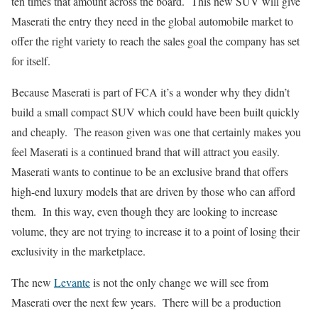
ten times that amount across the board. This new SUV will give
Maserati the entry they need in the global automobile market to
offer the right variety to reach the sales goal the company has set
for itself.
Because Maserati is part of FCA it’s a wonder why they didn’t
build a small compact SUV which could have been built quickly
and cheaply. The reason given was one that certainly makes you
feel Maserati is a continued brand that will attract you easily.
Maserati wants to continue to be an exclusive brand that offers
high-end luxury models that are driven by those who can afford
them. In this way, even though they are looking to increase
volume, they are not trying to increase it to a point of losing their
exclusivity in the marketplace.
The new
Levante
is not the only change we will see from
Maserati over the next few years. There will be a production