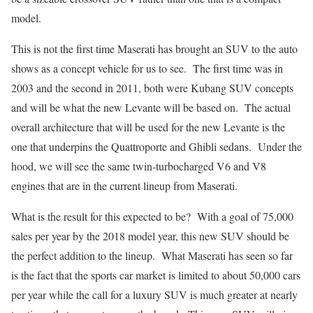
model.
This is not the first time Maserati has brought an SUV to the auto
shows as a concept vehicle for us to see. The first time was in
2003 and the second in 2011, both were Kubang SUV concepts
and will be what the new Levante will be based on. The actual
overall architecture that will be used for the new Levante is the
one that underpins the Quattroporte and Ghibli sedans. Under the
hood, we will see the same twin-turbocharged V6 and V8
engines that are in the current lineup from Maserati.
What is the result for this expected to be? With a goal of 75,000
sales per year by the 2018 model year, this new SUV should be
the perfect addition to the lineup. What Maserati has seen so far
is the fact that the sports car market is limited to about 50,000 cars
per year while the call for a luxury SUV is much greater at nearly