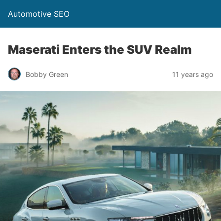
Automotive SEO
Maserati Enters the SUV Realm
Bobby Green
11 years ago