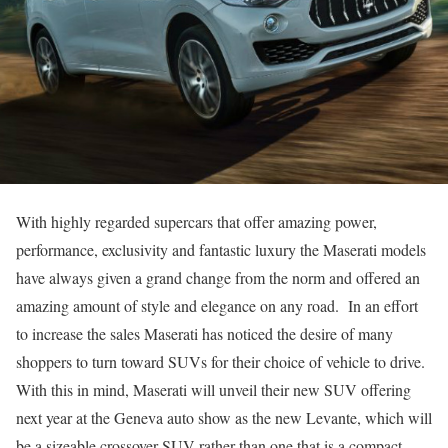
With highly regarded supercars that offer amazing power,
performance, exclusivity and fantastic luxury the Maserati models
have always given a grand change from the norm and offered an
amazing amount of style and elegance on any road. In an effort
to increase the sales Maserati has noticed the desire of many
shoppers to turn toward SUVs for their choice of vehicle to drive.
With this in mind, Maserati will unveil their new SUV offering
next year at the Geneva auto show as the new Levante, which will
be a sizeable crossover SUV rather than one that is a compact