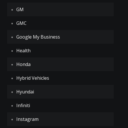
GM
GMC
Google My Business
Health
Honda
Hybrid Vehicles
Hyundai
Infiniti
Instagram