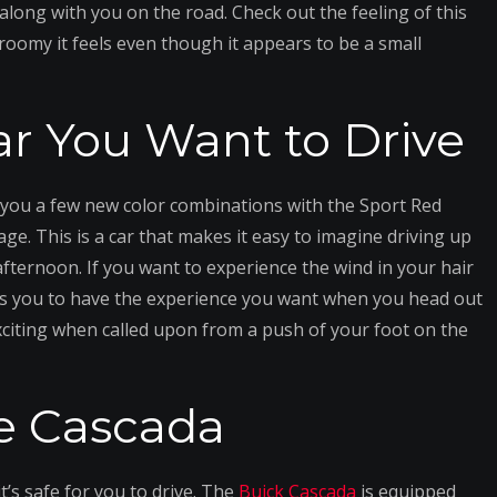
along with you on the road. Check out the feeling of this
roomy it feels even though it appears to be a small
ar You Want to Drive
 you a few new color combinations with the Sport Red
ge. This is a car that makes it easy to imagine driving up
ternoon. If you want to experience the wind in your hair
lows you to have the experience you want when you head out
exciting when called upon from a push of your foot on the
he Cascada
t’s safe for you to drive. The
Buick Cascada
is equipped