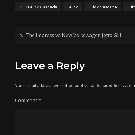
2019 Buick Cascada
Buick
Buick Cascada
Buic
Post
The Impressive New Volkswagen Jetta GLI
navigation
Leave a Reply
Your email address will not be published.
Required fields are
Comment
*