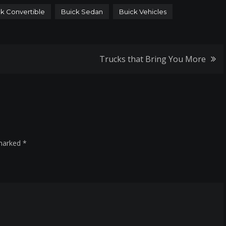
k Convertible
Buick Sedan
Buick Vehicles
Trucks that Bring You More
 marked
*