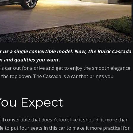
er us a single convertible model. Now, the Buick Cascada
n and qualities you want.
is car out for a drive and get to enjoy the smooth elegance
 the top down. The Cascada is a car that brings you
ou Expect
l convertible that doesn’t look like it should fit more than
le to put four seats in this car to make it more practical for