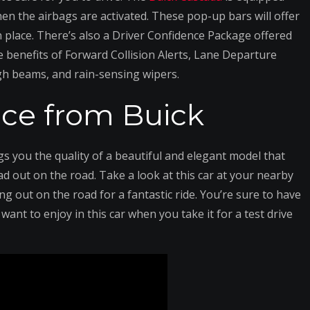
en the airbags are activated. These pop-up bars will offer
in place. There’s also a Driver Confidence Package offered
 benefits of Forward Collision Alerts, Lane Departure
gh beams, and rain-sensing wipers.
ce from Buick
gs you the quality of a beautiful and elegant model that
d out on the road. Take a look at this car at your nearby
ng out on the road for a fantastic ride. You’re sure to have
want to enjoy in this car when you take it for a test drive