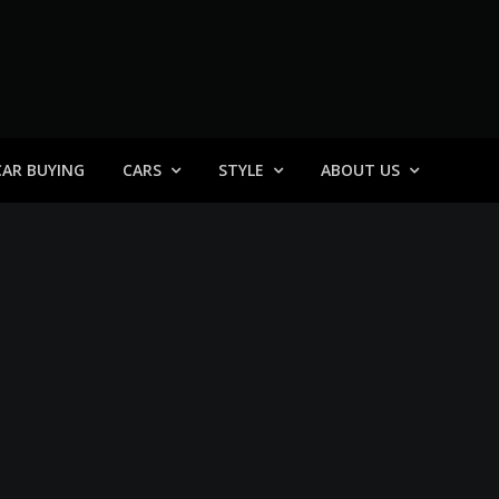
 General
CAR BUYING
CARS
STYLE
ABOUT US