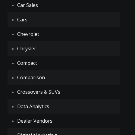
Car Sales
Cars
Chevrolet
Chrysler
Compact
Comparison
Crossovers & SUVs
Data Analytics
Dealer Vendors