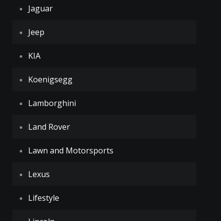
Jaguar
Jeep
KIA
Koenigsegg
Lamborghini
Land Rover
Lawn and Motorsports
Lexus
Lifestyle