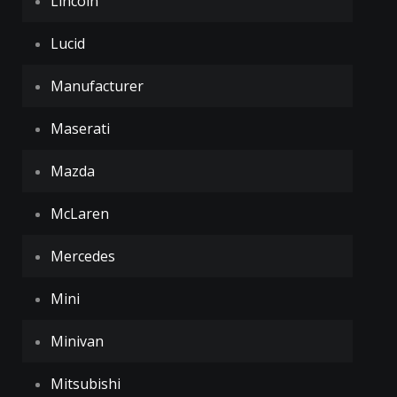
Lincoln
Lucid
Manufacturer
Maserati
Mazda
McLaren
Mercedes
Mini
Minivan
Mitsubishi