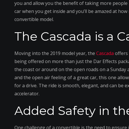
you and allow you the benefit of taking more people 
car when you get inside and you’ll be amazed at how 
convertible model.
The Cascada is a C
Moving into the 2019 model year, the
Cascada
offers
being offered on more than just the Dar Effects packa
the coast or around on the open roads on a Sunday af
and the open air feeling of a great car, this one al
for a drive. The ride is smooth, elegant, and can be 
accelerator.
Added Safety in t
One challenge of a convertible is the need to ensure i