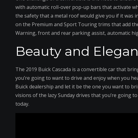
with automatic roll-over pop-up bars that activate wh
the safety that a metal roof would give you if it was 
on the Premium and Sport Touring trims that add the
Warning, front and rear parking assist, automatic hi
Beauty and Elegan
The 2019 Buick Cascada is a convertible car that brin
you’re going to want to drive and enjoy when you hea
Buick dealership and let it be the one you want to bri
visions of the lazy Sunday drives that you’re going to 
today.