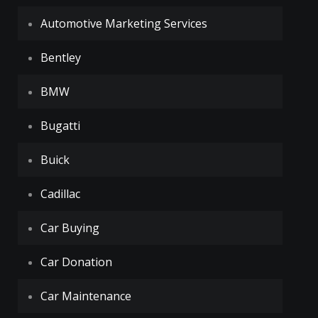
Automotive Marketing Services
Bentley
BMW
Bugatti
Buick
Cadillac
Car Buying
Car Donation
Car Maintenance