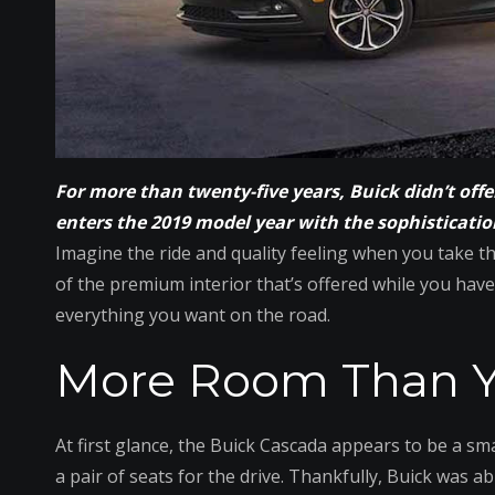
For more than twenty-five years, Buick didn’t off
enters the 2019 model year with the sophisticatio
Imagine the ride and quality feeling when you take th
of the premium interior that’s offered while you have
everything you want on the road.
More Room Than Y
At first glance, the Buick Cascada appears to be a smal
a pair of seats for the drive. Thankfully, Buick was ab