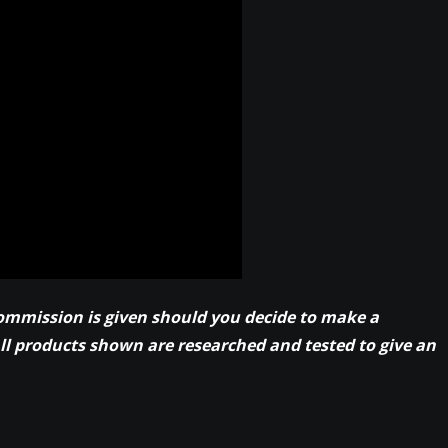
commission is given should you decide to make a
All products shown are researched and tested to give an