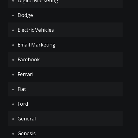
Digital Marketing
Dodge
Electric Vehicles
Email Marketing
Facebook
Ferrari
Fiat
Ford
General
Genesis