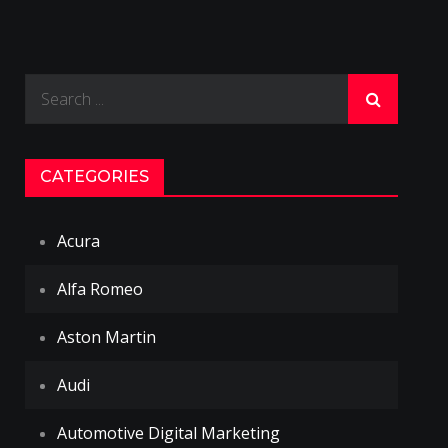
Search
for:
CATEGORIES
Acura
Alfa Romeo
Aston Martin
Audi
Automotive Digital Marketing