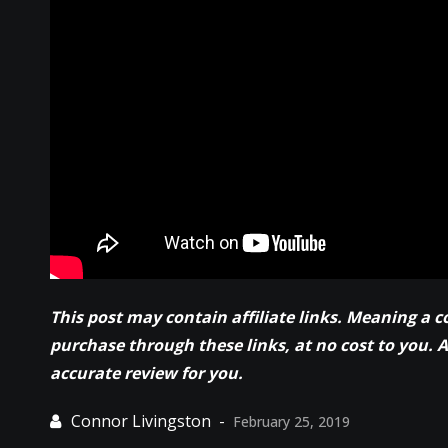
This post may contain affiliate links. Meaning a 
purchase through these links, at no cost to you. 
accurate review for you.
February 25, 2019