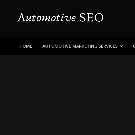
Skip
to
content
Automotive SEO
Blog About Dealers, Buyers, and the Car Business in
HOME
AUTOMOTIVE MARKETING SERVICES