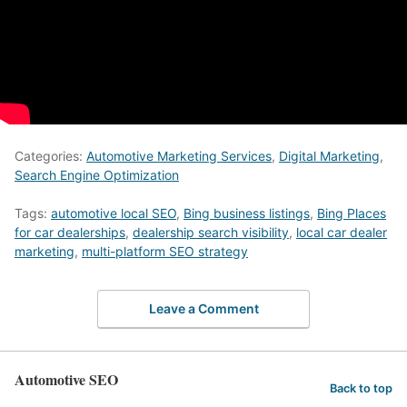
Categories:
Automotive Marketing Services
,
Digital Marketing
,
Search Engine Optimization
Tags:
automotive local SEO
,
Bing business listings
,
Bing Places
for car dealerships
,
dealership search visibility
,
local car dealer
marketing
,
multi-platform SEO strategy
Leave a Comment
Automotive SEO
Back to top