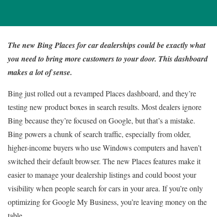
The new Bing Places for car dealerships could be exactly what
you need to bring more customers to your door. This dashboard
makes a lot of sense.
Bing just rolled out a revamped Places dashboard, and they’re
testing new product boxes in search results. Most dealers ignore
Bing because they’re focused on Google, but that’s a mistake.
Bing powers a chunk of search traffic, especially from older,
higher-income buyers who use Windows computers and haven’t
switched their default browser. The new Places features make it
easier to manage your dealership listings and could boost your
visibility when people search for cars in your area. If you’re only
optimizing for Google My Business, you’re leaving money on the
table.