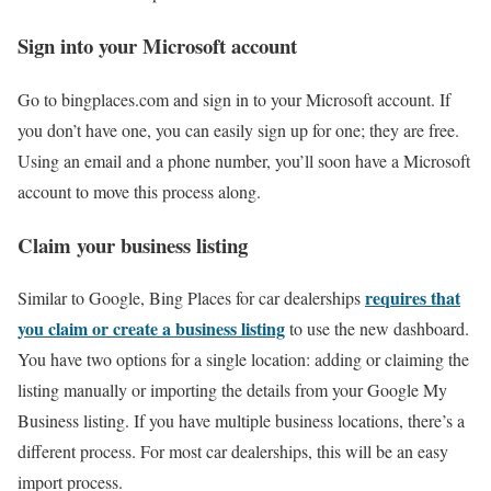
Sign into your Microsoft account
Go to bingplaces.com and sign in to your Microsoft account. If
you don’t have one, you can easily sign up for one; they are free.
Using an email and a phone number, you’ll soon have a Microsoft
account to move this process along.
Claim your business listing
requires that
Similar to Google, Bing Places for car dealerships
you claim or create a business listing
to use the new dashboard.
You have two options for a single location: adding or claiming the
listing manually or importing the details from your Google My
Business listing. If you have multiple business locations, there’s a
different process. For most car dealerships, this will be an easy
import process.