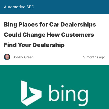
Automotive SEO
Bing Places for Car Dealerships
Could Change How Customers
Find Your Dealership
Bobby Green
9 months ago