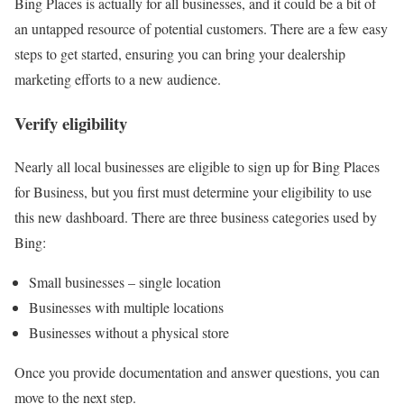
Bing Places is actually for all businesses, and it could be a bit of
an untapped resource of potential customers. There are a few easy
steps to get started, ensuring you can bring your dealership
marketing efforts to a new audience.
Verify eligibility
Nearly all local businesses are eligible to sign up for Bing Places
for Business, but you first must determine your eligibility to use
this new dashboard. There are three business categories used by
Bing:
Small businesses – single location
Businesses with multiple locations
Businesses without a physical store
Once you provide documentation and answer questions, you can
move to the next step.