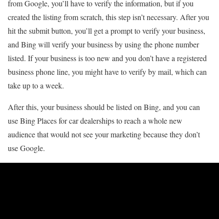
from Google, you’ll have to verify the information, but if you
created the listing from scratch, this step isn’t necessary. After you
hit the submit button, you’ll get a prompt to verify your business,
and Bing will verify your business by using the phone number
listed. If your business is too new and you don’t have a registered
business phone line, you might have to verify by mail, which can
take up to a week.
After this, your business should be listed on Bing, and you can
use Bing Places for car dealerships to reach a whole new
audience that would not see your marketing because they don’t
use Google.