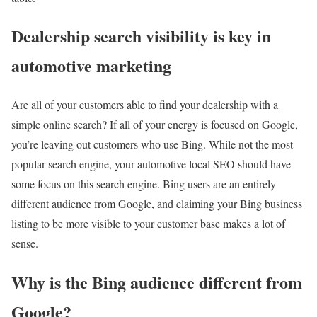
Dealership search visibility is key in
automotive marketing
Are all of your customers able to find your dealership with a
simple online search? If all of your energy is focused on Google,
you’re leaving out customers who use Bing. While not the most
popular search engine, your automotive local SEO should have
some focus on this search engine. Bing users are an entirely
different audience from Google, and claiming your Bing business
listing to be more visible to your customer base makes a lot of
sense.
Why is the Bing audience different from
Google?