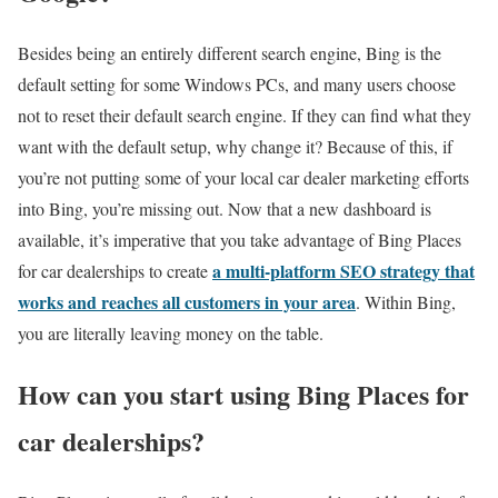
Besides being an entirely different search engine, Bing is the
default setting for some Windows PCs, and many users choose
not to reset their default search engine. If they can find what they
want with the default setup, why change it? Because of this, if
you’re not putting some of your local car dealer marketing efforts
into Bing, you’re missing out. Now that a new dashboard is
available, it’s imperative that you take advantage of Bing Places
a multi-platform SEO strategy that
for car dealerships to create
works and reaches all customers in your area
. Within Bing,
you are literally leaving money on the table.
How can you start using Bing Places for
car dealerships?