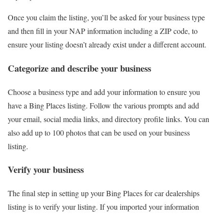
Once you claim the listing, you’ll be asked for your business type
and then fill in your NAP information including a ZIP code, to
ensure your listing doesn’t already exist under a different account.
Categorize and describe your business
Choose a business type and add your information to ensure you
have a Bing Places listing. Follow the various prompts and add
your email, social media links, and directory profile links. You can
also add up to 100 photos that can be used on your business
listing.
Verify your business
The final step in setting up your Bing Places for car dealerships
listing is to verify your listing. If you imported your information