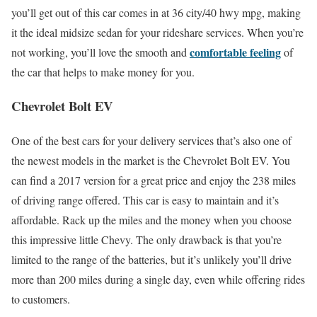
you’ll get out of this car comes in at 36 city/40 hwy mpg, making
it the ideal midsize sedan for your rideshare services. When you’re
comfortable feeling
not working, you’ll love the smooth and
of
the car that helps to make money for you.
Chevrolet Bolt EV
One of the best cars for your delivery services that’s also one of
the newest models in the market is the Chevrolet Bolt EV. You
can find a 2017 version for a great price and enjoy the 238 miles
of driving range offered. This car is easy to maintain and it’s
affordable. Rack up the miles and the money when you choose
this impressive little Chevy. The only drawback is that you’re
limited to the range of the batteries, but it’s unlikely you’ll drive
more than 200 miles during a single day, even while offering rides
to customers.