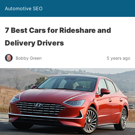
Automotive SEO
7 Best Cars for Rideshare and
Delivery Drivers
Bobby Green
5 years ago