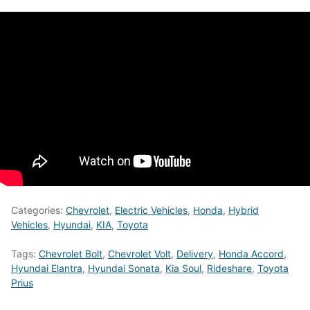
Categories:
Chevrolet
,
Electric Vehicles
,
Honda
,
Hybrid
Vehicles
,
Hyundai
,
KIA
,
Toyota
Tags:
Chevrolet Bolt
,
Chevrolet Volt
,
Delivery
,
Honda Accord
,
Hyundai Elantra
,
Hyundai Sonata
,
Kia Soul
,
Rideshare
,
Toyota
Prius