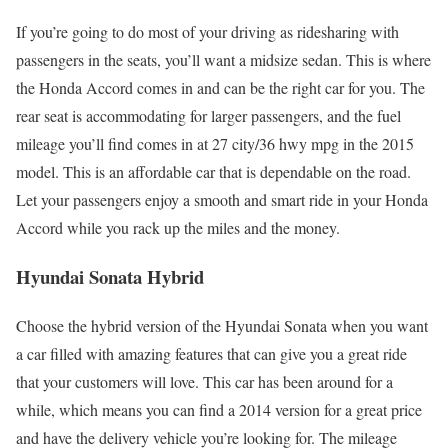
If you’re going to do most of your driving as ridesharing with
passengers in the seats, you’ll want a midsize sedan. This is where
the Honda Accord comes in and can be the right car for you. The
rear seat is accommodating for larger passengers, and the fuel
mileage you’ll find comes in at 27 city/36 hwy mpg in the 2015
model. This is an affordable car that is dependable on the road.
Let your passengers enjoy a smooth and smart ride in your Honda
Accord while you rack up the miles and the money.
Hyundai Sonata Hybrid
Choose the hybrid version of the Hyundai Sonata when you want
a car filled with amazing features that can give you a great ride
that your customers will love. This car has been around for a
while, which means you can find a 2014 version for a great price
and have the delivery vehicle you’re looking for. The mileage