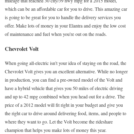
mileage that reached 30 city/39 hwy mpg for a 2015 model,
which can be an affordable car for you to drive. This amazing car
is going to be great for you to handle the delivery services you
offer. Make lots of money in your Elantra and enjoy the low cost
of maintenance and fuel when you’re out on the roads.
Chevrolet Volt
When going all-electric isn’t your idea of staying on the road, the
Chevrolet Volt gives you an excellent alternative. While no longer
in production, you can find a pre-owned model of the Volt and
have a hybrid vehicle that gives you 50 miles of electric driving
and up to 42 mpg combined when you head out for a drive. The
price of a 2012 model will fit right in your budget and give you
the right car to drive around delivering food, items, and people to
where they want to go. Let the Volt become the rideshare
champion that helps you make lots of money this year.