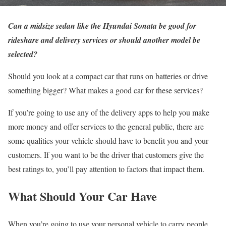
Can a midsize sedan like the Hyundai Sonata be good for
rideshare and delivery services or should another model be
selected?
Should you look at a compact car that runs on batteries or drive
something bigger? What makes a good car for these services?
If you’re going to use any of the delivery apps to help you make
more money and offer services to the general public, there are
some qualities your vehicle should have to benefit you and your
customers. If you want to be the driver that customers give the
best ratings to, you’ll pay attention to factors that impact them.
What Should Your Car Have
When you’re going to use your personal vehicle to carry people