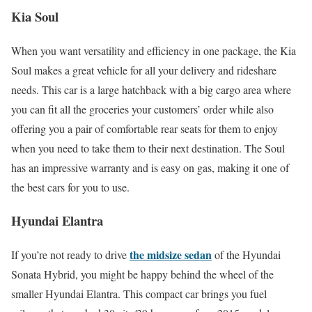
Kia Soul
When you want versatility and efficiency in one package, the Kia
Soul makes a great vehicle for all your delivery and rideshare
needs. This car is a large hatchback with a big cargo area where
you can fit all the groceries your customers’ order while also
offering you a pair of comfortable rear seats for them to enjoy
when you need to take them to their next destination. The Soul
has an impressive warranty and is easy on gas, making it one of
the best cars for you to use.
Hyundai Elantra
the midsize sedan
If you’re not ready to drive
of the Hyundai
Sonata Hybrid, you might be happy behind the wheel of the
smaller Hyundai Elantra. This compact car brings you fuel