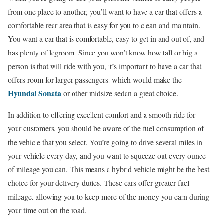
from one place to another, you’ll want to have a car that offers a
comfortable rear area that is easy for you to clean and maintain.
You want a car that is comfortable, easy to get in and out of, and
has plenty of legroom. Since you won’t know how tall or big a
person is that will ride with you, it’s important to have a car that
offers room for larger passengers, which would make the
Hyundai Sonata
or other midsize sedan a great choice.
In addition to offering excellent comfort and a smooth ride for
your customers, you should be aware of the fuel consumption of
the vehicle that you select. You’re going to drive several miles in
your vehicle every day, and you want to squeeze out every ounce
of mileage you can. This means a hybrid vehicle might be the best
choice for your delivery duties. These cars offer greater fuel
mileage, allowing you to keep more of the money you earn during
your time out on the road.