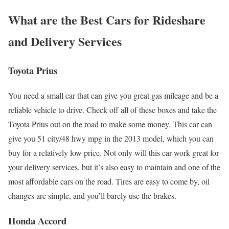
What are the Best Cars for Rideshare
and Delivery Services
Toyota Prius
You need a small car that can give you great gas mileage and be a
reliable vehicle to drive. Check off all of these boxes and take the
Toyota Prius out on the road to make some money. This car can
give you 51 city/48 hwy mpg in the 2013 model, which you can
buy for a relatively low price. Not only will this car work great for
your delivery services, but it’s also easy to maintain and one of the
most affordable cars on the road. Tires are easy to come by, oil
changes are simple, and you’ll barely use the brakes.
Honda Accord