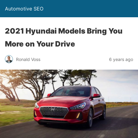
Automotive SEO
2021 Hyundai Models Bring You
More on Your Drive
Ronald Voss
6 years ago