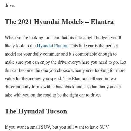
drive.
The 2021 Hyundai Models – Elantra
When you’re looking for a car that fits into a tight budget, you’ll
likely look to the
Hyundai Elantra
. This little car is the perfect
model for your daily commute and it’s comfortable enough to
make sure you can enjoy the drive everywhere you need to go. Let
this car become the one you choose when you’re looking for more
value for the money you spend. The Elantra is offered in two
different body forms with a hatchback and a sedan that you can
take with you on the road to be the right car to drive.
The Hyundai Tucson
If you want a small SUV, but you still want to have SUV