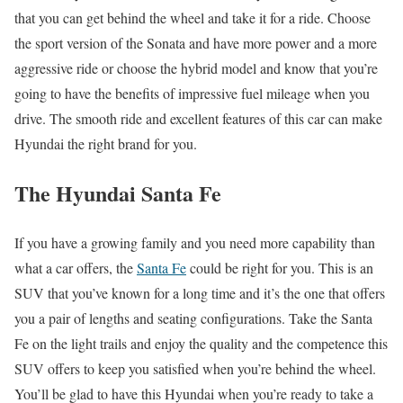
that you can get behind the wheel and take it for a ride. Choose
the sport version of the Sonata and have more power and a more
aggressive ride or choose the hybrid model and know that you’re
going to have the benefits of impressive fuel mileage when you
drive. The smooth ride and excellent features of this car can make
Hyundai the right brand for you.
The Hyundai Santa Fe
If you have a growing family and you need more capability than
what a car offers, the
Santa Fe
could be right for you. This is an
SUV that you’ve known for a long time and it’s the one that offers
you a pair of lengths and seating configurations. Take the Santa
Fe on the light trails and enjoy the quality and the competence this
SUV offers to keep you satisfied when you’re behind the wheel.
You’ll be glad to have this Hyundai when you’re ready to take a