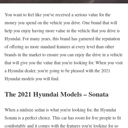
You want to feel like you’ve received a serious value for the
money you spend on the vehicle you drive. One brand that will
help you enjoy having more value in the vehicle that you drive is
Hyundai. For many years, this brand has garnered the reputation
of offering us more standard features at every level than other
brands in the market to ensure you can enjoy the drive in a vehicle
that will give you the value that you’re looking for. When you visit
a Hyundai dealer, you’re going to be pleased with the 2021
Hyundai models you will find.
The 2021 Hyundai Models – Sonata
When a midsize sedan is what you’re looking for, the Hyundai
Sonata is a perfect choice. This car has room for five people to fit
comfortably and it comes with the features you’re looking for so