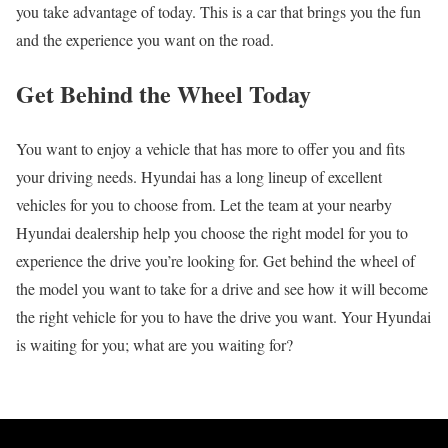
you take advantage of today. This is a car that brings you the fun
and the experience you want on the road.
Get Behind the Wheel Today
You want to enjoy a vehicle that has more to offer you and fits
your driving needs. Hyundai has a long lineup of excellent
vehicles for you to choose from. Let the team at your nearby
Hyundai dealership help you choose the right model for you to
experience the drive you’re looking for. Get behind the wheel of
the model you want to take for a drive and see how it will become
the right vehicle for you to have the drive you want. Your Hyundai
is waiting for you; what are you waiting for?