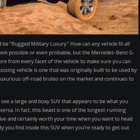
be “Rugged Military Luxury.” How can any vehicle fit all
 seem possible or even probable, but the Mercedes-Benz G-
 more from every facet of the vehicle to make sure you can
osing vehicle is one that was originally built to be used by
 luxurious off-road brutes on the market and continues to
l see a large and boxy SUV that appears to be what you
ersa. In fact, this beast is one of the longest-running
sive and certainly worth your time when you want to head
lity you find inside this SUV when you’re ready to get out