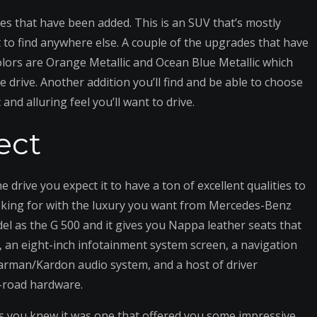
es that have been added. This is an SUV that’s mostly
lt to find anywhere else. A couple of the upgrades that have
olors are Orange Metallic and Ocean Blue Metallic which
e drive. Another addition you’ll find and be able to choose
and alluring feel you’ll want to drive.
ect
drive you expect it to have a ton of excellent qualities to
ooking for with the luxury you want from Mercedes-Benz
el as the G 500 and it gives you Nappa leather seats that
, an eight-inch infotainment system screen, a navigation
arman/Kardon audio system, and a host of driver
f-road hardware.
ss you knew it was one that offered you some impressive