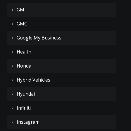
GM
GMC
Google My Business
Health
Honda
Hybrid Vehicles
Hyundai
Infiniti
Instagram