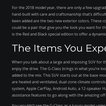
For the 2018 model year, there are only a few upgrad
hand-built with care and craftsmanship that’s difficu
been added are the two new exterior colors. These c
could be a pair that give you the look you want for th
is the Red and Black special edition to offer a dynamic 
The Items You Exp
When you talk about a large and imposing SUV for the 
enjoy the drive. The G-Class brings in what you’re l
added to the mix. This SUV starts out at the base mod
are heated and ventilated, dual-zone climate controls
system, Apple CarPlay, Android Auto, a 12-speaker H
assistance features to go along with the amazing of
You wouldn’t see the G-Class as a luxury model unle