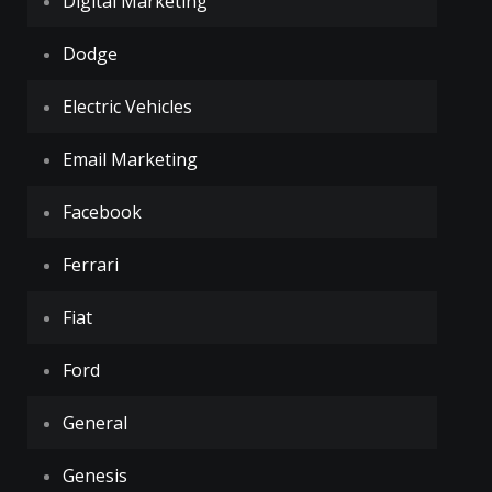
Digital Marketing
Dodge
Electric Vehicles
Email Marketing
Facebook
Ferrari
Fiat
Ford
General
Genesis