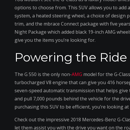
options to choose from. This SUV allows you to add 
system, a heated steering wheel, a choice of design 
trim, and the mbrace Connect package with five year
Night Package which added black 19-inch AMG wheels, 
give you the items you’re looking for.
Powering the Ride
The G 550 is the only non-
AMG
model for the G-Class 
turbocharged V8 engine that can give you 416 horsepo
seven-speed automatic transmission that helps give th
and pull 7,000 pounds behind the vehicle for the drive
purchasing this SUV to be efficient, you’re looking at 
Check out the impressive 2018 Mercedes-Benz G-Cla
let them assist you with the drive you want on the roa