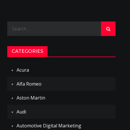
Search
for:
CATEGORIES
Acura
Alfa Romeo
Aston Martin
Audi
Automotive Digital Marketing