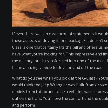
If ever there was an oxymoron of statements it would 
these aspects of driving in one package? It doesn’t
Class is one that certainly fits the bill and offers us
have what you’re looking for. This impressive and imp
the military, but it transformed into one of the most
be an amazing vehicle to drive on and off the road.
What do you see when you look at the G-Class? You’l
would think the Jeep Wrangler was built from or vice v
models from this brand to be a vehicle that’s impres
out on the trails. You’ll love the comfort and the qua
and perform.