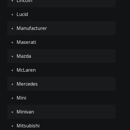
Lincoln
Lucid
Manufacturer
Maserati
Mazda
McLaren
Mercedes
Mini
Minivan
Mitsubishi