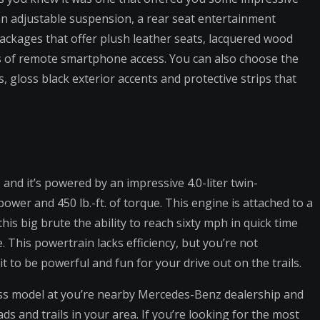
an adjustable suspension, a rear seat entertainment
packages that offer plush leather seats, lacquered wood
s of remote smartphone access. You can also choose the
gloss black exterior accents and protective strips that
and it’s powered by an impressive 4.0-liter twin-
wer and 450 lb.-ft. of torque. This engine is attached to a
is big brute the ability to reach sixty mph in quick time
. This powertrain lacks efficiency, but you’re not
it to be powerful and fun for your drive out on the trails.
ss model at you’re nearby Mercedes-Benz dealership and
ds and trails in your area. If you’re looking for the most