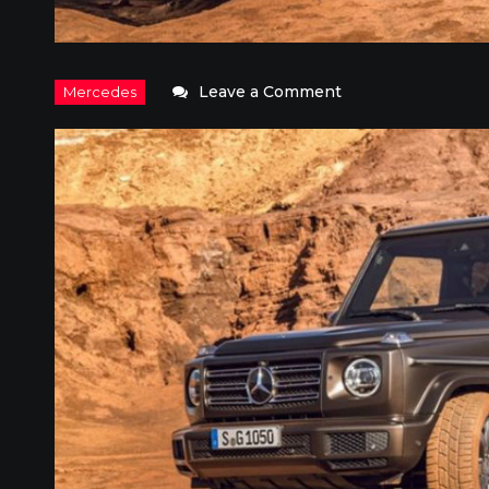
on
Leave a Comment
2018
Mercedes-
Benz
G-
Class:
Rugged
Military
Luxury