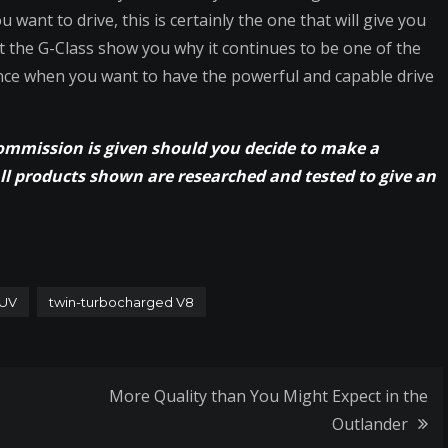
ant to drive, this is certainly the one that will give you
et the G-Class show you why it continues to be one of the
nce when you want to have the powerful and capable drive
commission is given should you decide to make a
All products shown are researched and tested to give an
UV
twin-turbocharged V8
More Quality than You Might Expect in the
Outlander