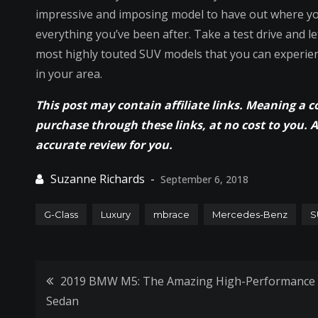
impressive and imposing model to have out where you w
everything you’ve been after. Take a test drive and l
most highly touted SUV models that you can experie
in your area.
This post may contain affiliate links. Meaning a 
purchase through these links, at no cost to you. 
accurate review for you.
September 6, 2018
G-Class
Luxury
mbrace
Mercedes-Benz
S
Post
2019 BMW M5: The Amazing High-Performance
Sedan