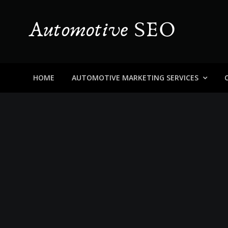
Skip
to
content
Automotive SEO
Blog About Dealers, Buyers, and the Car Business in
HOME
AUTOMOTIVE MARKETING SERVICES