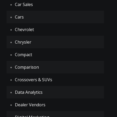
Car Sales
Cars
Chevrolet
Chrysler
Compact
Comparison
Crossovers & SUVs
Data Analytics
Dealer Vendors