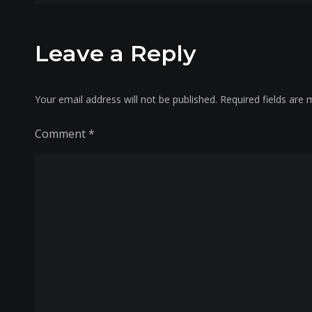
navigation
Leave a Reply
Your email address will not be published.
Required fields are
Comment
*