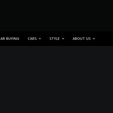
 General
CAR BUYING
CARS
STYLE
ABOUT US