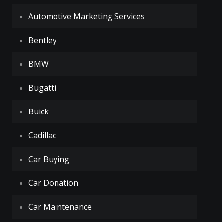
Automotive Marketing Services
Bentley
BMW
Bugatti
Buick
Cadillac
Car Buying
Car Donation
Car Maintenance