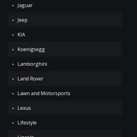
Jaguar
Jeep
KIA
Koenigsegg
Lamborghini
Land Rover
Lawn and Motorsports
Lexus
Lifestyle