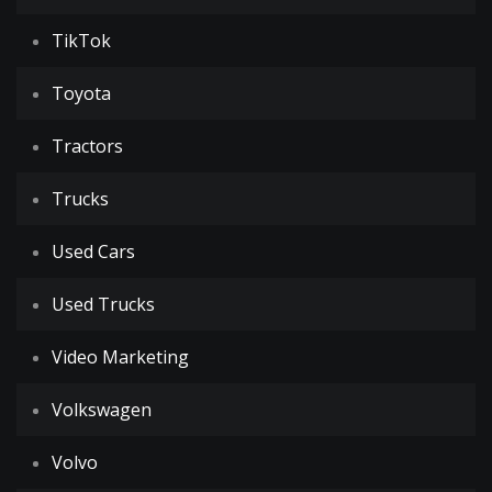
TikTok
Toyota
Tractors
Trucks
Used Cars
Used Trucks
Video Marketing
Volkswagen
Volvo