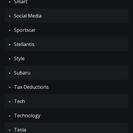
Smart
Social Media
Sportscar
Stellantis
Style
Subaru
Tax Deductions
Tech
Technology
Tesla