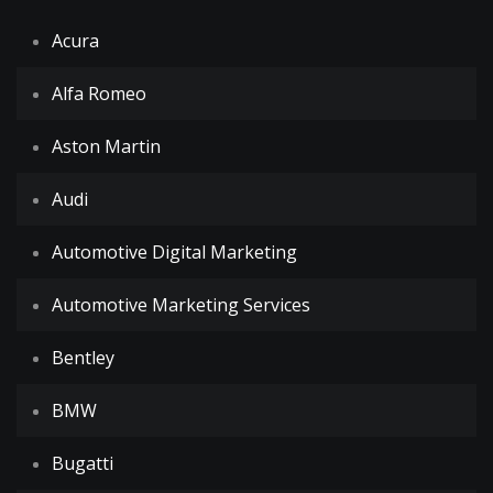
Acura
Alfa Romeo
Aston Martin
Audi
Automotive Digital Marketing
Automotive Marketing Services
Bentley
BMW
Bugatti