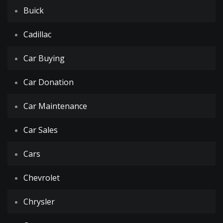
Buick
Cadillac
Car Buying
Car Donation
Car Maintenance
Car Sales
Cars
Chevrolet
Chrysler