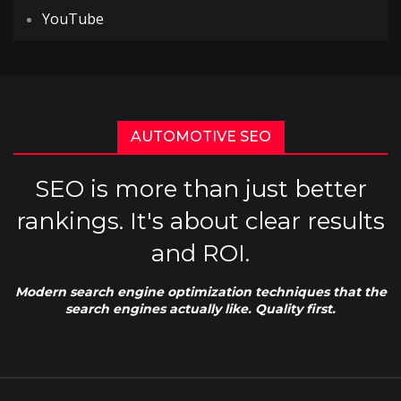
YouTube
AUTOMOTIVE SEO
SEO is more than just better
rankings. It's about clear results
and ROI.
Modern search engine optimization techniques that the
search engines actually like. Quality first.