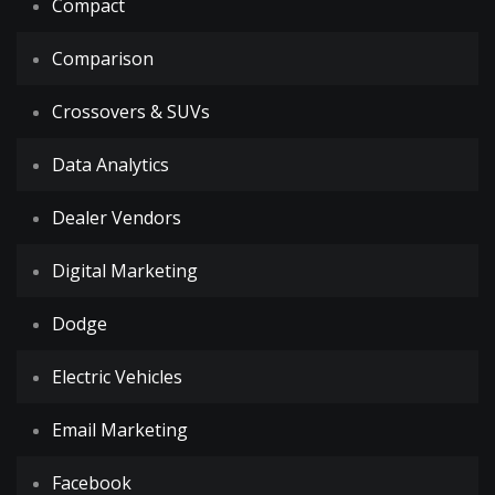
Compact
Comparison
Crossovers & SUVs
Data Analytics
Dealer Vendors
Digital Marketing
Dodge
Electric Vehicles
Email Marketing
Facebook