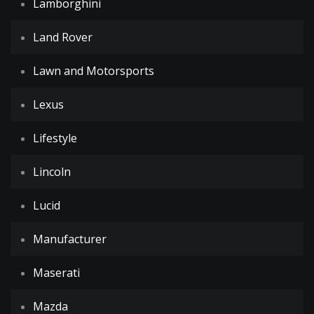
Lamborghini
Land Rover
Lawn and Motorsports
Lexus
Lifestyle
Lincoln
Lucid
Manufacturer
Maserati
Mazda