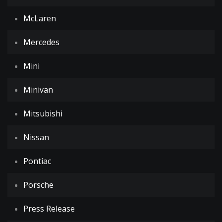
McLaren
Mercedes
Mini
Minivan
Mitsubishi
Nissan
Pontiac
Porsche
Press Release