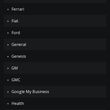
Ferrari
Fiat
Ford
General
Genesis
GM
GMC
Google My Business
Health