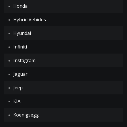
Honda
Hybrid Vehicles
Hyundai
Infiniti
Instagram
Jaguar
Jeep
KIA
Koenigsegg