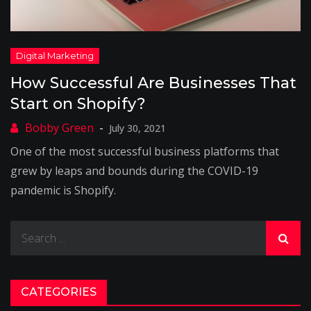
How Successful Are Businesses That
Start on Shopify?
July 30, 2021
One of the most successful business platforms that
grew by leaps and bounds during the COVID-19
pandemic is Shopify.
Search
for:
CATEGORIES