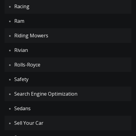
Racing
Ram
Riding Mowers
Rivian
Rolls-Royce
Safety
Search Engine Optimization
Sedans
Sell Your Car