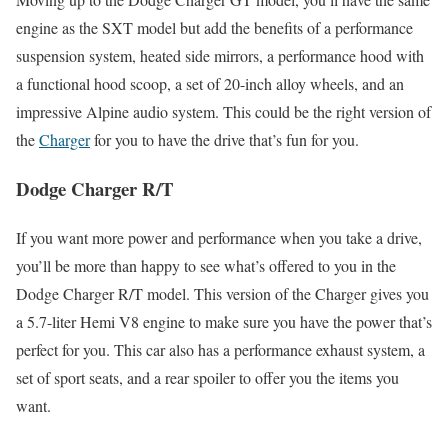
engine as the SXT model but add the benefits of a performance
suspension system, heated side mirrors, a performance hood with
a functional hood scoop, a set of 20-inch alloy wheels, and an
impressive Alpine audio system. This could be the right version of
the
Charger
for you to have the drive that’s fun for you.
Dodge Charger R/T
If you want more power and performance when you take a drive,
you’ll be more than happy to see what’s offered to you in the
Dodge Charger R/T model. This version of the Charger gives you
a 5.7-liter Hemi V8 engine to make sure you have the power that’s
perfect for you. This car also has a performance exhaust system, a
set of sport seats, and a rear spoiler to offer you the items you
want.