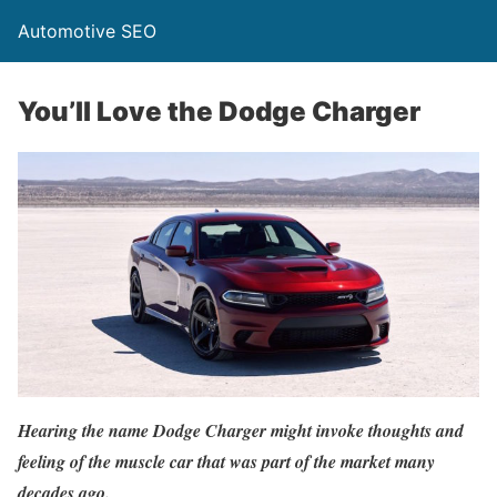
Automotive SEO
You’ll Love the Dodge Charger
Hearing the name Dodge Charger might invoke thoughts and
feeling of the muscle car that was part of the market many
decades ago.