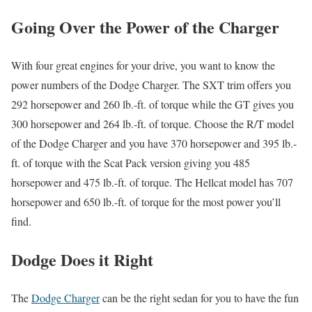
Going Over the Power of the Charger
With four great engines for your drive, you want to know the
power numbers of the Dodge Charger. The SXT trim offers you
292 horsepower and 260 lb.-ft. of torque while the GT gives you
300 horsepower and 264 lb.-ft. of torque. Choose the R/T model
of the Dodge Charger and you have 370 horsepower and 395 lb.-
ft. of torque with the Scat Pack version giving you 485
horsepower and 475 lb.-ft. of torque. The Hellcat model has 707
horsepower and 650 lb.-ft. of torque for the most power you’ll
find.
Dodge Does it Right
The
Dodge Charger
can be the right sedan for you to have the fun