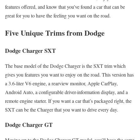
features offered, and know that you’ve found a car that can be
great for you to have the feeling you want on the road.
Five Unique Trims from Dodge
Dodge Charger SXT
The base model of the Dodge Charger is the SXT trim which
gives you features you want to enjoy on the road. This version has
a 3.6-liter V6 engine, a rearview monitor, Apple CarPlay,
Android Auto, a configurable driver-information display, and a
remote engine starter. If you want a car that’s packaged right, the
SXT can be the Charger that you want to drive every day.
Dodge Charger GT
Moving up to the Dodge Charger GT model, you’ll have the same