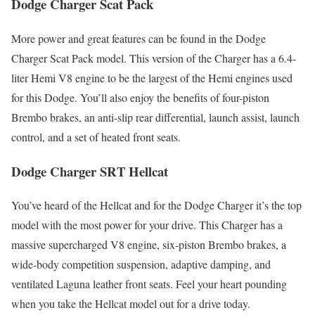
Dodge Charger Scat Pack
More power and great features can be found in the Dodge
Charger Scat Pack model. This version of the Charger has a 6.4-
liter Hemi V8 engine to be the largest of the Hemi engines used
for this Dodge. You’ll also enjoy the benefits of four-piston
Brembo brakes, an anti-slip rear differential, launch assist, launch
control, and a set of heated front seats.
Dodge Charger SRT Hellcat
You’ve heard of the Hellcat and for the Dodge Charger it’s the top
model with the most power for your drive. This Charger has a
massive supercharged V8 engine, six-piston Brembo brakes, a
wide-body competition suspension, adaptive damping, and
ventilated Laguna leather front seats. Feel your heart pounding
when you take the Hellcat model out for a drive today.