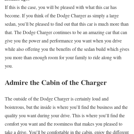
If this is the case, you will be pleased with what this car has
become. If you think of the Dodge Charger as simply a large
sedan, you’ll be pleased to find out that this car is much more than
that. The Dodge Charger continues to be an amazing car that can
give you the power and performance you want when you drive
while also offering you the benefits of the sedan build which gives
you more than enough room for your family to ride along with
you.
Admire the Cabin of the Charger
The outside of the Dodge Charger is certainly loud and
boisterous, but the inside is where you’ll find the business and the
quality you want during your drive. This is where you’ll find the
comfort you want and the roominess that makes you pleased to
take a drive. You’ll be comfortable in the cabin, enjoy the different