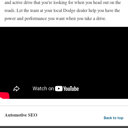
and active drive that you’re looking for when you head out on the
roads. Let the team at your local Dodge dealer help you have the
power and performance you want when you take a drive.
Automotive SEO
Back to top