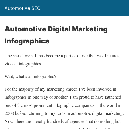
Automotive SEO
Automotive Digital Marketing
Infographics
The visual web. It has become a part of our daily lives. Pictures,
videos, infographics…
Wait, what’s an infographic?
For the majority of my marketing career, I’ve been involved in
infographics in one way or another. I am proud to have launched
one of the most prominent infographic companies in the world in
2008 before returning to my roots in automotive digital marketing.
Now, there are literally hundreds of agencies that do nothing but