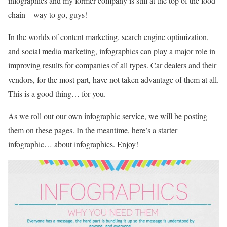
infographics and my former company is still at the top of the food
chain – way to go, guys!
In the worlds of content marketing, search engine optimization,
and social media marketing, infographics can play a major role in
improving results for companies of all types. Car dealers and their
vendors, for the most part, have not taken advantage of them at all.
This is a good thing… for you.
As we roll out our own infographic service, we will be posting
them on these pages. In the meantime, here’s a starter
infographic… about infographics. Enjoy!